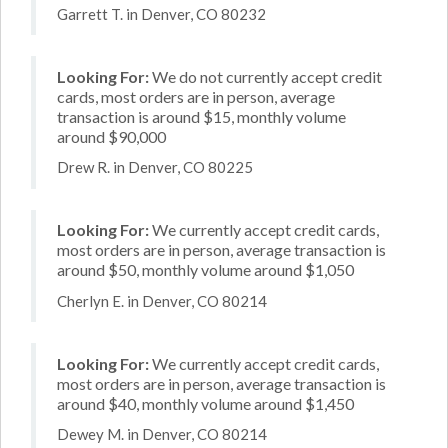
Garrett T. in Denver, CO 80232
Looking For:
We do not currently accept credit
cards, most orders are in person, average
transaction is around $15, monthly volume
around $90,000
Drew R. in Denver, CO 80225
Looking For:
We currently accept credit cards,
most orders are in person, average transaction is
around $50, monthly volume around $1,050
Cherlyn E. in Denver, CO 80214
Looking For:
We currently accept credit cards,
most orders are in person, average transaction is
around $40, monthly volume around $1,450
Dewey M. in Denver, CO 80214