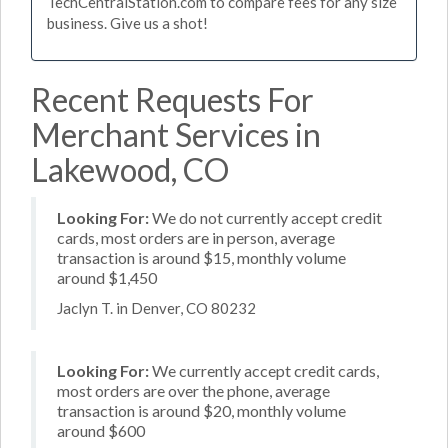
TechCentralStation.com to compare fees for any size
business. Give us a shot!
Recent Requests For
Merchant Services in
Lakewood, CO
Looking For:
We do not currently accept credit
cards, most orders are in person, average
transaction is around $15, monthly volume
around $1,450
Jaclyn T. in Denver, CO 80232
Looking For:
We currently accept credit cards,
most orders are over the phone, average
transaction is around $20, monthly volume
around $600