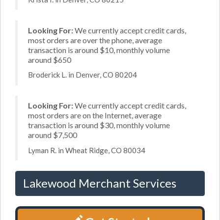
Looking For:
We currently accept credit cards,
most orders are over the phone, average
transaction is around $10, monthly volume
around $650
Broderick L. in Denver, CO 80204
Looking For:
We currently accept credit cards,
most orders are on the Internet, average
transaction is around $30, monthly volume
around $7,500
Lyman R. in Wheat Ridge, CO 80034
Lakewood Merchant Services