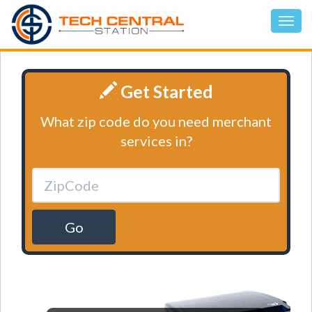
Get Started
What zip code do you need merchant
services in?
Go