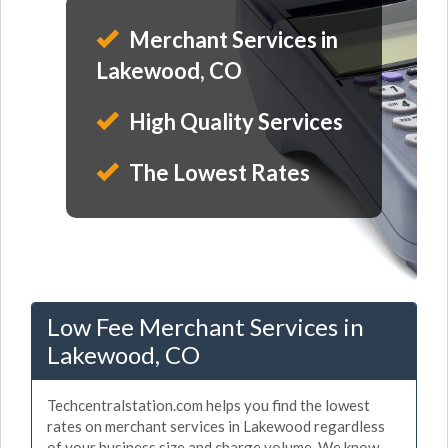
Merchant Services in
Lakewood, CO
High Quality Services
The Lowest Rates
Low Fee Merchant Services in
Lakewood, CO
Techcentralstation.com helps you find the lowest
rates on merchant services in Lakewood regardless
of your business size and charge volume. We know