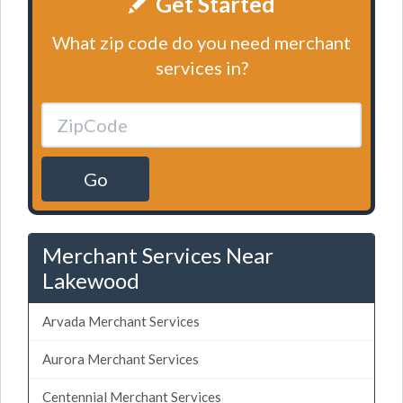
Get Started
What zip code do you need merchant
services in?
Go
Merchant Services Near
Lakewood
Arvada Merchant Services
Aurora Merchant Services
Centennial Merchant Services