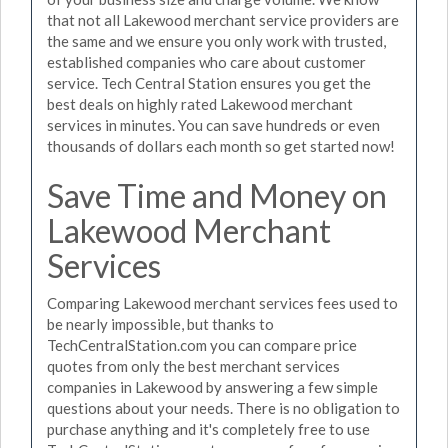
that not all Lakewood merchant service providers are
the same and we ensure you only work with trusted,
established companies who care about customer
service. Tech Central Station ensures you get the
best deals on highly rated Lakewood merchant
services in minutes. You can save hundreds or even
thousands of dollars each month so get started now!
Save Time and Money on
Lakewood Merchant
Services
Comparing Lakewood merchant services fees used to
be nearly impossible, but thanks to
TechCentralStation.com you can compare price
quotes from only the best merchant services
companies in Lakewood by answering a few simple
questions about your needs. There is no obligation to
purchase anything and it's completely free to use