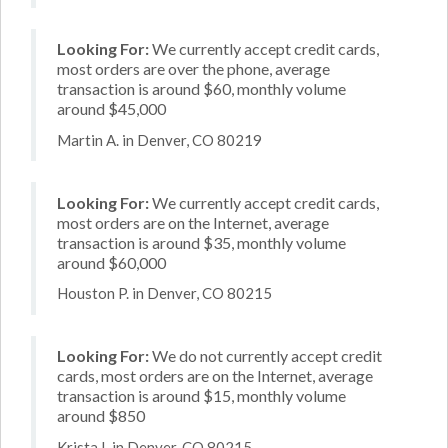
Looking For:
We currently accept credit cards,
most orders are over the phone, average
transaction is around $60, monthly volume
around $45,000
Martin A. in Denver, CO 80219
Looking For:
We currently accept credit cards,
most orders are on the Internet, average
transaction is around $35, monthly volume
around $60,000
Houston P. in Denver, CO 80215
Looking For:
We do not currently accept credit
cards, most orders are on the Internet, average
transaction is around $15, monthly volume
around $850
Krista I. in Denver, CO 80215