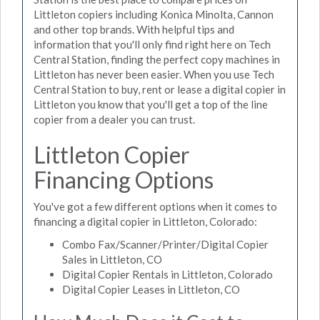
Littleton copiers including Konica Minolta, Cannon
and other top brands. With helpful tips and
information that you'll only find right here on Tech
Central Station, finding the perfect copy machines in
Littleton has never been easier. When you use Tech
Central Station to buy, rent or lease a digital copier in
Littleton you know that you'll get a top of the line
copier from a dealer you can trust.
Littleton Copier
Financing Options
You've got a few different options when it comes to
financing a digital copier in Littleton, Colorado:
Combo Fax/Scanner/Printer/Digital Copier
Sales in Littleton, CO
Digital Copier Rentals in Littleton, Colorado
Digital Copier Leases in Littleton, CO