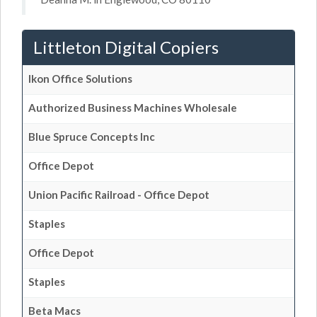
Littleton Digital Copiers
Ikon Office Solutions
Authorized Business Machines Wholesale
Blue Spruce Concepts Inc
Office Depot
Union Pacific Railroad - Office Depot
Staples
Office Depot
Staples
Beta Macs