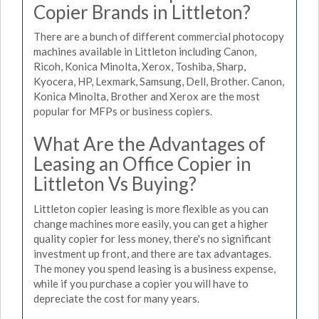
Copier Brands in Littleton?
There are a bunch of different commercial photocopy
machines available in Littleton including Canon,
Ricoh, Konica Minolta, Xerox, Toshiba, Sharp,
Kyocera, HP, Lexmark, Samsung, Dell, Brother. Canon,
Konica Minolta, Brother and Xerox are the most
popular for MFPs or business copiers.
What Are the Advantages of
Leasing an Office Copier in
Littleton Vs Buying?
Littleton copier leasing is more flexible as you can
change machines more easily, you can get a higher
quality copier for less money, there's no significant
investment up front, and there are tax advantages.
The money you spend leasing is a business expense,
while if you purchase a copier you will have to
depreciate the cost for many years.