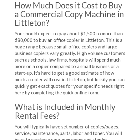
How Much Does it Cost to Buy
a Commercial Copy Machine in
Littleton?
You should expect to pay about $1,500 to more than
$80,000 to buy an office copier in Littleton. This is a
huge range because small office copiers and large
business copiers vary greatly. High volume customers
such as schools, law firms, hospitals will spend much
more on a copier compared to a small business or a
start-up. It's hard to get a good estimate of how
much a copier will cost in Littleton, but luckily you can
quickly get exact quotes for your specific needs right
here by completing the quick online form.
What is Included in Monthly
Rental Fees?
You will typically have set number of copies/pages,
service, maintenance, parts, labor and toner. You will
have to purchase your own paper and staples.