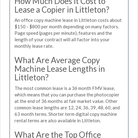
How Much Does it Cost to
Lease a Copier in Littleton?
An office copy machine lease in Littleton costs about
$150 - $800 per month depending on many factors.
Page speed (pages per minute), features and the
length of your contract will all factor into your
monthly lease rate.
What Are Average Copy
Machine Lease Lengths in
Littleton?
The most common lease is a 36 month FMV lease,
which means that you can purchase the photocopier
at the end of 36 months at fair market value. Other
common lease lengths are 12, 24, 36, 39, 48, 60, and
63 month terms. Shorter term digital copy machine
rental terms are also available in Littleton.
What Are the Top Office