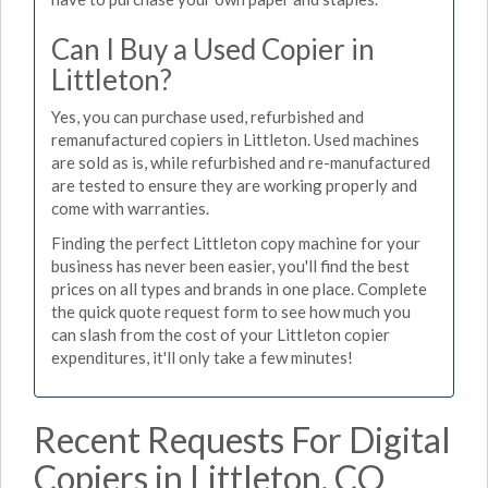
Can I Buy a Used Copier in
Littleton?
Yes, you can purchase used, refurbished and
remanufactured copiers in Littleton. Used machines
are sold as is, while refurbished and re-manufactured
are tested to ensure they are working properly and
come with warranties.
Finding the perfect Littleton copy machine for your
business has never been easier, you'll find the best
prices on all types and brands in one place. Complete
the quick quote request form to see how much you
can slash from the cost of your Littleton copier
expenditures, it'll only take a few minutes!
Recent Requests For Digital
Copiers in Littleton, CO