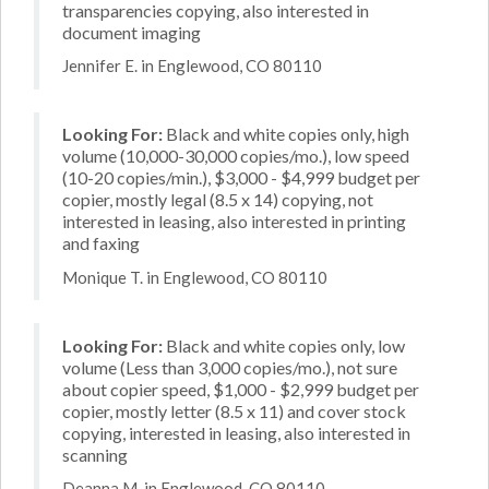
transparencies copying, also interested in
document imaging
Jennifer E. in Englewood, CO 80110
Looking For:
Black and white copies only, high
volume (10,000-30,000 copies/mo.), low speed
(10-20 copies/min.), $3,000 - $4,999 budget per
copier, mostly legal (8.5 x 14) copying, not
interested in leasing, also interested in printing
and faxing
Monique T. in Englewood, CO 80110
Looking For:
Black and white copies only, low
volume (Less than 3,000 copies/mo.), not sure
about copier speed, $1,000 - $2,999 budget per
copier, mostly letter (8.5 x 11) and cover stock
copying, interested in leasing, also interested in
scanning
Deanna M. in Englewood, CO 80110