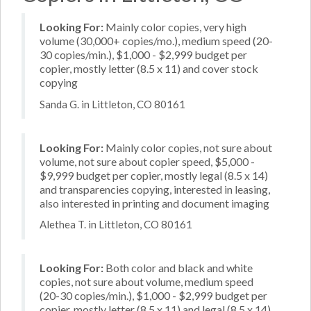
Looking For:
Mainly color copies, very high
volume (30,000+ copies/mo.), medium speed (20-
30 copies/min.), $1,000 - $2,999 budget per
copier, mostly letter (8.5 x 11) and cover stock
copying
Sanda G. in Littleton, CO 80161
Looking For:
Mainly color copies, not sure about
volume, not sure about copier speed, $5,000 -
$9,999 budget per copier, mostly legal (8.5 x 14)
and transparencies copying, interested in leasing,
also interested in printing and document imaging
Alethea T. in Littleton, CO 80161
Looking For:
Both color and black and white
copies, not sure about volume, medium speed
(20-30 copies/min.), $1,000 - $2,999 budget per
copier, mostly letter (8.5 x 11) and legal (8.5 x 14)