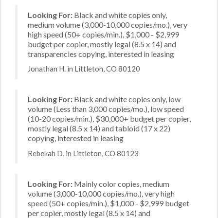
Looking For:
Black and white copies only,
medium volume (3,000-10,000 copies/mo.), very
high speed (50+ copies/min.), $1,000 - $2,999
budget per copier, mostly legal (8.5 x 14) and
transparencies copying, interested in leasing
Jonathan H. in Littleton, CO 80120
Looking For:
Black and white copies only, low
volume (Less than 3,000 copies/mo.), low speed
(10-20 copies/min.), $30,000+ budget per copier,
mostly legal (8.5 x 14) and tabloid (17 x 22)
copying, interested in leasing
Rebekah D. in Littleton, CO 80123
Looking For:
Mainly color copies, medium
volume (3,000-10,000 copies/mo.), very high
speed (50+ copies/min.), $1,000 - $2,999 budget
per copier, mostly legal (8.5 x 14) and