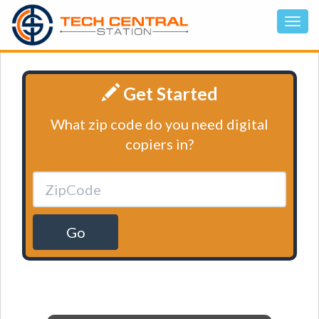
Get Started
What zip code do you need digital
copiers in?
Go