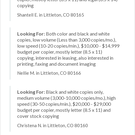
copying
Shantell E. in Littleton, CO 80165
Looking For:
Both color and black and white
copies, low volume (Less than 3,000 copies/mo.),
low speed (10-20 copies/min.), $10,000 - $14,999
budget per copier, mostly letter (8.5 x 11)
copying, interested in leasing, also interested in
printing, faxing and document imaging
Nellie M. in Littleton, CO 80166
Looking For:
Black and white copies only,
medium volume (3,000-10,000 copies/mo.), high
speed (30-50 copies/min.), $20,000 - $29,000
budget per copier, mostly letter (8.5 x 11) and
cover stock copying
Christena N. in Littleton, CO 80160