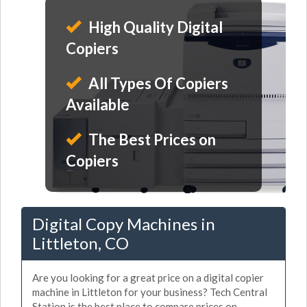
High Quality Digital
Copiers
All Types Of Copiers
Available
The Best Prices on
Copiers
Digital Copy Machines in
Littleton, CO
Are you looking for a great price on a digital copier
machine in Littleton for your business? Tech Central
Station is the best place to compare prices on