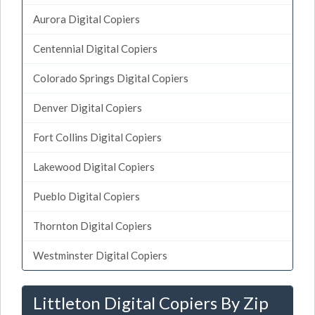
Aurora Digital Copiers
Centennial Digital Copiers
Colorado Springs Digital Copiers
Denver Digital Copiers
Fort Collins Digital Copiers
Lakewood Digital Copiers
Pueblo Digital Copiers
Thornton Digital Copiers
Westminster Digital Copiers
Littleton Digital Copiers By Zip