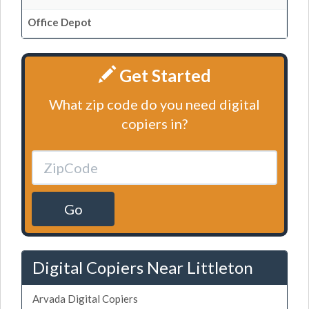
Office Depot
Get Started
What zip code do you need digital
copiers in?
Go
Digital Copiers Near Littleton
Arvada Digital Copiers