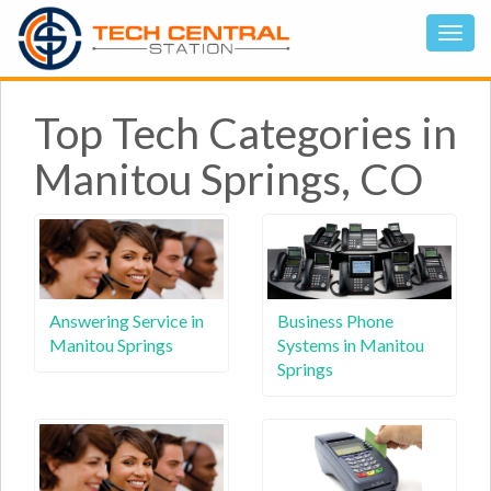
Top Tech Categories in
Manitou Springs, CO
Answering Service in
Business Phone
Manitou Springs
Systems in Manitou
Springs