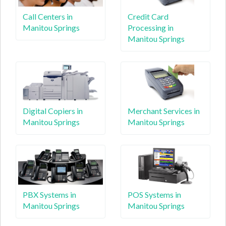
Call Centers in
Credit Card
Manitou Springs
Processing in
Manitou Springs
Digital Copiers in
Merchant Services in
Manitou Springs
Manitou Springs
PBX Systems in
POS Systems in
Manitou Springs
Manitou Springs