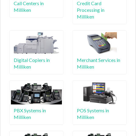
Call Centers in
Credit Card
Milliken
Processing in
Milliken
Digital Copiers in
Merchant Services in
Milliken
Milliken
PBX Systems in
POS Systems in
Milliken
Milliken