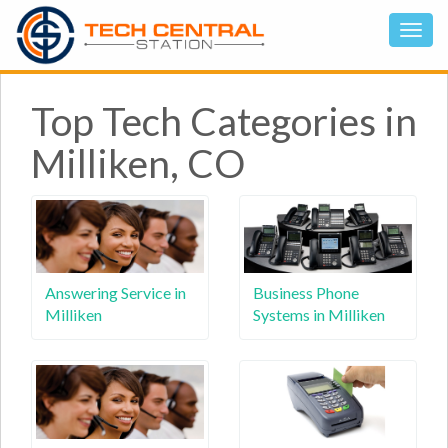
Top Tech Categories in
Milliken, CO
Answering Service in
Business Phone
Milliken
Systems in Milliken