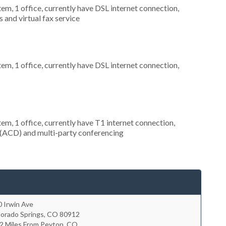
tem, 1 office, currently have DSL internet connection,
 and virtual fax service
tem, 1 office, currently have DSL internet connection,
tem, 1 office, currently have T1 internet connection,
on (ACD) and multi-party conferencing
 Irwin Ave
lorado Springs
,
CO
80912
.2 Miles From Peyton, CO