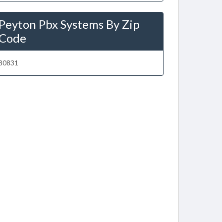
Peyton Pbx Systems By Zip
Code
80831