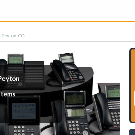
n Peyton, CO
Peyton
stems