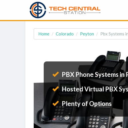
Home
Colorado
Peyton
Pbx Systems i
PBX Phone Systems in 
Hosted Virtual PBX Sy
Plenty of Options