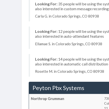
Looking For:
35 people will be using the sys
also interested in custom message recordings
Carla G. in Colorado Springs, CO 80938
Looking For:
12 people will be using the sys
also interested in auto-attendant features
Ellamae S. in Colorado Springs, CO 80938
Looking For:
14 people will be using the sys
also interested in automatic call distributi
Rosette M. in Colorado Springs, CO 80938
Peyton Pbx Systems
Northrop Grumman
730
Co
11