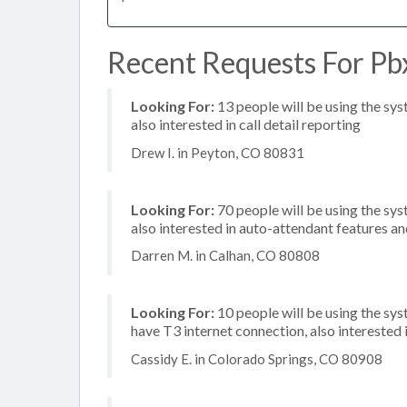
Recent Requests For Pb
Looking For:
13 people will be using the sys
also interested in call detail reporting
Drew I. in Peyton, CO 80831
Looking For:
70 people will be using the sys
also interested in auto-attendant features and
Darren M. in Calhan, CO 80808
Looking For:
10 people will be using the sy
have T3 internet connection, also interested
Cassidy E. in Colorado Springs, CO 80908