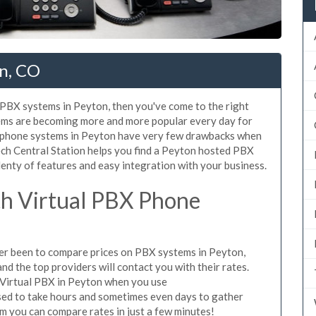
n, CO
d PBX systems in Peyton, then you've come to the right
tems are becoming more and more popular every day for
X phone systems in Peyton have very few drawbacks when
ch Central Station helps you find a Peyton hosted PBX
lenty of features and easy integration with your business.
h Virtual PBX Phone
ever been to compare prices on PBX systems in Peyton,
d the top providers will contact you with their rates.
 Virtual PBX in Peyton when you use
sed to take hours and sometimes even days to gather
m you can compare rates in just a few minutes!