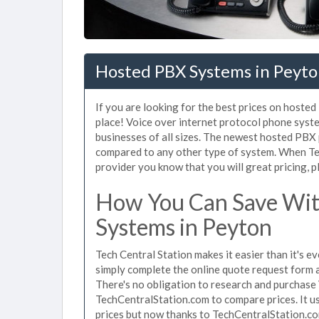
Hosted PBX Systems in Peyto
If you are looking for the best prices on hoste
place! Voice over internet protocol phone sys
businesses of all sizes. The newest hosted PB
compared to any other type of system. When Te
provider you know that you will great pricing, p
How You Can Save Wit
Systems in Peyton
Tech Central Station makes it easier than it's 
simply complete the online quote request form an
There's no obligation to research and purchase
TechCentralStation.com to compare prices. It u
prices but now thanks to TechCentralStation.co