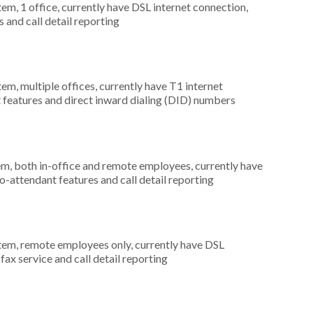
tem, 1 office, currently have DSL internet connection,
 and call detail reporting
tem, multiple offices, currently have T1 internet
t features and direct inward dialing (DID) numbers
em, both in-office and remote employees, currently have
to-attendant features and call detail reporting
stem, remote employees only, currently have DSL
 fax service and call detail reporting