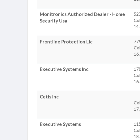
Monitronics Authorized Dealer - Home
52
Co
Security Usa
14
Frontline Protection Llc
77
Co
16
Executive Systems Inc
17
Co
16
Cetis Inc
Co
17
Executive Systems
115
Co
18