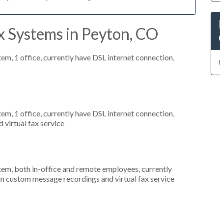
x Systems in Peyton, CO
tem, 1 office, currently have DSL internet connection,
tem, 1 office, currently have DSL internet connection,
 virtual fax service
stem, both in-office and remote employees, currently
 in custom message recordings and virtual fax service