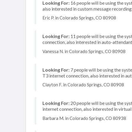
Looking For:
16 people will be using the sys
also interested in custom message recordings
Eric P. in Colorado Springs, CO 80908
Looking For:
11 people will be using the sys
connection, also interested in auto-attendan
Vanessa N. in Colorado Springs, CO 80908
Looking For:
7 people will be using the syst
T3 internet connection, also interested in au
Clayton F. in Colorado Springs, CO 80908
Looking For:
20 people will be using the sy
internet connection, also interested in virtual
Barbara M. in Colorado Springs, CO 80938