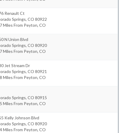
76 Renault Ct
lorado Springs
,
CO
80922
.7 Miles From Peyton, CO
50 N Union Blvd
lorado Springs
,
CO
80920
.7 Miles From Peyton, CO
80 Jet Stream Dr
lorado Springs
,
CO
80921
.8 Miles From Peyton, CO
lorado Springs
,
CO
80915
.5 Miles From Peyton, CO
5 Kelly Johnson Blvd
lorado Springs
,
CO
80920
.4 Miles From Peyton, CO