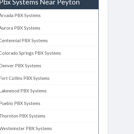
Pbx Systems Near Peyton
Arvada PBX Systems
Aurora PBX Systems
Centennial PBX Systems
Colorado Springs PBX Systems
Denver PBX Systems
Fort Collins PBX Systems
Lakewood PBX Systems
Pueblo PBX Systems
Thornton PBX Systems
Westminster PBX Systems