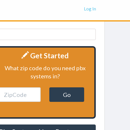
Log In
Get Started
What zip code do you need pbx
systems in?
Go