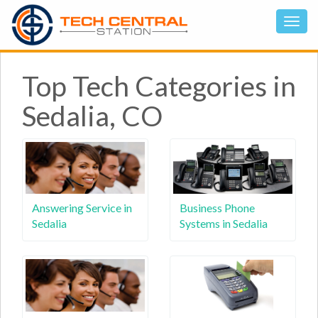
Top Tech Categories in
Sedalia, CO
Answering Service in
Business Phone
Sedalia
Systems in Sedalia