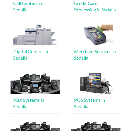
Call Centers in
Credit Card
Sedalia
Processing in Sedalia
Digital Copiers in
Merchant Services in
Sedalia
Sedalia
PBX Systems in
POS Systems in
Sedalia
Sedalia