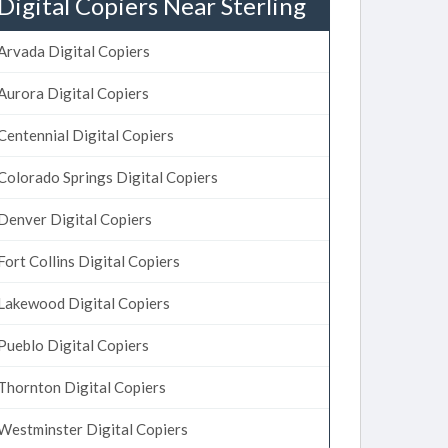
Digital Copiers Near Sterling
Arvada Digital Copiers
Aurora Digital Copiers
Centennial Digital Copiers
Colorado Springs Digital Copiers
Denver Digital Copiers
Fort Collins Digital Copiers
Lakewood Digital Copiers
Pueblo Digital Copiers
Thornton Digital Copiers
Westminster Digital Copiers