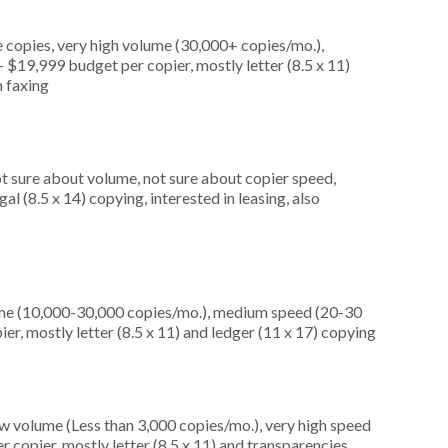
 copies, very high volume (30,000+ copies/mo.),
$19,999 budget per copier, mostly letter (8.5 x 11)
n faxing
ot sure about volume, not sure about copier speed,
l (8.5 x 14) copying, interested in leasing, also
ume (10,000-30,000 copies/mo.), medium speed (20-30
er, mostly letter (8.5 x 11) and ledger (11 x 17) copying
ow volume (Less than 3,000 copies/mo.), very high speed
 copier, mostly letter (8.5 x 11) and transparencies