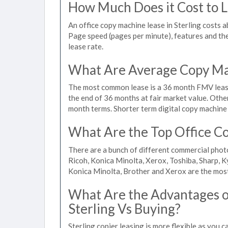
How Much Does it Cost to Le
An office copy machine lease in Sterling costs
Page speed (pages per minute), features and the 
lease rate.
What Are Average Copy Mac
The most common lease is a 36 month FMV lease
the end of 36 months at fair market value. Othe
month terms. Shorter term digital copy machine r
What Are the Top Office Co
There are a bunch of different commercial phot
Ricoh, Konica Minolta, Xerox, Toshiba, Sharp, K
Konica Minolta, Brother and Xerox are the most
What Are the Advantages of
Sterling Vs Buying?
Sterling copier leasing is more flexible as you 