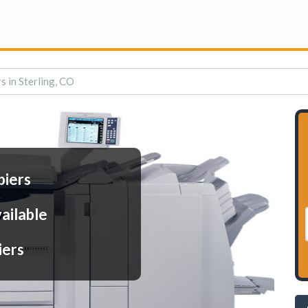
s in Sterling, CO
piers
ailable
iers