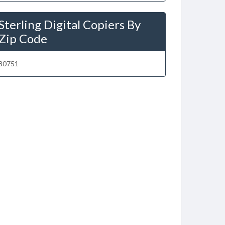
Sterling Digital Copiers By
Zip Code
80751