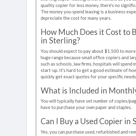
quality copier for less money, there's no signif
The money you spend leasing is a business expen
depreciate the cost for many years.
How Much Does it Cost to 
in Sterling?
You should expect to pay about $1,500 to more t
huge range because small office copiers and la
such as schools, law firms, hospitals will spend
start-up. It's hard to get a good estimate of how
quickly get exact quotes for your specific needs
What is Included in Monthl
You will typically have set number of copies/pag
have to purchase your own paper and staples.
Can I Buy a Used Copier in 
Yes, you can purchase used, refurbished and rem