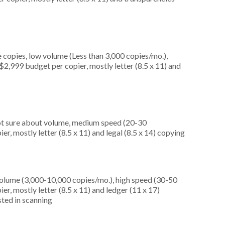
 copies, low volume (Less than 3,000 copies/mo.),
2,999 budget per copier, mostly letter (8.5 x 11) and
not sure about volume, medium speed (20-30
r, mostly letter (8.5 x 11) and legal (8.5 x 14) copying
olume (3,000-10,000 copies/mo.), high speed (30-50
er, mostly letter (8.5 x 11) and ledger (11 x 17)
ested in scanning