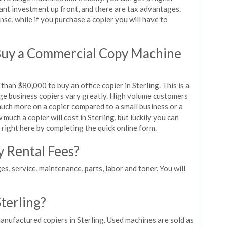
icant investment up front, and there are tax advantages.
se, while if you purchase a copier you will have to
Buy a Commercial Copy Machine
han $80,000 to buy an office copier in Sterling. This is a
rge business copiers vary greatly. High volume customers
 much more on a copier compared to a small business or a
 much a copier will cost in Sterling, but luckily you can
 right here by completing the quick online form.
y Rental Fees?
es, service, maintenance, parts, labor and toner. You will
Sterling?
anufactured copiers in Sterling. Used machines are sold as