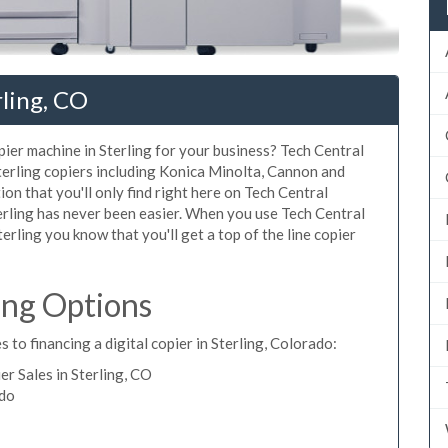
rling, CO
opier machine in Sterling for your business? Tech Central
Sterling copiers including Konica Minolta, Cannon and
ion that you'll only find right here on Tech Central
terling has never been easier. When you use Tech Central
Sterling you know that you'll get a top of the line copier
ing Options
 to financing a digital copier in Sterling, Colorado:
r Sales in Sterling, CO
ado