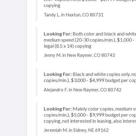
copying
Tandy L. in Haxtun, CO 80731
Looking For:
Both color and black and white
medium speed (20-30 copies/min.), $1,000 - $
legal (8.5 x 14) copying
Jenny M. in New Raymer, CO 80742
Looking For:
Black and white copies only, 
copies/min.), $3,000 - $4,999 budget per copie
Alejandro F. in New Raymer, CO 80742
Looking For:
Mainly color copies, medium v
copies/min.), $5,000 - $9,999 budget per copi
copying, not interested in leasing, also inter
Jeremiah M. in Sidney, NE 69162