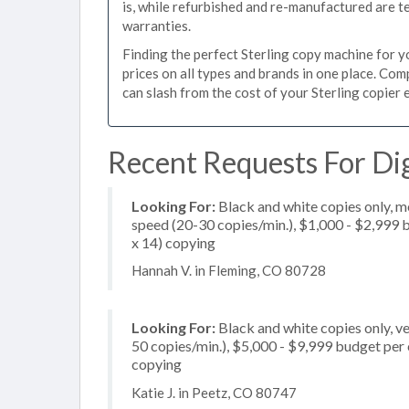
is, while refurbished and re-manufactured are 
warranties.
Finding the perfect Sterling copy machine for yo
prices on all types and brands in one place. Co
can slash from the cost of your Sterling copier e
Recent Requests For Digi
Looking For:
Black and white copies only, 
speed (20-30 copies/min.), $1,000 - $2,999 bu
x 14) copying
Hannah V. in Fleming, CO 80728
Looking For:
Black and white copies only, v
50 copies/min.), $5,000 - $9,999 budget per c
copying
Katie J. in Peetz, CO 80747