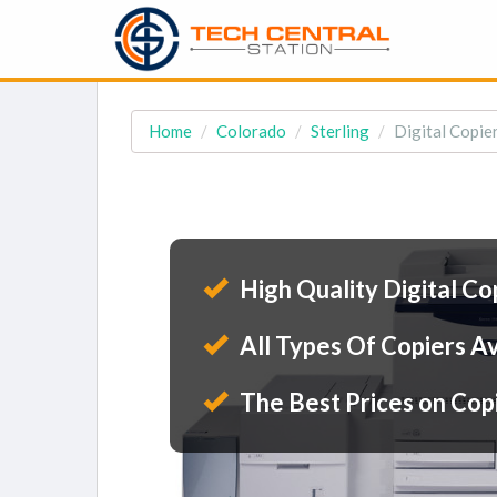
Home
Colorado
Sterling
Digital Copier
High Quality Digital Co
All Types Of Copiers Av
The Best Prices on Cop