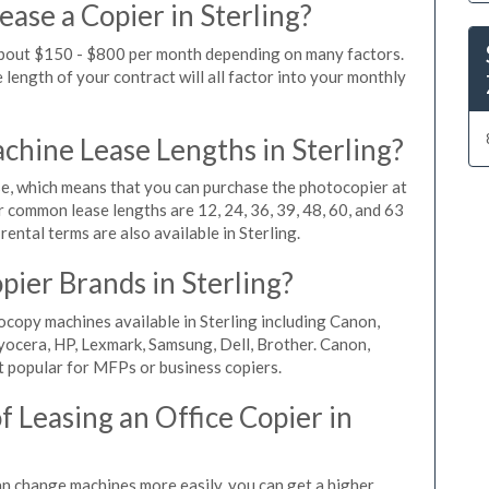
ase a Copier in Sterling?
 about $150 - $800 per month depending on many factors.
length of your contract will all factor into your monthly
hine Lease Lengths in Sterling?
, which means that you can purchase the photocopier at
r common lease lengths are 12, 24, 36, 39, 48, 60, and 63
ental terms are also available in Sterling.
pier Brands in Sterling?
ocopy machines available in Sterling including Canon,
yocera, HP, Lexmark, Samsung, Dell, Brother. Canon,
 popular for MFPs or business copiers.
 Leasing an Office Copier in
can change machines more easily, you can get a higher