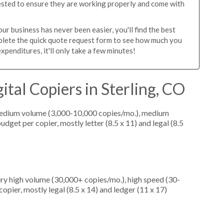
tested to ensure they are working properly and come with
ur business has never been easier, you'll find the best
mplete the quick quote request form to see how much you
xpenditures, it'll only take a few minutes!
tal Copiers in Sterling, CO
medium volume (3,000-10,000 copies/mo.), medium
dget per copier, mostly letter (8.5 x 11) and legal (8.5
ery high volume (30,000+ copies/mo.), high speed (30-
opier, mostly legal (8.5 x 14) and ledger (11 x 17)