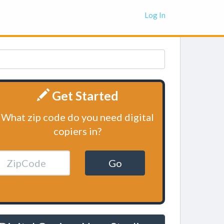
Log In
Get Started
What zip code do you need digital
copiers in?
Go