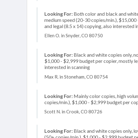
Looking For:
Both color and black and white
medium speed (20-30 copies/min.), $15,000 - 
and legal (8.5 x 14) copying, also interested i
Ellen O. in Snyder, CO 80750
Looking For:
Black and white copies only, n
$1,000 - $2,999 budget per copier, mostly lega
interested in scanning
Max R. in Stoneham, CO 80754
Looking For:
Mainly color copies, high vol
copies/min.), $1,000 - $2,999 budget per copi
Scott N. in Crook, CO 80726
Looking For:
Black and white copies only, l
(50+ copies/min.), $1,000 - $2,999 budget per