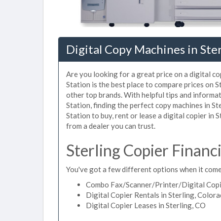
Digital Copy Machines in Ste
Are you looking for a great price on a digital c
Station is the best place to compare prices on 
other top brands. With helpful tips and informat
Station, finding the perfect copy machines in S
Station to buy, rent or lease a digital copier in 
from a dealer you can trust.
Sterling Copier Financ
You've got a few different options when it comes
Combo Fax/Scanner/Printer/Digital Copie
Digital Copier Rentals in Sterling, Color
Digital Copier Leases in Sterling, CO