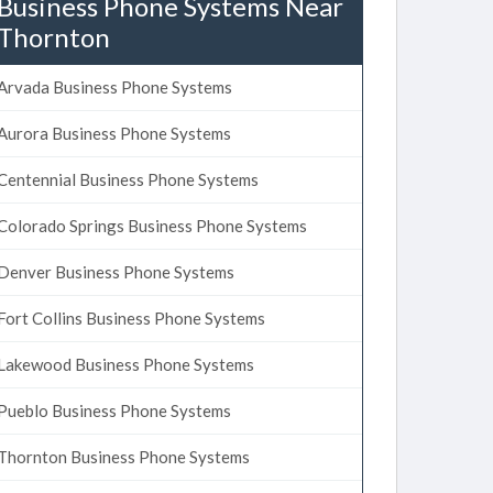
Business Phone Systems Near
Thornton
Arvada Business Phone Systems
Aurora Business Phone Systems
Centennial Business Phone Systems
Colorado Springs Business Phone Systems
Denver Business Phone Systems
Fort Collins Business Phone Systems
Lakewood Business Phone Systems
Pueblo Business Phone Systems
Thornton Business Phone Systems