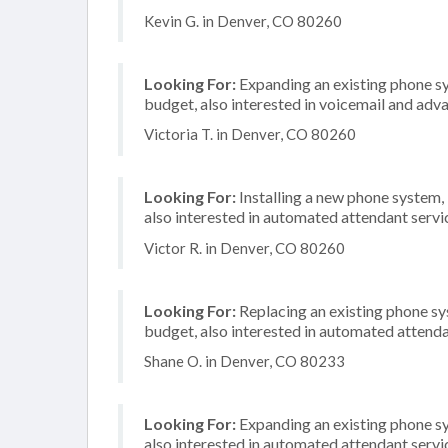
Kevin G. in Denver, CO 80260
Looking For:
Expanding an existing phone s
budget, also interested in voicemail and adva
Victoria T. in Denver, CO 80260
Looking For:
Installing a new phone system,
also interested in automated attendant servi
Victor R. in Denver, CO 80260
Looking For:
Replacing an existing phone s
budget, also interested in automated attenda
Shane O. in Denver, CO 80233
Looking For:
Expanding an existing phone s
also interested in automated attendant serv