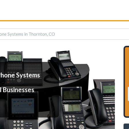
one Systems in Thornton, CO
Phone Systems
l Businesses