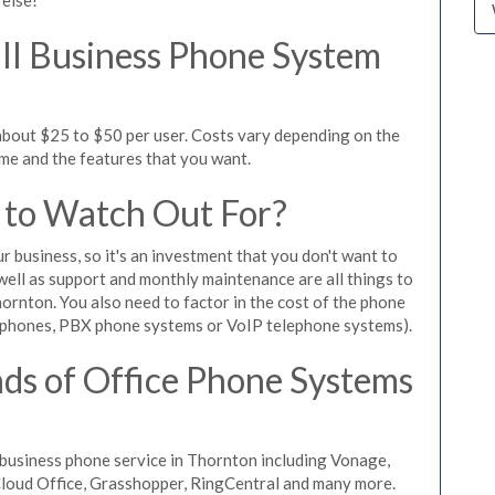
l Business Phone System
about $25 to $50 per user. Costs vary depending on the
ume and the features that you want.
 to Watch Out For?
ur business, so it's an investment that you don't want to
s well as support and monthly maintenance are all things to
ornton. You also need to factor in the cost of the phone
 phones, PBX phone systems or VoIP telephone systems).
ds of Office Phone Systems
business phone service in Thornton including Vonage,
iCloud Office, Grasshopper, RingCentral and many more.