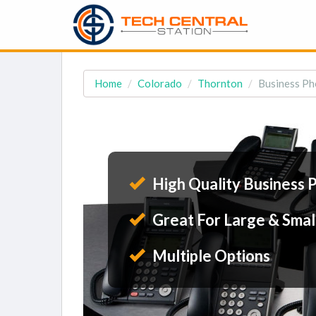
Home
Colorado
Thornton
Business Ph
High Quality Business 
Great For Large & Smal
Multiple Options