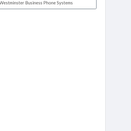
Westminster Business Phone Systems