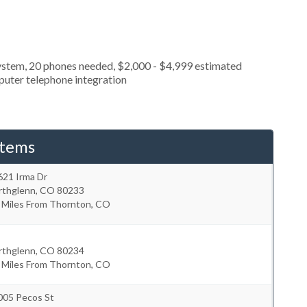
ystem, 20 phones needed, $2,000 - $4,999 estimated
puter telephone integration
stems
621 Irma Dr
rthglenn
,
CO
80233
8 Miles From Thornton, CO
rthglenn
,
CO
80234
1 Miles From Thornton, CO
005 Pecos St