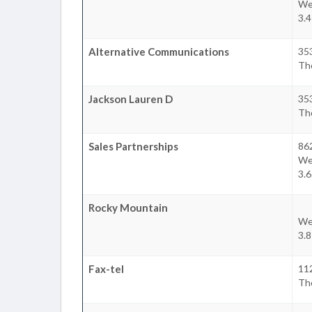
We
3.
Alternative Communications
35
Th
Jackson Lauren D
35
Th
Sales Partnerships
86
We
3.
Rocky Mountain
We
3.
Fax-tel
112
Th