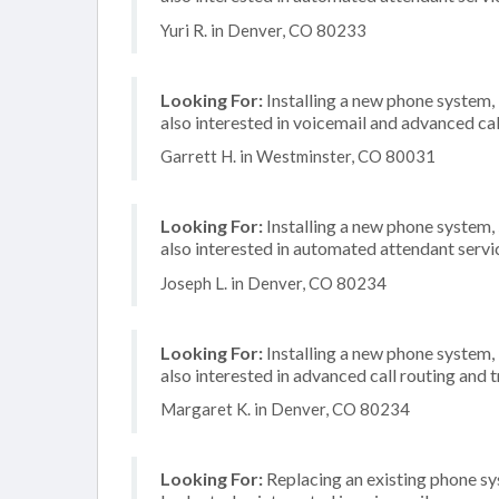
Yuri R. in Denver, CO 80233
Looking For:
Installing a new phone system,
also interested in voicemail and advanced cal
Garrett H. in Westminster, CO 80031
Looking For:
Installing a new phone system,
also interested in automated attendant servi
Joseph L. in Denver, CO 80234
Looking For:
Installing a new phone system,
also interested in advanced call routing and 
Margaret K. in Denver, CO 80234
Looking For:
Replacing an existing phone s