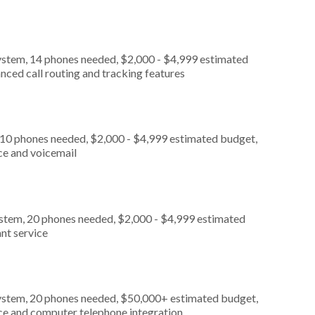
ystem, 14 phones needed, $2,000 - $4,999 estimated
nced call routing and tracking features
 10 phones needed, $2,000 - $4,999 estimated budget,
ce and voicemail
ystem, 20 phones needed, $2,000 - $4,999 estimated
nt service
ystem, 20 phones needed, $50,000+ estimated budget,
ice and computer telephone integration