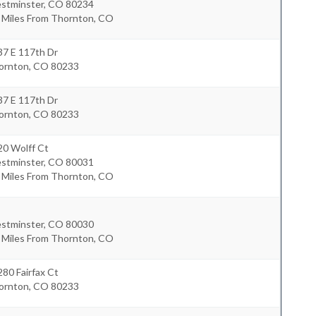
stminster
,
CO
80234
4 Miles From Thornton, CO
37 E 117th Dr
ornton
,
CO
80233
37 E 117th Dr
ornton
,
CO
80233
20 Wolff Ct
stminster
,
CO
80031
6 Miles From Thornton, CO
stminster
,
CO
80030
8 Miles From Thornton, CO
80 Fairfax Ct
ornton
,
CO
80233