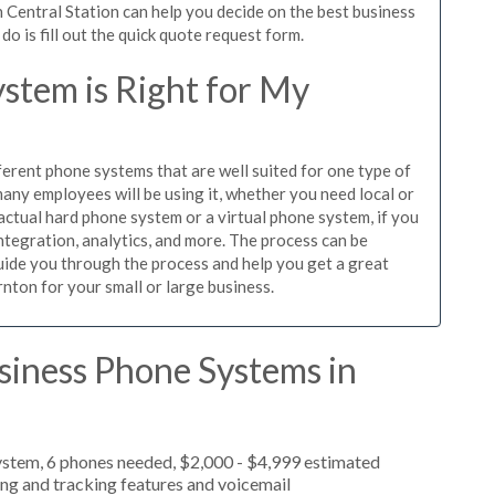
 Central Station can help you decide on the best business
o is fill out the quick quote request form.
stem is Right for My
ferent phone systems that are well suited for one type of
any employees will be using it, whether you need local or
actual hard phone system or a virtual phone system, if you
tegration, analytics, and more. The process can be
guide you through the process and help you get a great
nton for your small or large business.
siness Phone Systems in
ystem, 6 phones needed, $2,000 - $4,999 estimated
ing and tracking features and voicemail