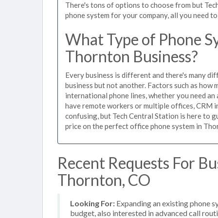
There's tons of options to choose from but Tech
phone system for your company, all you need to d
What Type of Phone Sy
Thornton Business?
Every business is different and there's many dif
business but not another. Factors such as how m
international phone lines, whether you need an 
have remote workers or multiple offices, CRM in
confusing, but Tech Central Station is here to 
price on the perfect office phone system in Thor
Recent Requests For Bu
Thornton, CO
Looking For:
Expanding an existing phone s
budget, also interested in advanced call rout