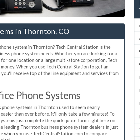
tems in Thornton, CO
 phone system in Thornton? Tech Central Station is the
iness phone system needs. Whether you are looking for a
for one location or a large multi-store corporation, Tech
d money. When you use Tech Central Station to get an
you'll receive top of the line equipment and services from
fice Phone Systems
 phone systems in Thornton used to seem nearly
asier than ever before, it'll only take a few minutes! To
ystems just complete the quick quote form right here on
the leading Thornton business phone system dealers in just
hase when you use TechCentralStation.com to compare
 else!