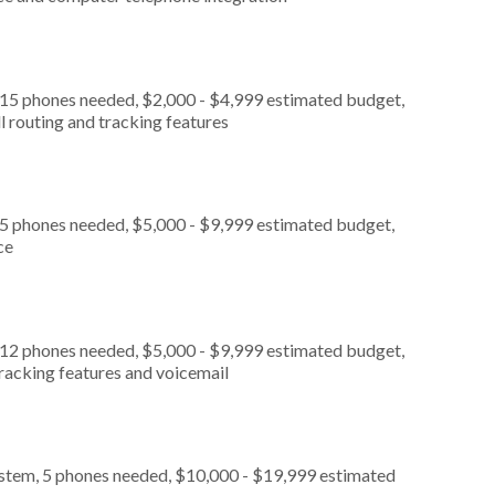
 15 phones needed, $2,000 - $4,999 estimated budget,
l routing and tracking features
 5 phones needed, $5,000 - $9,999 estimated budget,
ce
 12 phones needed, $5,000 - $9,999 estimated budget,
tracking features and voicemail
ystem, 5 phones needed, $10,000 - $19,999 estimated