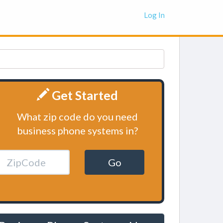
Log In
Get Started
What zip code do you need
business phone systems in?
Go