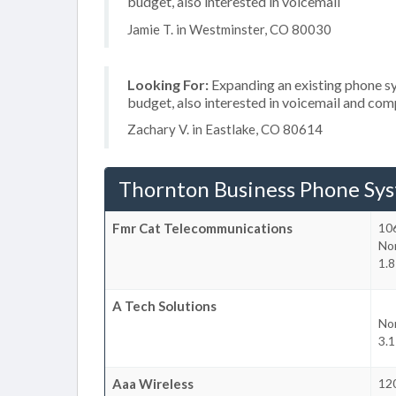
budget, also interested in voicemail
Jamie T. in Westminster, CO 80030
Looking For:
Expanding an existing phone s
budget, also interested in voicemail and com
Zachary V. in Eastlake, CO 80614
Thornton Business Phone Sy
Fmr Cat Telecommunications
10
No
1.
A Tech Solutions
No
3.
Aaa Wireless
12