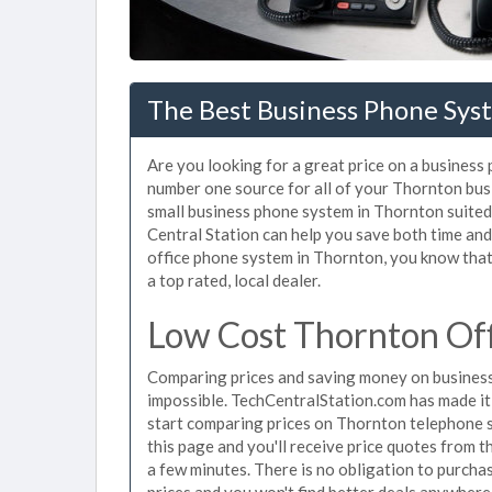
The Best Business Phone Sys
Are you looking for a great price on a business
number one source for all of your Thornton bus
small business phone system in Thornton suited 
Central Station can help you save both time an
office phone system in Thornton, you know that 
a top rated, local dealer.
Low Cost Thornton Of
Comparing prices and saving money on business
impossible. TechCentralStation.com has made it e
start comparing prices on Thornton telephone s
this page and you'll receive price quotes from 
a few minutes. There is no obligation to purc
prices and you won't find better deals anywhere