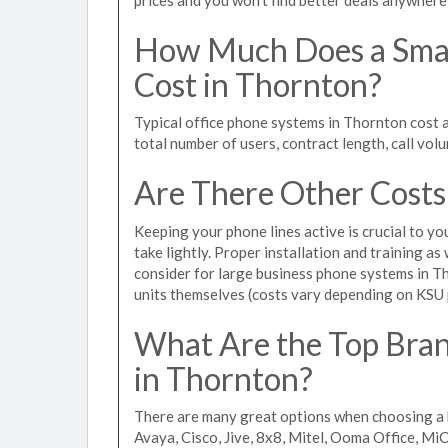
How Much Does a Smal
Cost in Thornton?
Typical office phone systems in Thornton cost 
total number of users, contract length, call vol
Are There Other Costs
Keeping your phone lines active is crucial to yo
take lightly. Proper installation and training a
consider for large business phone systems in Th
units themselves (costs vary depending on KSU
What Are the Top Bran
in Thornton?
There are many great options when choosing a 
Avaya, Cisco, Jive, 8x8, Mitel, Ooma Office, M