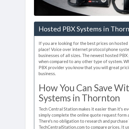
Hosted PBX Systems in Thor
If you are looking for the best prices on hoste
place! Voice over internet protocol phone sys
businesses of all sizes. The newest hosted PB
when compared to any other type of system. Wh
PBX provider you know that you will great prici
business.
How You Can Save Wit
Systems in Thornton
Tech Central Station makes it easier than it's 
simply complete the online quote request form an
There's no obligation to research and purchase
TechCentralStation.com to compare prices. It u