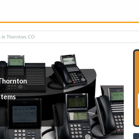
 in Thornton, CO
Thornton
stems