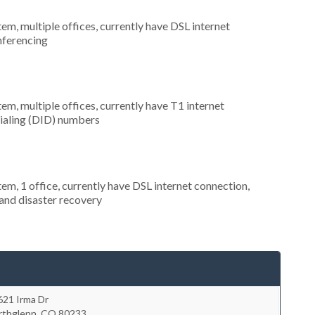
tem, multiple offices, currently have DSL internet
onferencing
tem, multiple offices, currently have T1 internet
 dialing (DID) numbers
tem, 1 office, currently have DSL internet connection,
and disaster recovery
621 Irma Dr
rthglenn
,
CO
80233