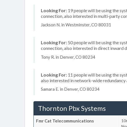
Looking For:
19 people will be using the sys
connection, also interested in multi-party c
Jackson N. in Westminster, CO 80031
Looking For:
50 people will be using the sys
connection, also interested in direct inward
Tony R. in Denver, CO 80234
Looking For:
11 people will be using the sys
also interested in network-wide redundancy 
Samara E. in Denver, CO 80234
Thornton Pbx Systems
Fmr Cat Telecommunications
10
No