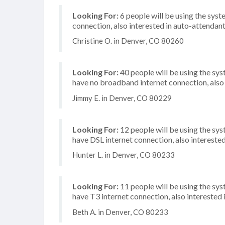
Looking For:
6 people will be using the syste
connection, also interested in auto-attendan
Christine O. in Denver, CO 80260
Looking For:
40 people will be using the sy
have no broadband internet connection, also i
Jimmy E. in Denver, CO 80229
Looking For:
12 people will be using the sy
have DSL internet connection, also intereste
Hunter L. in Denver, CO 80233
Looking For:
11 people will be using the sy
have T3 internet connection, also interested i
Beth A. in Denver, CO 80233