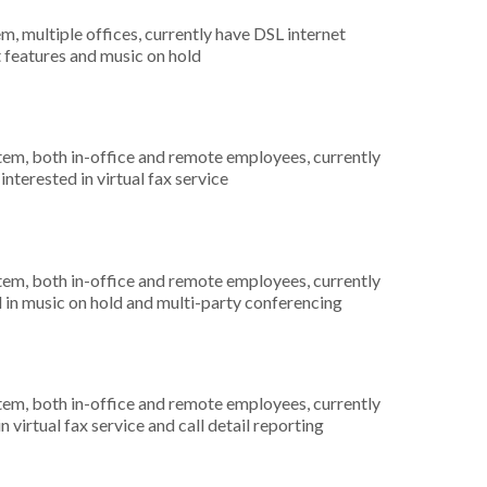
m, multiple offices, currently have DSL internet
t features and music on hold
stem, both in-office and remote employees, currently
nterested in virtual fax service
stem, both in-office and remote employees, currently
d in music on hold and multi-party conferencing
stem, both in-office and remote employees, currently
n virtual fax service and call detail reporting