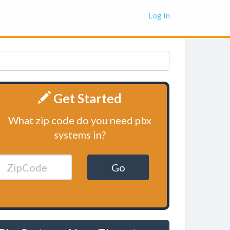
Log In
Get Started
What zip code do you need pbx
systems in?
Go