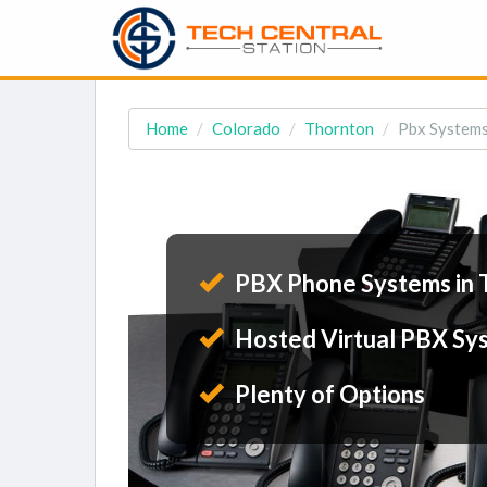
Home
Colorado
Thornton
Pbx Systems
PBX Phone Systems in 
Hosted Virtual PBX Sy
Plenty of Options