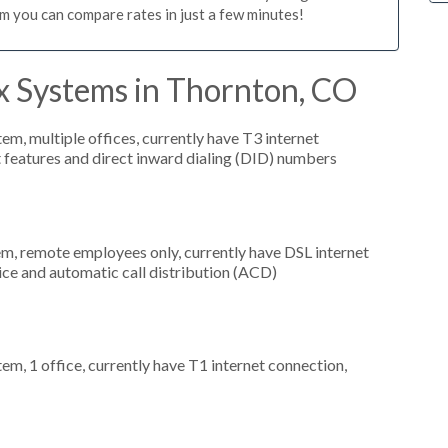
m you can compare rates in just a few minutes!
x Systems in Thornton, CO
tem, multiple offices, currently have T3 internet
t features and direct inward dialing (DID) numbers
em, remote employees only, currently have DSL internet
vice and automatic call distribution (ACD)
tem, 1 office, currently have T1 internet connection,