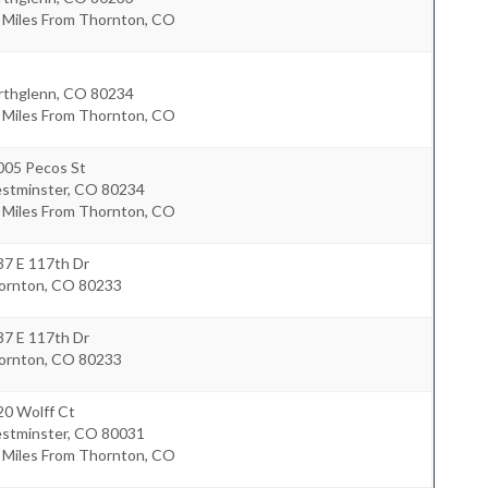
8 Miles From Thornton, CO
rthglenn
,
CO
80234
1 Miles From Thornton, CO
005 Pecos St
stminster
,
CO
80234
4 Miles From Thornton, CO
37 E 117th Dr
ornton
,
CO
80233
37 E 117th Dr
ornton
,
CO
80233
20 Wolff Ct
stminster
,
CO
80031
6 Miles From Thornton, CO