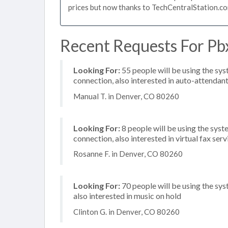
prices but now thanks to TechCentralStation.co
Recent Requests For Pb
Looking For:
55 people will be using the sys
connection, also interested in auto-attendan
Manual T. in Denver, CO 80260
Looking For:
8 people will be using the syst
connection, also interested in virtual fax ser
Rosanne F. in Denver, CO 80260
Looking For:
70 people will be using the sys
also interested in music on hold
Clinton G. in Denver, CO 80260