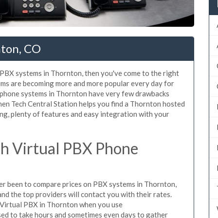
nton, CO
d PBX systems in Thornton, then you've come to the right
tems are becoming more and more popular every day for
X phone systems in Thornton have very few drawbacks
en Tech Central Station helps you find a Thornton hosted
ng, plenty of features and easy integration with your
h Virtual PBX Phone
ever been to compare prices on PBX systems in Thornton,
d the top providers will contact you with their rates.
 Virtual PBX in Thornton when you use
sed to take hours and sometimes even days to gather