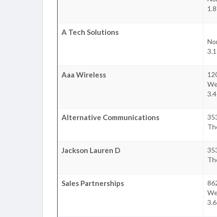
1.
A Tech Solutions
No
3.
Aaa Wireless
12
We
3.
Alternative Communications
35
Th
Jackson Lauren D
35
Th
Sales Partnerships
86
We
3.