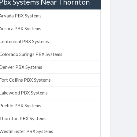
Pbx Systems Near Thornton
Arvada PBX Systems
Aurora PBX Systems
Centennial PBX Systems
Colorado Springs PBX Systems
Denver PBX Systems
Fort Collins PBX Systems
Lakewood PBX Systems
Pueblo PBX Systems
Thornton PBX Systems
Westminster PBX Systems