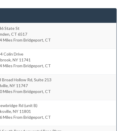
46 State St
mden
,
CT
6517
4 Miles From Bridgeport, CT
4 Colin Drive
lbrook
,
NY
11741
4 Miles From Bridgeport, CT
 Broad Hollow Rd, Suite 213
ville
,
NY
11747
0 Miles From Bridgeport, CT
ewbridge Rd (unit B)
ksville
,
NY
11801
6 Miles From Bridgeport, CT