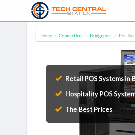
Home
Connecticut
Bridgeport
Pos Sys
Retail POS Systems in 
Hospitality POS System
The Best Prices