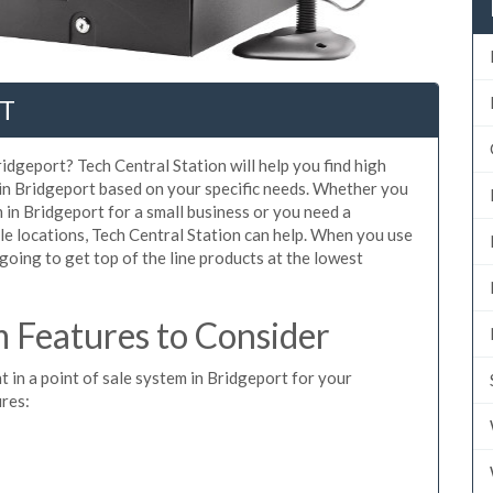
CT
idgeport? Tech Central Station will help you find high
 in Bridgeport based on your specific needs. Whether you
 in Bridgeport for a small business or you need a
le locations, Tech Central Station can help. When you use
oing to get top of the line products at the lowest
 Features to Consider
t in a point of sale system in Bridgeport for your
ures: