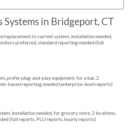
 Systems in Bridgeport, CT
replacement to current system, installation needed,
onitors preferred, standard reporting needed (full
, prefer plug-and-play equipment, for a bar, 2
web-based reporting needed (enterprise-level reports)
m, installation needed, for grocery store, 2 locations,
ed (full reports, PLU reports, hourly reports)