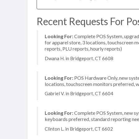
Recent Requests For Pos
Looking For:
Complete POS System, upgrade/
for apparel store, 3 locations, touchscreen m
reports, PLU reports, hourly reports)
Dwana H. in Bridgeport, CT 6608
Looking For:
POS Hardware Only, new system
locations, touchscreen monitors preferred, 
Gabriel V. in Bridgeport, CT 6604
Looking For:
Complete POS System, new syste
keyboards preferred, standard reporting need
Clinton L. in Bridgeport, CT 6602