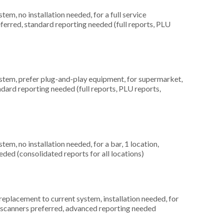
m, no installation needed, for a full service
eferred, standard reporting needed (full reports, PLU
em, prefer plug-and-play equipment, for supermarket,
ndard reporting needed (full reports, PLU reports,
, no installation needed, for a bar, 1 location,
ed (consolidated reports for all locations)
placement to current system, installation needed, for
de scanners preferred, advanced reporting needed