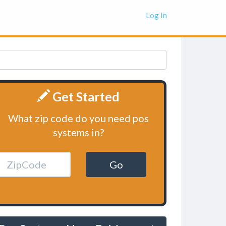
Log In
Get Started
What zip code do you need pos
systems in?
Go