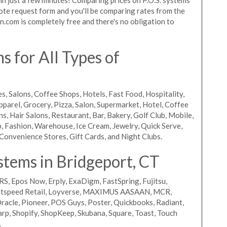
quote request form and you'll be comparing rates from the
n.com is completely free and there's no obligation to
 for All Types of
s, Salons, Coffee Shops, Hotels, Fast Food, Hospitality,
pparel, Grocery, Pizza, Salon, Supermarket, Hotel, Coffee
, Hair Salons, Restaurant, Bar, Bakery, Golf Club, Mobile,
, Fashion, Warehouse, Ice Cream, Jewelry, Quick Serve,
Convenience Stores, Gift Cards, and Night Clubs.
stems in Bridgeport, CT
RS, Epos Now, Erply, ExaDigm, FastSpring, Fujitsu,
ightspeed Retail, Loyverse, MAXIMUS AASAAN, MCR,
acle, Pioneer, POS Guys, Poster, Quickbooks, Radiant,
rp, Shopify, ShopKeep, Skubana, Square, Toast, Touch
.