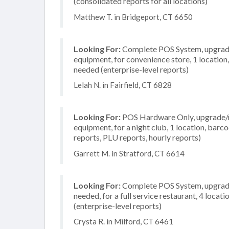
(consolidated reports for all locations)
Matthew T. in Bridgeport, CT 6650
Looking For:
Complete POS System, upgrade/
equipment, for convenience store, 1 location
needed (enterprise-level reports)
Lelah N. in Fairfield, CT 6828
Looking For:
POS Hardware Only, upgrade/re
equipment, for a night club, 1 location, barc
reports, PLU reports, hourly reports)
Garrett M. in Stratford, CT 6614
Looking For:
Complete POS System, upgrade/
needed, for a full service restaurant, 4 loc
(enterprise-level reports)
Crysta R. in Milford, CT 6461