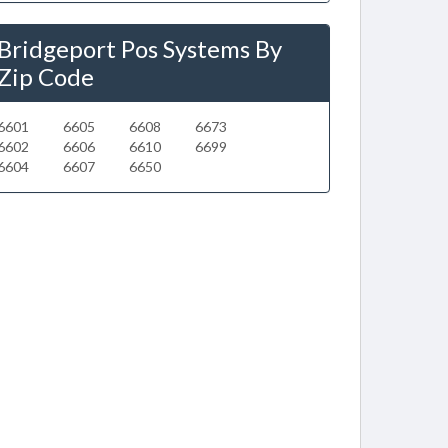
Bridgeport Pos Systems By
Zip Code
6601
6605
6608
6673
6602
6606
6610
6699
6604
6607
6650