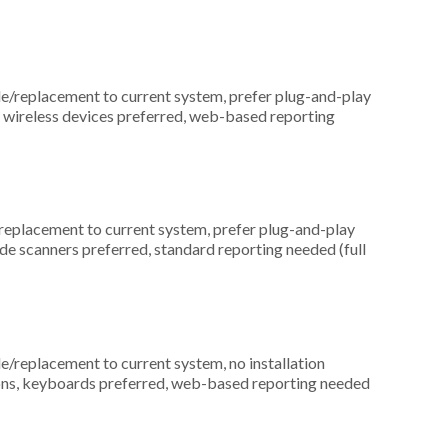
replacement to current system, prefer plug-and-play
, wireless devices preferred, web-based reporting
placement to current system, prefer plug-and-play
ode scanners preferred, standard reporting needed (full
replacement to current system, no installation
ations, keyboards preferred, web-based reporting needed