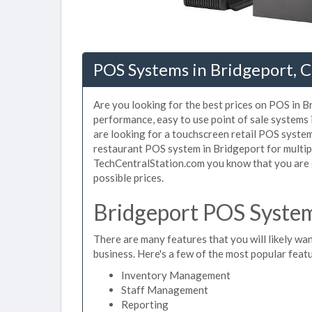
POS Systems in Bridgeport, 
Are you looking for the best prices on POS in Br
performance, easy to use point of sale systems
are looking for a touchscreen retail POS system
restaurant POS system in Bridgeport for multip
TechCentralStation.com you know that you are g
possible prices.
Bridgeport POS System
There are many features that you will likely wan
business. Here's a few of the most popular feat
Inventory Management
Staff Management
Reporting