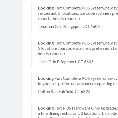
Looking For:
Complete POS System, new syste
restaurant, 2 locations, barcode scanners pr
reports, hourly reports)
Jonathan G. in Bridgeport, CT 6606
Looking For:
Complete POS System, new syst
3 locations, barcode scanners preferred, sta
hourly reports)
Jaime G. in Bridgeport, CT 6605
Looking For:
Complete POS System, new system
keyboards preferred, advanced reporting need
Colton S. in Fairfield, CT 6825
Looking For:
POS Hardware Only, upgrade/re
a fine dining restaurant, 3 locations, barco