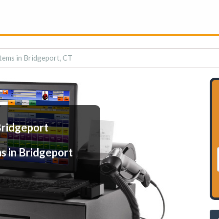
tems in Bridgeport, CT
Bridgeport
s in Bridgeport