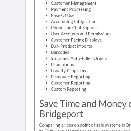
Customer Management
Payment Processing
Ease Of Use
Accounting Integrations
Phone and Chat Support
User Accounts and Permissions
Customer Facing Displays
Bulk Product Imports
Barcodes
Stock and Auto-Filled Orders
Promotions
Loyalty Programs
Employee Reporting
Customer Reporting
Custom Reporting
Save Time and Money on
Bridgeport
Comparing prices on point of sale systems in B
to Tech Central Station you can compare prices 