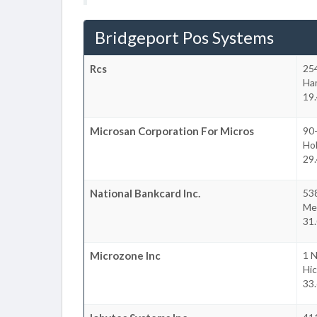
Bridgeport Pos Systems
Rcs
25
Ha
19.
Microsan Corporation For Micros
90-
Ho
29.
National Bankcard Inc.
538
Mel
31.
Microzone Inc
1 N
Hic
33.