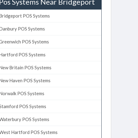
Pos Systems Near Bridgeport
Bridgeport POS Systems
Danbury POS Systems
Greenwich POS Systems
Hartford POS Systems
New Britain POS Systems
New Haven POS Systems
Norwalk POS Systems
Stamford POS Systems
Waterbury POS Systems
West Hartford POS Systems