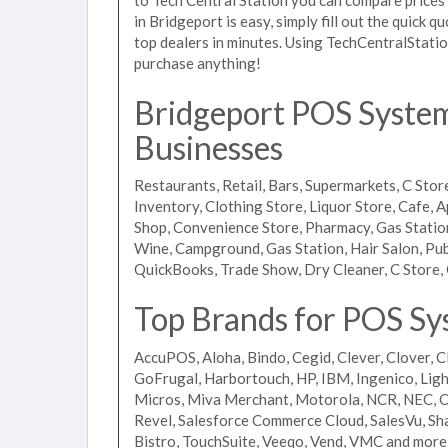
in Bridgeport is easy, simply fill out the quick 
top dealers in minutes. Using TechCentralStatio
purchase anything!
Bridgeport POS Systems
Businesses
Restaurants, Retail, Bars, Supermarkets, C Store
Inventory, Clothing Store, Liquor Store, Cafe, A
Shop, Convenience Store, Pharmacy, Gas Stations
Wine, Campground, Gas Station, Hair Salon, Pub
QuickBooks, Trade Show, Dry Cleaner, C Store, 
Top Brands for POS Sy
AccuPOS, Aloha, Bindo, Cegid, Clever, Clover, C
GoFrugal, Harbortouch, HP, IBM, Ingenico, L
Micros, Miva Merchant, Motorola, NCR, NEC, Or
Revel, Salesforce Commerce Cloud, SalesVu, Sha
Bistro, TouchSuite, Veeqo, Vend, VMC and more