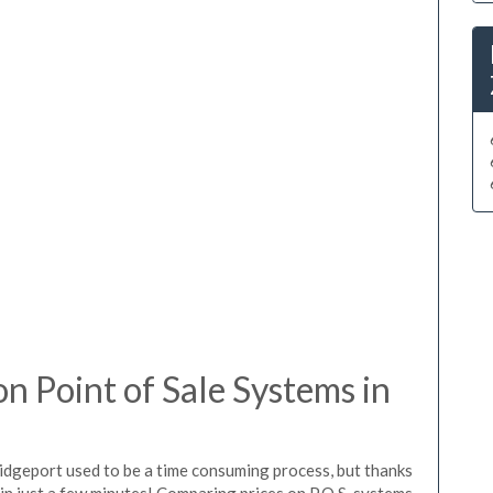
 Point of Sale Systems in
ridgeport used to be a time consuming process, but thanks
in just a few minutes! Comparing prices on P.O.S. systems