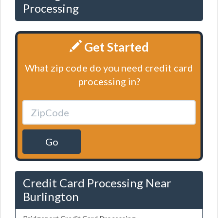
Processing
Get Started
What zip code do you need credit card
processing in?
Go
Credit Card Processing Near
Burlington