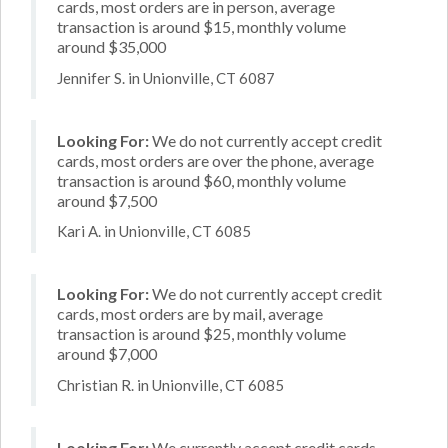
cards, most orders are in person, average
transaction is around $15, monthly volume
around $35,000
Jennifer S. in Unionville, CT 6087
Looking For:
We do not currently accept credit
cards, most orders are over the phone, average
transaction is around $60, monthly volume
around $7,500
Kari A. in Unionville, CT 6085
Looking For:
We do not currently accept credit
cards, most orders are by mail, average
transaction is around $25, monthly volume
around $7,000
Christian R. in Unionville, CT 6085
Looking For:
We currently accept credit cards,