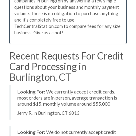
companies in Burlington by answering a few simple
questions about your business and monthly payment
volume. There is no obligation to purchase anything
and it's completely free to use
TechCentralStation.com to compare fees for any size
business. Give us a shot!
Recent Requests For Credit
Card Processing in
Burlington, CT
Looking For:
We currently accept credit cards,
most orders are in person, average transaction is
around $15, monthly volume around $55,000
Jerry R. in Burlington, CT 6013
Looking For:
We do not currently accept credit