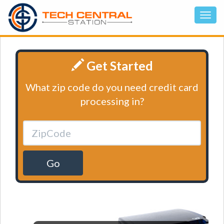
Get Started
What zip code do you need credit card
processing in?
Go