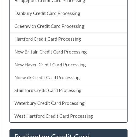
Bridgeport Credit Card Processing
Danbury Credit Card Processing
Greenwich Credit Card Processing
Hartford Credit Card Processing
New Britain Credit Card Processing
New Haven Credit Card Processing
Norwalk Credit Card Processing
Stamford Credit Card Processing
Waterbury Credit Card Processing
West Hartford Credit Card Processing
Burlington Credit Card