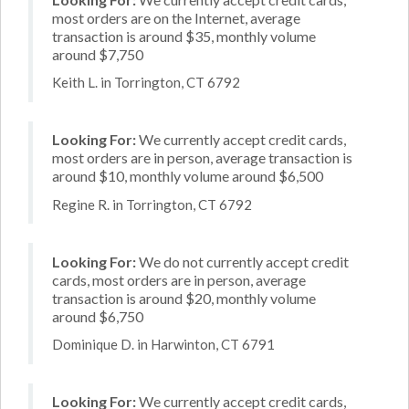
most orders are on the Internet, average
transaction is around $35, monthly volume
around $7,750
Keith L. in Torrington, CT 6792
Looking For:
We currently accept credit cards,
most orders are in person, average transaction is
around $10, monthly volume around $6,500
Regine R. in Torrington, CT 6792
Looking For:
We do not currently accept credit
cards, most orders are in person, average
transaction is around $20, monthly volume
around $6,750
Dominique D. in Harwinton, CT 6791
Looking For:
We currently accept credit cards,