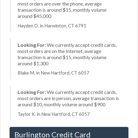
most orders are over the phone, average
transaction is around $15, monthly volume
around $45,000
Hayden D. in Harwinton, CT 6791
Looking For:
We currently accept credit cards,
most orders are on the Internet, average
transaction is around $15, monthly volume
around $1,300
Blake M. in New Hartford, CT 6057
Looking For:
We currently accept credit cards,
most orders are in person, average transaction is
around $10, monthly volume around $900
Taylor K. in New Hartford, CT 6057
Burlington Credit Card