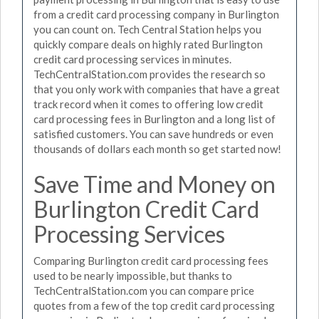
from a credit card processing company in Burlington
you can count on. Tech Central Station helps you
quickly compare deals on highly rated Burlington
credit card processing services in minutes.
TechCentralStation.com provides the research so
that you only work with companies that have a great
track record when it comes to offering low credit
card processing fees in Burlington and a long list of
satisfied customers. You can save hundreds or even
thousands of dollars each month so get started now!
Save Time and Money on
Burlington Credit Card
Processing Services
Comparing Burlington credit card processing fees
used to be nearly impossible, but thanks to
TechCentralStation.com you can compare price
quotes from a few of the top credit card processing