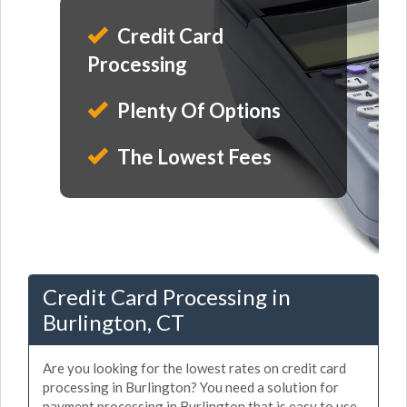
Credit Card
Processing
Plenty Of Options
The Lowest Fees
Credit Card Processing in
Burlington, CT
Are you looking for the lowest rates on credit card
processing in Burlington? You need a solution for
payment processing in Burlington that is easy to use