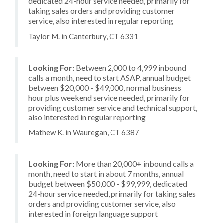
dedicated 24-hour service needed, primarily for
taking sales orders and providing customer
service, also interested in regular reporting
Taylor M. in Canterbury, CT 6331
Looking For:
Between 2,000 to 4,999 inbound
calls a month, need to start ASAP, annual budget
between $20,000 - $49,000, normal business
hour plus weekend service needed, primarily for
providing customer service and technical support,
also interested in regular reporting
Mathew K. in Wauregan, CT 6387
Looking For:
More than 20,000+ inbound calls a
month, need to start in about 7 months, annual
budget between $50,000 - $99,999, dedicated
24-hour service needed, primarily for taking sales
orders and providing customer service, also
interested in foreign language support