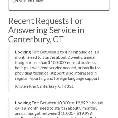
get started today!
Recent Requests For
Answering Service in
Canterbury, CT
Looking For:
Between 1 to 499 inbound calls a
month, need to start in about 2 weeks, annual
budget more than $100,000, normal business
hour plus weekend service needed, primarily for
providing technical support, also interested in
regular reporting and foreign language support
Kristen R. in Canterbury, CT 6331
Looking For:
Between 10,000 to 19,999 inbound
calls a month, need to start in about 8 months,
annual budget between $10,000 - $19,999,