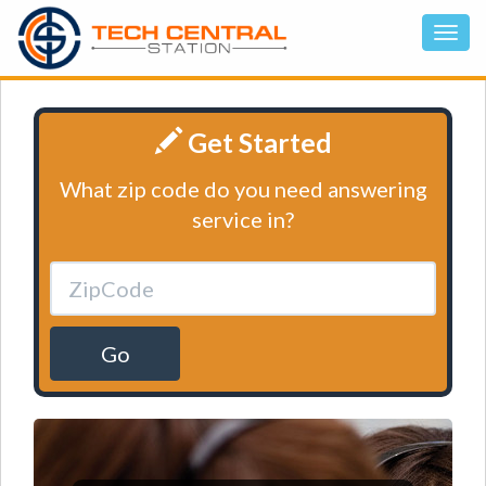
Get Started
What zip code do you need answering
service in?
Go