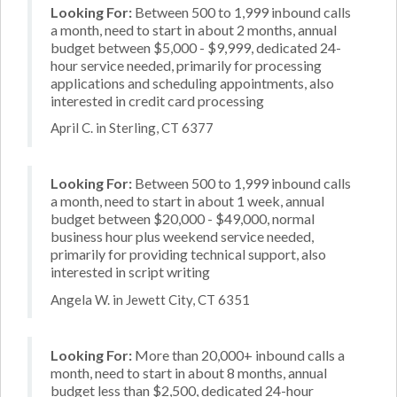
Looking For:
Between 500 to 1,999 inbound calls
a month, need to start in about 2 months, annual
budget between $5,000 - $9,999, dedicated 24-
hour service needed, primarily for processing
applications and scheduling appointments, also
interested in credit card processing
April C. in Sterling, CT 6377
Looking For:
Between 500 to 1,999 inbound calls
a month, need to start in about 1 week, annual
budget between $20,000 - $49,000, normal
business hour plus weekend service needed,
primarily for providing technical support, also
interested in script writing
Angela W. in Jewett City, CT 6351
Looking For:
More than 20,000+ inbound calls a
month, need to start in about 8 months, annual
budget less than $2,500, dedicated 24-hour