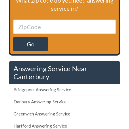
What zip code do you need answering
service in?
Go
Answering Service Near
Canterbury
Bridgeport Answering Service
Danbury Answering Service
Greenwich Answering Service
Hartford Answering Service