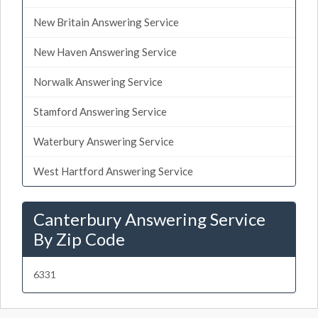
New Britain Answering Service
New Haven Answering Service
Norwalk Answering Service
Stamford Answering Service
Waterbury Answering Service
West Hartford Answering Service
Canterbury Answering Service
By Zip Code
6331