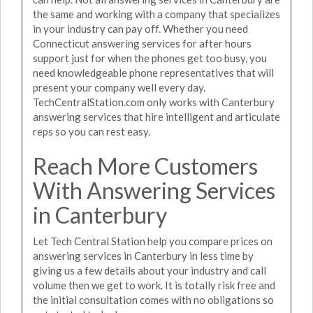
the same and working with a company that specializes
in your industry can pay off. Whether you need
Connecticut answering services for after hours
support just for when the phones get too busy, you
need knowledgeable phone representatives that will
present your company well every day.
TechCentralStation.com only works with Canterbury
answering services that hire intelligent and articulate
reps so you can rest easy.
Reach More Customers
With Answering Services
in Canterbury
Let Tech Central Station help you compare prices on
answering services in Canterbury in less time by
giving us a few details about your industry and call
volume then we get to work. It is totally risk free and
the initial consultation comes with no obligations so