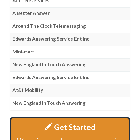
Act Teleservices
A Better Answer
Around The Clock Telemessaging
Edwards Answering Service Ent Inc
Mini-mart
New England In Touch Answering
Edwards Answering Service Ent Inc
At&t Mobility
New England In Touch Answering
Get Started