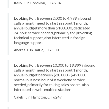
Kelly T. in Brooklyn, CT 6234
Looking For:
Between 2,000 to 4,999 inbound
calls a month, need to start in about 1 month,
annual budget more than $100,000, dedicated
24-hour service needed, primarily for providing
technical support, also interested in foreign
language support
Andrea T. in Baltic, CT 6330
Looking For:
Between 10,000 to 19,999 inbound
calls a month, need to start in about 1 month,
annual budget between $20,000 - $49,000,
normal business hour plus weekend service
needed, primarily for taking sales orders, also
interested in web-enabled stations
Caleb T. in Hampton, CT 6247