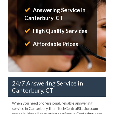
Answering Service in
Canterbury, CT
High Quality Services
Affordable Prices
24/7 Answering Service in
Canterbury, CT
When you need professional, reliable answering
service in Canterbury then TechCentralStation.com
can help. Not all answering services in Canterbury are