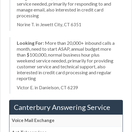
service needed, primarily for responding to and
manage email, also interested in credit card
processing
Norine T. in Jewett City, CT 6351
Looking For:
More than 20,000+ inbound calls a
month, need to start ASAP, annual budget more
than $100,000, normal business hour plus
weekend service needed, primarily for providing
customer service and technical support, also
interested in credit card processing and regular
reporting
Victor E. in Danielson, CT 6239
Canterbury Answering Service
Voice Mail Exchange