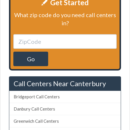
Get Started
What zip code do you need call centers
in?
Go
Call Centers Near Canterbury
Bridgeport Call Centers
Danbury Call Centers
Greenwich Call Centers