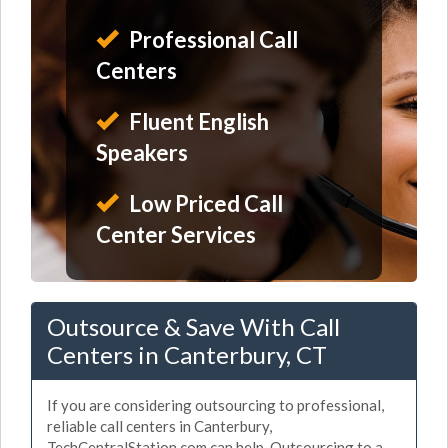
Professional Call
Centers
Fluent English
Speakers
Low Priced Call
Center Services
Outsource & Save With Call
Centers in Canterbury, CT
If you are considering outsourcing to professional,
reliable call centers in Canterbury,
TechCentralStation.com can help. Outsourcing to a