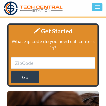
Get Started
What zip code do you need call centers
in?
Go