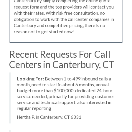
Canterbury by simply completing the online quote
request form and the top providers will contact you
with their rates. With risk free consultation, no
obligation to work with the call center companies in
Canterbury and competitive pricing, there is no
reason not to get started now!
Recent Requests For Call
Centers in Canterbury, CT
Looking For:
Between 1 to 499 inbound calls a
month, need to start in about 6 months, annual
budget more than $100,000, dedicated 24-hour
service needed, primarily for providing customer
service and technical support, also interested in
regular reporting
Hertha P. in Canterbury, CT 6331