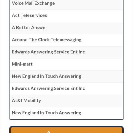
Voice Mail Exchange
Act Teleservices
A Better Answer
Around The Clock Telemessaging
Edwards Answering Service Ent Inc
Mini-mart
New England In Touch Answering
Edwards Answering Service Ent Inc
At&t Mobility
New England In Touch Answering