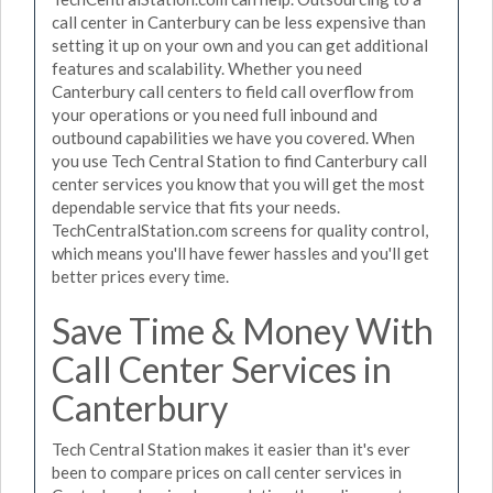
call center in Canterbury can be less expensive than
setting it up on your own and you can get additional
features and scalability. Whether you need
Canterbury call centers to field call overflow from
your operations or you need full inbound and
outbound capabilities we have you covered. When
you use Tech Central Station to find Canterbury call
center services you know that you will get the most
dependable service that fits your needs.
TechCentralStation.com screens for quality control,
which means you'll have fewer hassles and you'll get
better prices every time.
Save Time & Money With
Call Center Services in
Canterbury
Tech Central Station makes it easier than it's ever
been to compare prices on call center services in