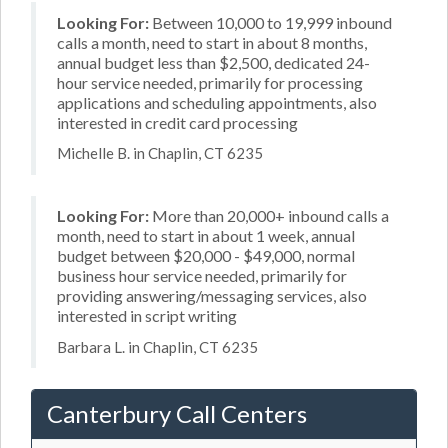
Looking For:
Between 10,000 to 19,999 inbound
calls a month, need to start in about 8 months,
annual budget less than $2,500, dedicated 24-
hour service needed, primarily for processing
applications and scheduling appointments, also
interested in credit card processing
Michelle B. in Chaplin, CT 6235
Looking For:
More than 20,000+ inbound calls a
month, need to start in about 1 week, annual
budget between $20,000 - $49,000, normal
business hour service needed, primarily for
providing answering/messaging services, also
interested in script writing
Barbara L. in Chaplin, CT 6235
Canterbury Call Centers