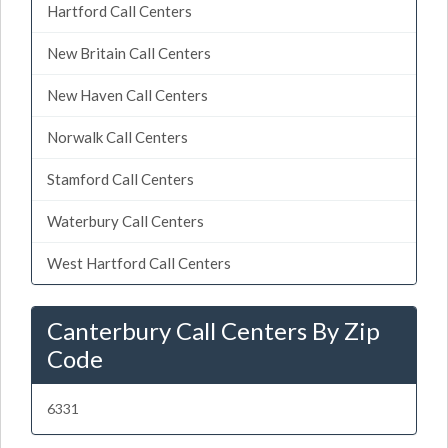
Hartford Call Centers
New Britain Call Centers
New Haven Call Centers
Norwalk Call Centers
Stamford Call Centers
Waterbury Call Centers
West Hartford Call Centers
Canterbury Call Centers By Zip
Code
6331