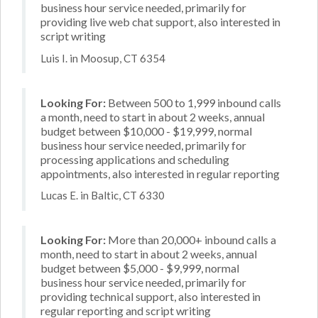
business hour service needed, primarily for
providing live web chat support, also interested in
script writing
Luis I. in Moosup, CT 6354
Looking For:
Between 500 to 1,999 inbound calls
a month, need to start in about 2 weeks, annual
budget between $10,000 - $19,999, normal
business hour service needed, primarily for
processing applications and scheduling
appointments, also interested in regular reporting
Lucas E. in Baltic, CT 6330
Looking For:
More than 20,000+ inbound calls a
month, need to start in about 2 weeks, annual
budget between $5,000 - $9,999, normal
business hour service needed, primarily for
providing technical support, also interested in
regular reporting and script writing