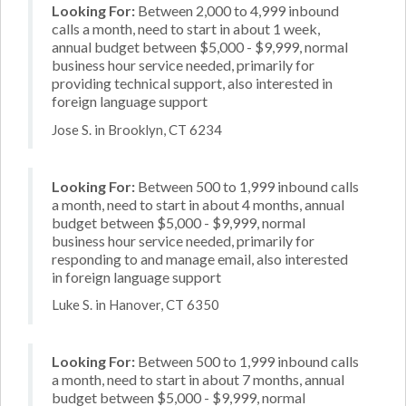
Looking For:
Between 2,000 to 4,999 inbound
calls a month, need to start in about 1 week,
annual budget between $5,000 - $9,999, normal
business hour service needed, primarily for
providing technical support, also interested in
foreign language support
Jose S. in Brooklyn, CT 6234
Looking For:
Between 500 to 1,999 inbound calls
a month, need to start in about 4 months, annual
budget between $5,000 - $9,999, normal
business hour service needed, primarily for
responding to and manage email, also interested
in foreign language support
Luke S. in Hanover, CT 6350
Looking For:
Between 500 to 1,999 inbound calls
a month, need to start in about 7 months, annual
budget between $5,000 - $9,999, normal