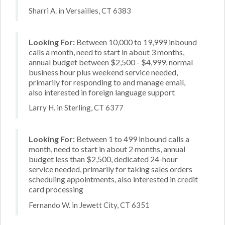
Sharri A. in Versailles, CT 6383
Looking For:
Between 10,000 to 19,999 inbound
calls a month, need to start in about 3 months,
annual budget between $2,500 - $4,999, normal
business hour plus weekend service needed,
primarily for responding to and manage email,
also interested in foreign language support
Larry H. in Sterling, CT 6377
Looking For:
Between 1 to 499 inbound calls a
month, need to start in about 2 months, annual
budget less than $2,500, dedicated 24-hour
service needed, primarily for taking sales orders
scheduling appointments, also interested in credit
card processing
Fernando W. in Jewett City, CT 6351