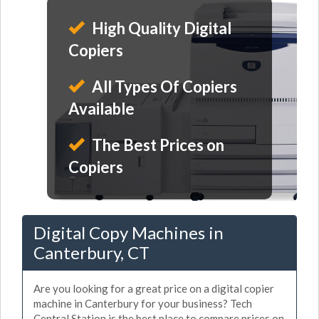
High Quality Digital
Copiers
All Types Of Copiers
Available
The Best Prices on
Copiers
Digital Copy Machines in
Canterbury, CT
Are you looking for a great price on a digital copier
machine in Canterbury for your business? Tech
Central Station is the best place to compare prices on