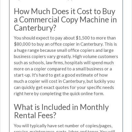
How Much Does it Cost to Buy
a Commercial Copy Machine in
Canterbury?
You should expect to pay about $1,500 to more than
$80,000 to buy an office copier in Canterbury. This is
a huge range because small office copiers and large
business copiers vary greatly. High volume customers
such as schools, law firms, hospitals will spend much
more on a copier compared to a small business or a
start-up. It's hard to get a good estimate of how
much a copier will cost in Canterbury, but luckily you
can quickly get exact quotes for your specific needs
right here by completing the quick online form.
What is Included in Monthly
Rental Fees?
You will typically have set number of copies/pages,
service, maintenance, parts, labor and toner. You will