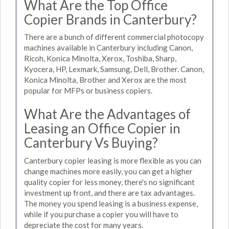
What Are the Top Office
Copier Brands in Canterbury?
There are a bunch of different commercial photocopy
machines available in Canterbury including Canon,
Ricoh, Konica Minolta, Xerox, Toshiba, Sharp,
Kyocera, HP, Lexmark, Samsung, Dell, Brother. Canon,
Konica Minolta, Brother and Xerox are the most
popular for MFPs or business copiers.
What Are the Advantages of
Leasing an Office Copier in
Canterbury Vs Buying?
Canterbury copier leasing is more flexible as you can
change machines more easily, you can get a higher
quality copier for less money, there's no significant
investment up front, and there are tax advantages.
The money you spend leasing is a business expense,
while if you purchase a copier you will have to
depreciate the cost for many years.