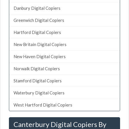
Danbury Digital Copiers
Greenwich Digital Copiers
Hartford Digital Copiers
New Britain Digital Copiers
New Haven Digital Copiers
Norwalk Digital Copiers
Stamford Digital Copiers
Waterbury Digital Copiers
West Hartford Digital Copiers
Canterbury Digital Copiers By