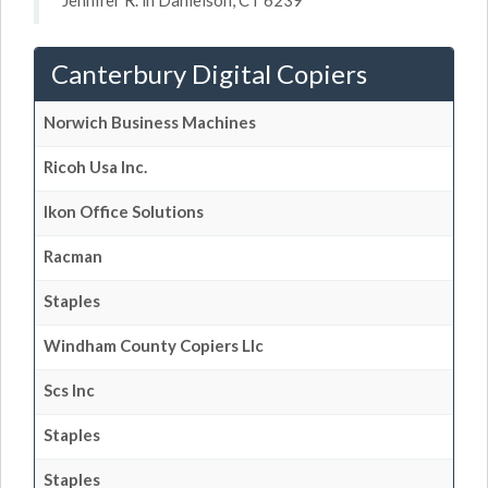
Jennifer R. in Danielson, CT 6239
Canterbury Digital Copiers
Norwich Business Machines
Ricoh Usa Inc.
Ikon Office Solutions
Racman
Staples
Windham County Copiers Llc
Scs Inc
Staples
Staples