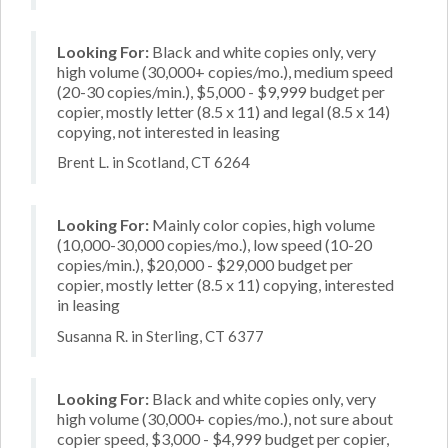
Looking For:
Black and white copies only, very
high volume (30,000+ copies/mo.), medium speed
(20-30 copies/min.), $5,000 - $9,999 budget per
copier, mostly letter (8.5 x 11) and legal (8.5 x 14)
copying, not interested in leasing
Brent L. in Scotland, CT 6264
Looking For:
Mainly color copies, high volume
(10,000-30,000 copies/mo.), low speed (10-20
copies/min.), $20,000 - $29,000 budget per
copier, mostly letter (8.5 x 11) copying, interested
in leasing
Susanna R. in Sterling, CT 6377
Looking For:
Black and white copies only, very
high volume (30,000+ copies/mo.), not sure about
copier speed, $3,000 - $4,999 budget per copier,