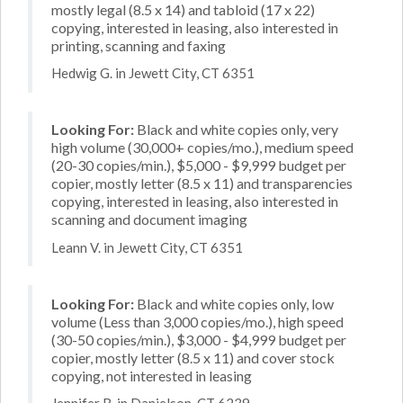
mostly legal (8.5 x 14) and tabloid (17 x 22)
copying, interested in leasing, also interested in
printing, scanning and faxing
Hedwig G. in Jewett City, CT 6351
Looking For:
Black and white copies only, very
high volume (30,000+ copies/mo.), medium speed
(20-30 copies/min.), $5,000 - $9,999 budget per
copier, mostly letter (8.5 x 11) and transparencies
copying, interested in leasing, also interested in
scanning and document imaging
Leann V. in Jewett City, CT 6351
Looking For:
Black and white copies only, low
volume (Less than 3,000 copies/mo.), high speed
(30-50 copies/min.), $3,000 - $4,999 budget per
copier, mostly letter (8.5 x 11) and cover stock
copying, not interested in leasing