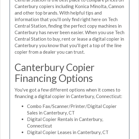
Canterbury copiers including Konica Minolta, Cannon
and other top brands. With helpful tips and
information that you'll only find right here on Tech
Central Station, finding the perfect copy machines in
Canterbury has never been easier. When you use Tech
Central Station to buy, rent or lease a digital copier in
Canterbury you know that you'll get a top of the line
copier from a dealer you can trust.
Canterbury Copier
Financing Options
You've got a few different options when it comes to
financing a digital copier in Canterbury, Connecticut:
Combo Fax/Scanner/Printer/Digital Copier
Sales in Canterbury, CT
Digital Copier Rentals in Canterbury,
Connecticut
Digital Copier Leases in Canterbury, CT