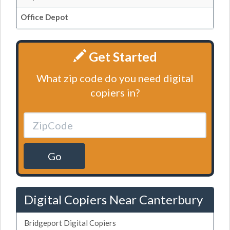
Office Depot
Get Started
What zip code do you need digital
copiers in?
Go
Digital Copiers Near Canterbury
Bridgeport Digital Copiers