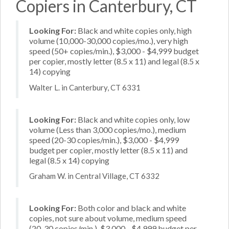
Copiers in Canterbury, CT
Looking For:
Black and white copies only, high
volume (10,000-30,000 copies/mo.), very high
speed (50+ copies/min.), $3,000 - $4,999 budget
per copier, mostly letter (8.5 x 11) and legal (8.5 x
14) copying
Walter L. in Canterbury, CT 6331
Looking For:
Black and white copies only, low
volume (Less than 3,000 copies/mo.), medium
speed (20-30 copies/min.), $3,000 - $4,999
budget per copier, mostly letter (8.5 x 11) and
legal (8.5 x 14) copying
Graham W. in Central Village, CT 6332
Looking For:
Both color and black and white
copies, not sure about volume, medium speed
(20-30 copies/min.), $3,000 - $4,999 budget per