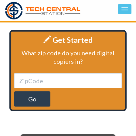
Get Started
What zip code do you need digital
copiers in?
Go