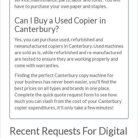
have to purchase your own paper and staples.
Can I Buy a Used Copier in
Canterbury?
Yes, you can purchase used, refurbished and
remanufactured copiers in Canterbury. Used machines
are sold as is, while refurbished and re-manufactured
are tested to ensure they are working properly and
come with warranties.
Finding the perfect Canterbury copy machine for
your business has never been easier, you'll find the
best prices on all types and brands in one place.
Complete the quick quote request form to see how
much you can slash from the cost of your Canterbury
copier expenditures, it'll only take a few minutes!
Recent Requests For Digital