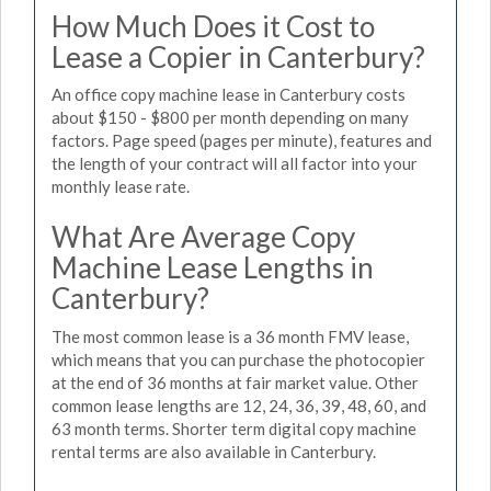
How Much Does it Cost to
Lease a Copier in Canterbury?
An office copy machine lease in Canterbury costs
about $150 - $800 per month depending on many
factors. Page speed (pages per minute), features and
the length of your contract will all factor into your
monthly lease rate.
What Are Average Copy
Machine Lease Lengths in
Canterbury?
The most common lease is a 36 month FMV lease,
which means that you can purchase the photocopier
at the end of 36 months at fair market value. Other
common lease lengths are 12, 24, 36, 39, 48, 60, and
63 month terms. Shorter term digital copy machine
rental terms are also available in Canterbury.