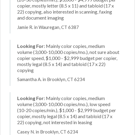
copier, mostly letter (8.5 x 11) and tabloid (17 x
22) copying, also interested in scanning, faxing
and document imaging
Jamie R. in Wauregan, CT 6387
Looking For:
Mainly color copies, medium
volume (3,000-10,000 copies/mo.), not sure about
copier speed, $1,000 - $2,999 budget per copier,
mostly legal (8.5 x 14) and tabloid (17 x 22)
copying
Samantha A. in Brooklyn, CT 6234
Looking For:
Mainly color copies, medium
volume (3,000-10,000 copies/mo.), low speed
(10-20 copies/min.), $1,000 - $2,999 budget per
copier, mostly legal (8.5 x 14) and tabloid (17 x
22) copying, not interested in leasing
Casey N. in Brooklyn, CT 6234