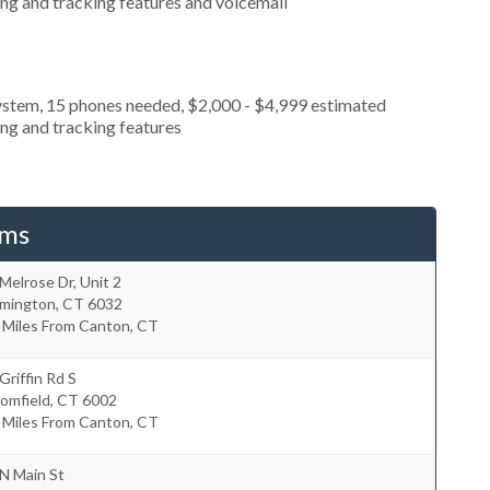
ing and tracking features and voicemail
ystem, 15 phones needed, $2,000 - $4,999 estimated
ing and tracking features
ems
Melrose Dr, Unit 2
rmington
,
CT
6032
 Miles From Canton, CT
Griffin Rd S
omfield
,
CT
6002
 Miles From Canton, CT
N Main St