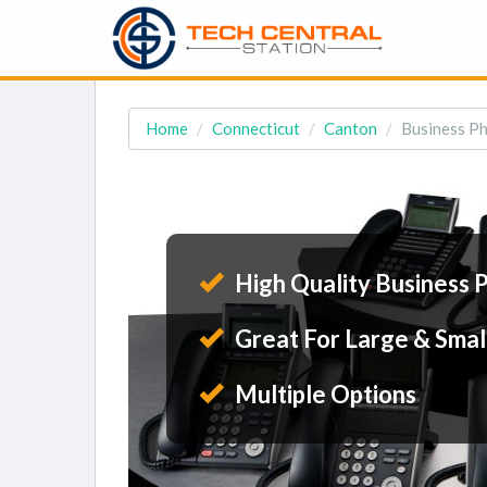
Home
Connecticut
Canton
Business Ph
High Quality Business 
Great For Large & Smal
Multiple Options