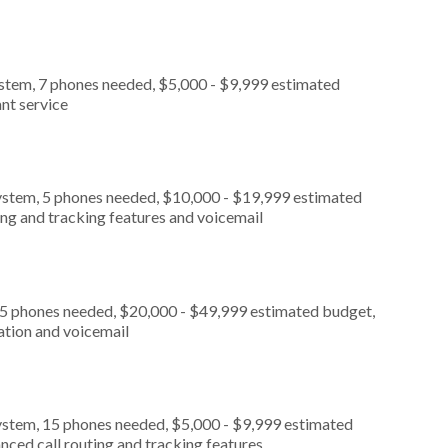
ystem, 7 phones needed, $5,000 - $9,999 estimated
nt service
ystem, 5 phones needed, $10,000 - $19,999 estimated
ing and tracking features and voicemail
, 5 phones needed, $20,000 - $49,999 estimated budget,
ation and voicemail
ystem, 15 phones needed, $5,000 - $9,999 estimated
nced call routing and tracking features