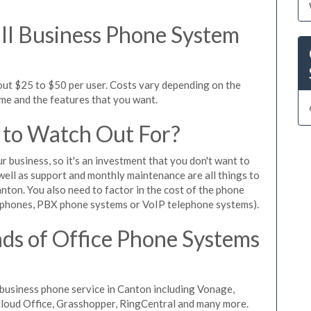
l Business Phone System
out $25 to $50 per user. Costs vary depending on the
ume and the features that you want.
 to Watch Out For?
ur business, so it's an investment that you don't want to
s well as support and monthly maintenance are all things to
nton. You also need to factor in the cost of the phone
 phones, PBX phone systems or VoIP telephone systems).
ds of Office Phone Systems
business phone service in Canton including Vonage,
iCloud Office, Grasshopper, RingCentral and many more.