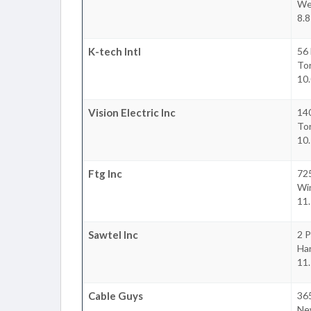
We
8.8
K-tech Intl
56 
To
10.
Vision Electric Inc
140
To
10.
Ftg Inc
725
Wi
11.
Sawtel Inc
2 P
Ha
11.
Cable Guys
365
Ne