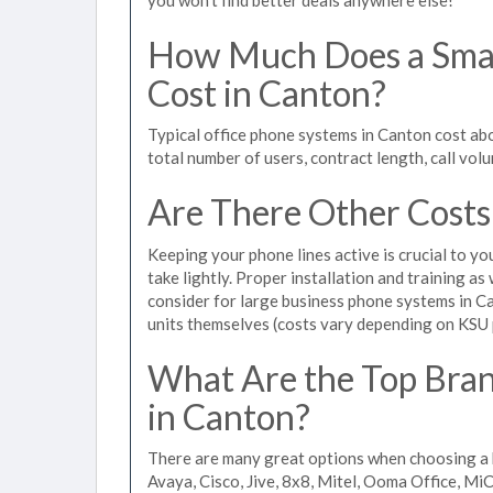
How Much Does a Smal
Cost in Canton?
Typical office phone systems in Canton cost ab
total number of users, contract length, call vol
Are There Other Costs
Keeping your phone lines active is crucial to yo
take lightly. Proper installation and training a
consider for large business phone systems in Ca
units themselves (costs vary depending on KSU
What Are the Top Bran
in Canton?
There are many great options when choosing a 
Avaya, Cisco, Jive, 8x8, Mitel, Ooma Office, M