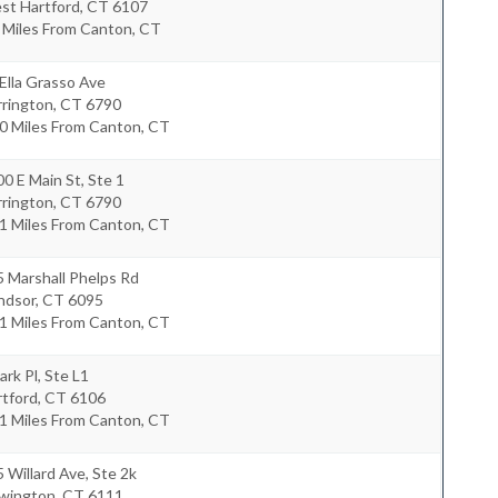
st Hartford
,
CT
6107
 Miles From Canton, CT
Ella Grasso Ave
rrington
,
CT
6790
0 Miles From Canton, CT
0 E Main St, Ste 1
rrington
,
CT
6790
1 Miles From Canton, CT
 Marshall Phelps Rd
ndsor
,
CT
6095
1 Miles From Canton, CT
ark Pl, Ste L1
rtford
,
CT
6106
1 Miles From Canton, CT
 Willard Ave, Ste 2k
wington
,
CT
6111