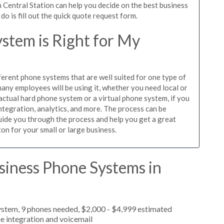
 Central Station can help you decide on the best business
o is fill out the quick quote request form.
stem is Right for My
ferent phone systems that are well suited for one type of
any employees will be using it, whether you need local or
actual hard phone system or a virtual phone system, if you
tegration, analytics, and more. The process can be
guide you through the process and help you get a great
on for your small or large business.
siness Phone Systems in
ystem, 9 phones needed, $2,000 - $4,999 estimated
e integration and voicemail