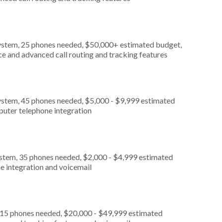
ystem, 25 phones needed, $50,000+ estimated budget,
ce and advanced call routing and tracking features
ystem, 45 phones needed, $5,000 - $9,999 estimated
puter telephone integration
ystem, 35 phones needed, $2,000 - $4,999 estimated
e integration and voicemail
, 15 phones needed, $20,000 - $49,999 estimated