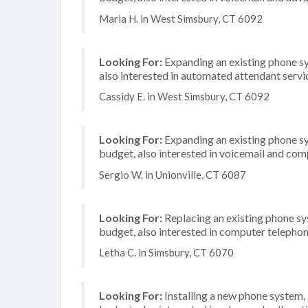
Maria H. in West Simsbury, CT 6092
Looking For:
Expanding an existing phone s
also interested in automated attendant servi
Cassidy E. in West Simsbury, CT 6092
Looking For:
Expanding an existing phone s
budget, also interested in voicemail and com
Sergio W. in Unionville, CT 6087
Looking For:
Replacing an existing phone s
budget, also interested in computer telephon
Letha C. in Simsbury, CT 6070
Looking For:
Installing a new phone system