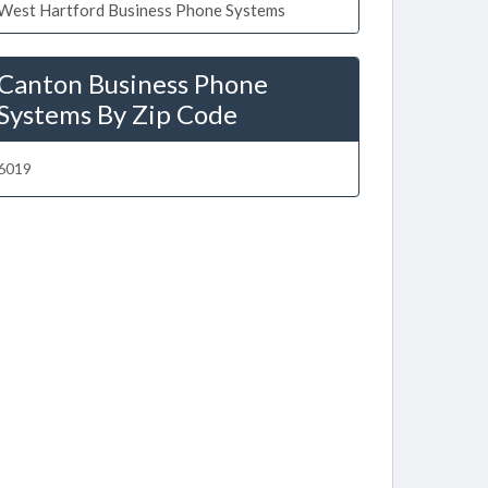
West Hartford Business Phone Systems
Canton Business Phone
Systems By Zip Code
6019