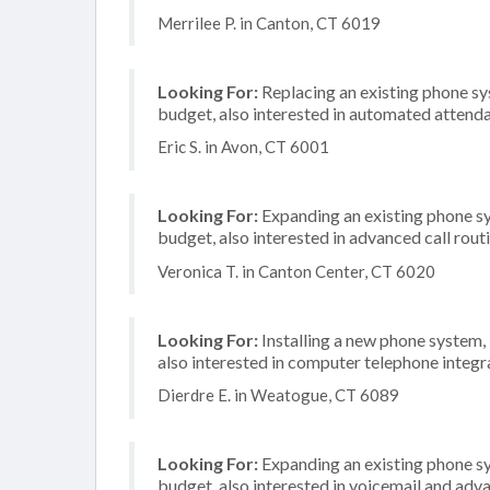
Merrilee P. in Canton, CT 6019
Looking For:
Replacing an existing phone s
budget, also interested in automated attenda
Eric S. in Avon, CT 6001
Looking For:
Expanding an existing phone s
budget, also interested in advanced call rout
Veronica T. in Canton Center, CT 6020
Looking For:
Installing a new phone system
also interested in computer telephone integr
Dierdre E. in Weatogue, CT 6089
Looking For:
Expanding an existing phone s
budget, also interested in voicemail and adva