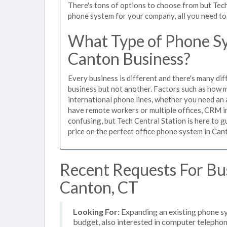
There's tons of options to choose from but Tech
phone system for your company, all you need to d
What Type of Phone Sy
Canton Business?
Every business is different and there's many dif
business but not another. Factors such as how m
international phone lines, whether you need an 
have remote workers or multiple offices, CRM in
confusing, but Tech Central Station is here to 
price on the perfect office phone system in Cant
Recent Requests For Bu
Canton, CT
Looking For:
Expanding an existing phone s
budget, also interested in computer telephon