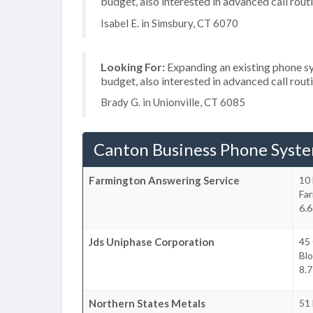
budget, also interested in advanced call rout
Isabel E. in Simsbury, CT 6070
Looking For:
Expanding an existing phone s
budget, also interested in advanced call rout
Brady G. in Unionville, CT 6085
Canton Business Phone Syst
Farmington Answering Service
10 
Fa
6.6
Jds Uniphase Corporation
45 
Blo
8.7
Northern States Metals
51 