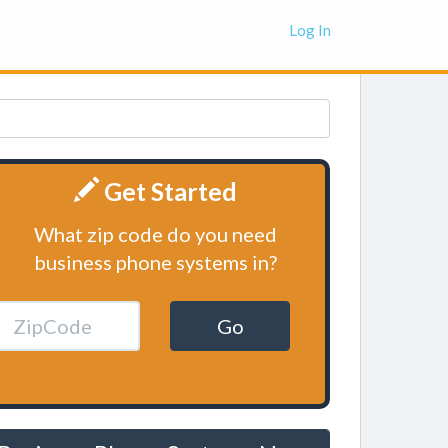
Log In
Get Started
What zip code do you need
business phone systems in?
Go