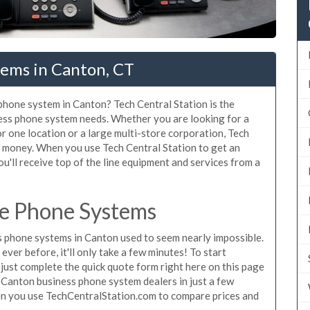
tems in Canton, CT
 phone system in Canton? Tech Central Station is the
ess phone system needs. Whether you are looking for a
r one location or a large multi-store corporation, Tech
d money. When you use Tech Central Station to get an
u'll receive top of the line equipment and services from a
ce Phone Systems
 phone systems in Canton used to seem nearly impossible.
ver before, it'll only take a few minutes! To start
ust complete the quick quote form right here on this page
g Canton business phone system dealers in just a few
en you use TechCentralStation.com to compare prices and