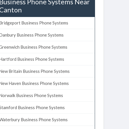
Business Phone Systems Near
Canton
Bridgeport Business Phone Systems
Danbury Business Phone Systems
Greenwich Business Phone Systems
Hartford Business Phone Systems
New Britain Business Phone Systems
New Haven Business Phone Systems
Norwalk Business Phone Systems
Stamford Business Phone Systems
Waterbury Business Phone Systems