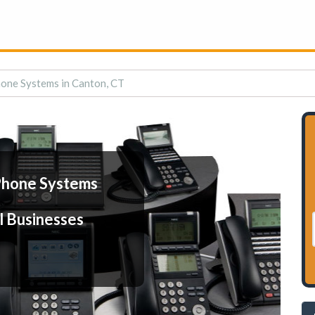
one Systems in Canton, CT
Phone Systems
l Businesses