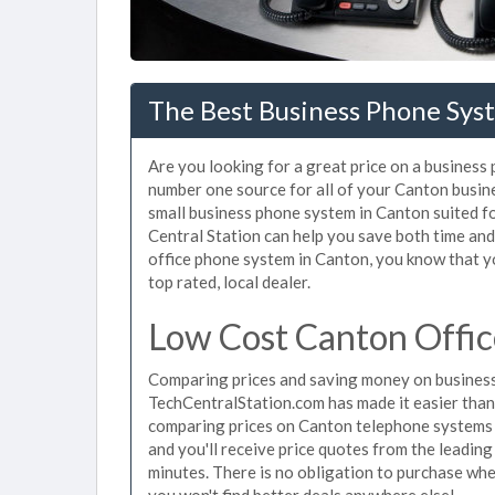
The Best Business Phone Sys
Are you looking for a great price on a business
number one source for all of your Canton busin
small business phone system in Canton suited fo
Central Station can help you save both time an
office phone system in Canton, you know that yo
top rated, local dealer.
Low Cost Canton Offi
Comparing prices and saving money on business
TechCentralStation.com has made it easier than e
comparing prices on Canton telephone systems j
and you'll receive price quotes from the leadin
minutes. There is no obligation to purchase wh
you won't find better deals anywhere else!