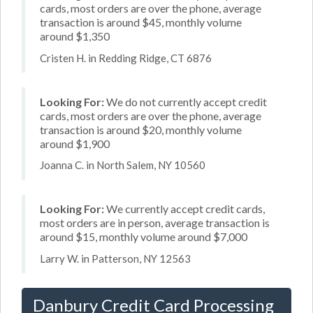
cards, most orders are over the phone, average
transaction is around $45, monthly volume
around $1,350
Cristen H. in Redding Ridge, CT 6876
Looking For:
We do not currently accept credit
cards, most orders are over the phone, average
transaction is around $20, monthly volume
around $1,900
Joanna C. in North Salem, NY 10560
Looking For:
We currently accept credit cards,
most orders are in person, average transaction is
around $15, monthly volume around $7,000
Larry W. in Patterson, NY 12563
Danbury Credit Card Processing