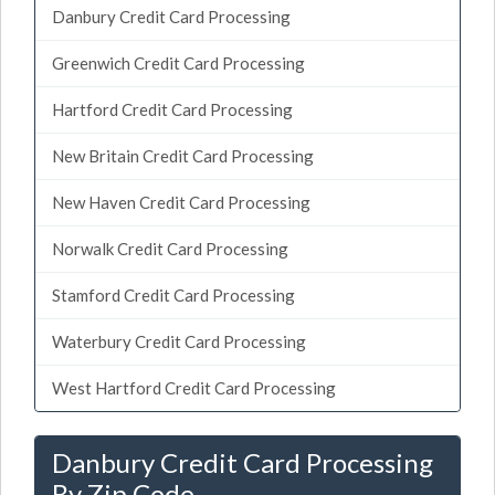
Danbury Credit Card Processing
Greenwich Credit Card Processing
Hartford Credit Card Processing
New Britain Credit Card Processing
New Haven Credit Card Processing
Norwalk Credit Card Processing
Stamford Credit Card Processing
Waterbury Credit Card Processing
West Hartford Credit Card Processing
Danbury Credit Card Processing
By Zip Code