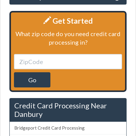
Get Started
What zip code do you need credit card
processing in?
Go
Credit Card Processing Near
Danbury
Bridgeport Credit Card Processing