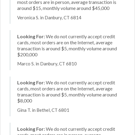
most orders are in person, average transaction is
around $15, monthly volume around $45,000
Veronica S. in Danbury, CT 6814
Looking For:
We do not currently accept credit
cards, most orders are on the Internet, average
transaction is around $5, monthly volume around
$200,000
Marco S. in Danbury, CT 6810
Looking For:
We do not currently accept credit
cards, most orders are on the Internet, average
transaction is around $5, monthly volume around
$8,000
Gina T. in Bethel, CT 6801
Looking For:
We do not currently accept credit
cards, most orders are in person, average