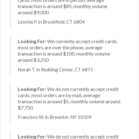
transaction is around $85, monthly volume
around $9,000
Leonila P. in Brookfield, CT 6804
Looking For:
We currently accept credit cards,
most orders are over the phone, average
transaction is around $100, monthly volume
around $3,250
Norah T. in Redding Center, CT 6875
Looking For:
We do not currently accept credit
cards, most orders are by mail, average
transaction is around $5, monthly volume around
$7,750
Francisco W. in Brewster, NY 10509
Looking For:
We do not currently accept credit