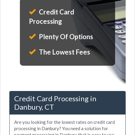
Credit Card
Processing
Plenty Of Options
The Lowest Fees
Credit Card Processing in
Danbury, CT
Are you looking for the lowest rates on credit card
processing in Danbury? You need a solution for
payment processing in Danbury that is easy to use