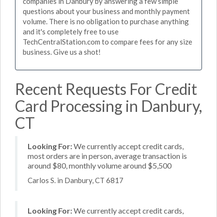
companies in Danbury by answering a few simple
questions about your business and monthly payment
volume. There is no obligation to purchase anything
and it's completely free to use
TechCentralStation.com to compare fees for any size
business. Give us a shot!
Recent Requests For Credit
Card Processing in Danbury,
CT
Looking For:
We currently accept credit cards,
most orders are in person, average transaction is
around $80, monthly volume around $5,500
Carlos S. in Danbury, CT 6817
Looking For:
We currently accept credit cards,