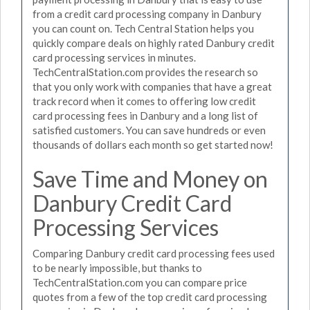
from a credit card processing company in Danbury
you can count on. Tech Central Station helps you
quickly compare deals on highly rated Danbury credit
card processing services in minutes.
TechCentralStation.com provides the research so
that you only work with companies that have a great
track record when it comes to offering low credit
card processing fees in Danbury and a long list of
satisfied customers. You can save hundreds or even
thousands of dollars each month so get started now!
Save Time and Money on
Danbury Credit Card
Processing Services
Comparing Danbury credit card processing fees used
to be nearly impossible, but thanks to
TechCentralStation.com you can compare price
quotes from a few of the top credit card processing