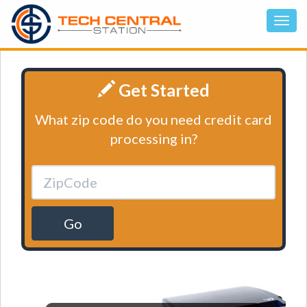
Get Started
What zip code do you need credit card
processing in?
Go