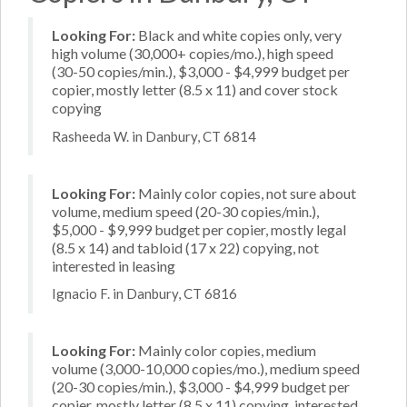
Looking For:
Black and white copies only, very
high volume (30,000+ copies/mo.), high speed
(30-50 copies/min.), $3,000 - $4,999 budget per
copier, mostly letter (8.5 x 11) and cover stock
copying
Rasheeda W. in Danbury, CT 6814
Looking For:
Mainly color copies, not sure about
volume, medium speed (20-30 copies/min.),
$5,000 - $9,999 budget per copier, mostly legal
(8.5 x 14) and tabloid (17 x 22) copying, not
interested in leasing
Ignacio F. in Danbury, CT 6816
Looking For:
Mainly color copies, medium
volume (3,000-10,000 copies/mo.), medium speed
(20-30 copies/min.), $3,000 - $4,999 budget per
copier, mostly letter (8.5 x 11) copying, interested