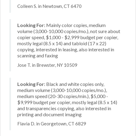
Colleen S. in Newtown, CT 6470
Looking For:
Mainly color copies, medium
volume (3,000-10,000 copies/mo.), not sure about
copier speed, $1,000 - $2,999 budget per copier,
mostly legal (8.5 x 14) and tabloid (17 x 22)
copying, interested in leasing, also interested in
scanning and faxing
Jose T. in Brewster, NY 10509
Looking For:
Black and white copies only,
medium volume (3,000-10,000 copies/mo.),
medium speed (20-30 copies/min.), $5,000 -
$9,999 budget per copier, mostly legal (8.5 x 14)
and transparencies copying, also interested in
printing and document imaging
Flavia D. in Georgetown, CT 6829