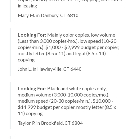
in leasing
Mary M. in Danbury, CT 6810
Looking For:
Mainly color copies, low volume
(Less than 3,000 copies/mo.), low speed (10-20
copies/min.), $1,000 - $2,999 budget per copier,
mostly letter (8.5 x 11) and legal (8.5 x 14)
copying
John L. in Hawleyville, CT 6440
Looking For:
Black and white copies only,
medium volume (3,000-10,000 copies/mo.),
medium speed (20-30 copies/min.), $10,000 -
$14,999 budget per copier, mostly letter (8.5 x
11) copying
Taylor P. in Brookfield, CT 6804