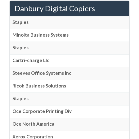
Danbury Digital Copiers
Staples
Minolta Business Systems
Staples
Cartri-charge Llc
Steeves Office Systems Inc
Ricoh Business Solutions
Staples
Oce Corporate Printing Div
Oce North America
Xerox Corporation