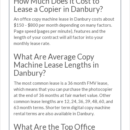
How Much Does it Cost to
Lease a Copier in Danbury?
An office copy machine lease in Danbury costs about
$150 - $800 per month depending on many factors.
Page speed (pages per minute), features and the
length of your contract will all factor into your
monthly lease rate.
What Are Average Copy
Machine Lease Lengths in
Danbury?
The most common lease is a 36 month FMV lease,
which means that you can purchase the photocopier
at the end of 36 months at fair market value. Other
common lease lengths are 12, 24, 36, 39, 48, 60, and
63 month terms. Shorter term digital copy machine
rental terms are also available in Danbury.
What Are the Top Office