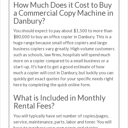
How Much Does it Cost to Buy
a Commercial Copy Machine in
Danbury?
You should expect to pay about $1,500 to more than
$80,000 to buy an office copier in Danbury. This is a
huge range because small office copiers and large
business copiers vary greatly. High volume customers
such as schools, law firms, hospitals will spend much
more on a copier compared to a small business or a
start-up. It's hard to get a good estimate of how
much a copier will cost in Danbury, but luckily you can
quickly get exact quotes for your specific needs right
here by completing the quick online form.
What is Included in Monthly
Rental Fees?
You will typically have set number of copies/pages,
service, maintenance, parts, labor and toner. You will
have to purchase your own paper and staples.