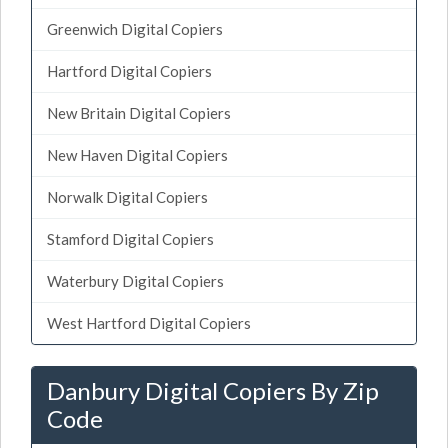
Greenwich Digital Copiers
Hartford Digital Copiers
New Britain Digital Copiers
New Haven Digital Copiers
Norwalk Digital Copiers
Stamford Digital Copiers
Waterbury Digital Copiers
West Hartford Digital Copiers
Danbury Digital Copiers By Zip
Code