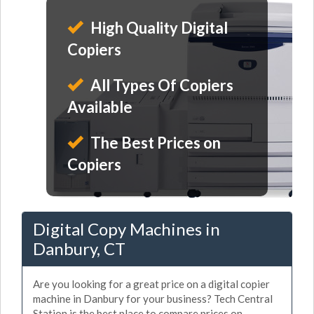
High Quality Digital
Copiers
All Types Of Copiers
Available
The Best Prices on
Copiers
Digital Copy Machines in
Danbury, CT
Are you looking for a great price on a digital copier
machine in Danbury for your business? Tech Central
Station is the best place to compare prices on