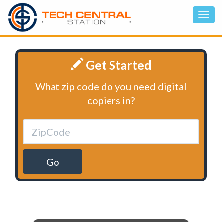
Get Started
What zip code do you need digital
copiers in?
Go