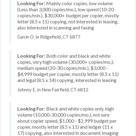
Looking For:
Mainly color copies, low volume
(Less than 3,000 copies/mo.), low speed (10-20
copies/min.), $30,000+ budget per copier, mostly
letter (8.5 x 11) copying, not interested in leasing,
also interested in scanning and faxing
Gavin O. in Ridgefield, CT 6877
Looking For:
Both color and black and white
copies, very high volume (30,000+ copies/mo.),
medium speed (20-30 copies/min.), $3,000 -
$4,999 budget per copier, mostly letter (8.5 x 11)
and legal (8.5 x 14) copying, interested in leasing
Johnny E. in New Fairfield, CT 6812
Looking For:
Black and white copies only, high
volume (10,000-30,000 copies/mo.), not sure
about copier speed, $1,000 - $2,999 budget per
copier, mostly letter (8.5 x 11) and ledger (11 x
17) copying, also interested in document imaging