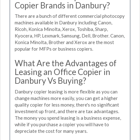
Copier Brands in Danbury?
There are a bunch of different commercial photocopy
machines available in Danbury including Canon,
Ricoh, Konica Minolta, Xerox, Toshiba, Sharp,
Kyocera, HP, Lexmark, Samsung, Dell, Brother. Canon,
Konica Minolta, Brother and Xerox are the most
popular for MFPs or business copiers.
What Are the Advantages of
Leasing an Office Copier in
Danbury Vs Buying?
Danbury copier leasing is more flexible as you can
change machines more easily, you can get a higher
quality copier for less money, there's no significant
investment up front, and there are tax advantages.
The money you spend leasing is a business expense,
while if you purchase a copier you will have to
depreciate the cost for many years.