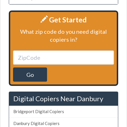
Get Started
What zip code do you need digital
copiers in?
Go
Digital Copiers Near Danbury
Bridgeport Digital Copiers
Danbury Digital Copiers