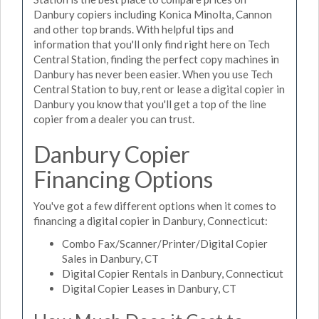
Danbury copiers including Konica Minolta, Cannon
and other top brands. With helpful tips and
information that you'll only find right here on Tech
Central Station, finding the perfect copy machines in
Danbury has never been easier. When you use Tech
Central Station to buy, rent or lease a digital copier in
Danbury you know that you'll get a top of the line
copier from a dealer you can trust.
Danbury Copier
Financing Options
You've got a few different options when it comes to
financing a digital copier in Danbury, Connecticut:
Combo Fax/Scanner/Printer/Digital Copier
Sales in Danbury, CT
Digital Copier Rentals in Danbury, Connecticut
Digital Copier Leases in Danbury, CT