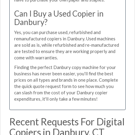
Can I Buy a Used Copier in
Danbury?
Yes, you can purchase used, refurbished and
remanufactured copiers in Danbury. Used machines
are sold as is, while refurbished and re-manufactured
are tested to ensure they are working properly and
come with warranties.
Finding the perfect Danbury copy machine for your
business has never been easier, you'll find the best
prices on all types and brands in one place. Complete
the quick quote request form to see how much you
can slash from the cost of your Danbury copier
expenditures, it'll only take a few minutes!
Recent Requests For Digital
Copiers in Danbury, CT