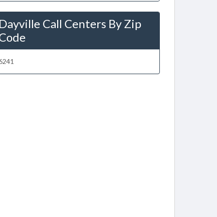
Dayville Call Centers By Zip
Code
6241