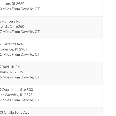
anston
,
RI
2920
0 Miles From Dayville, CT
6 Hunters Rd
rwich
,
CT
6360
7 Miles From Dayville, CT
5 Hartford Ave
ovidence
,
RI
2909
1 Miles From Dayville, CT
 Bald Hill Rd
rwick
,
RI
2886
5 Miles From Dayville, CT
5 Quaker Ln, Ste 500
st Warwick
,
RI
2893
7 Miles From Dayville, CT
03 Chalkstone Ave