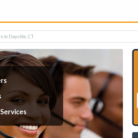
s in Dayville, CT
ers
s
 Services