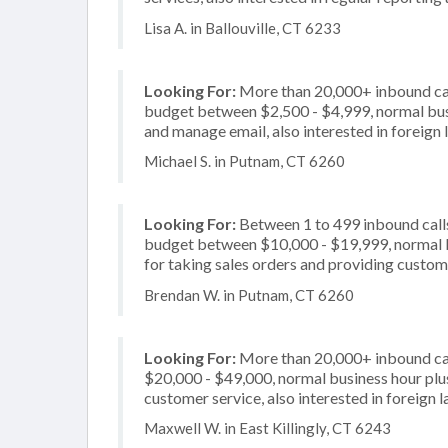
Lisa A. in Ballouville, CT 6233
Looking For:
More than 20,000+ inbound call
budget between $2,500 - $4,999, normal busi
and manage email, also interested in foreign
Michael S. in Putnam, CT 6260
Looking For:
Between 1 to 499 inbound calls
budget between $10,000 - $19,999, normal b
for taking sales orders and providing custome
Brendan W. in Putnam, CT 6260
Looking For:
More than 20,000+ inbound cal
$20,000 - $49,000, normal business hour plu
customer service, also interested in foreign
Maxwell W. in East Killingly, CT 6243