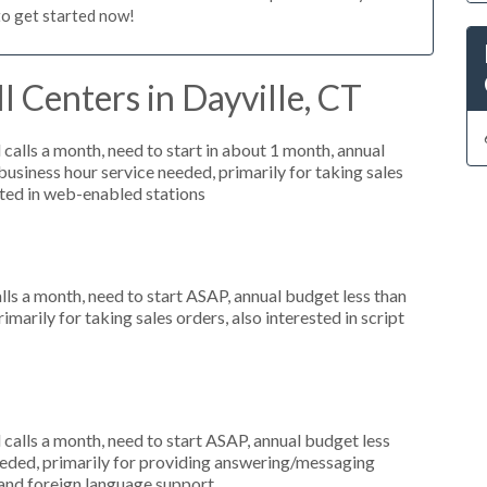
to get started now!
l Centers in Dayville, CT
alls a month, need to start in about 1 month, annual
siness hour service needed, primarily for taking sales
sted in web-enabled stations
s a month, need to start ASAP, annual budget less than
marily for taking sales orders, also interested in script
alls a month, need to start ASAP, annual budget less
eeded, primarily for providing answering/messaging
g and foreign language support