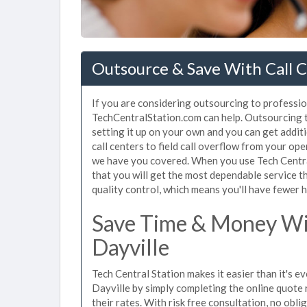
Outsource & Save With Call C
If you are considering outsourcing to professiona
TechCentralStation.com can help. Outsourcing to
setting it up on your own and you can get addit
call centers to field call overflow from your op
we have you covered. When you use Tech Central
that you will get the most dependable service t
quality control, which means you'll have fewer h
Save Time & Money Wit
Dayville
Tech Central Station makes it easier than it's ev
Dayville by simply completing the online quote 
their rates. With risk free consultation, no obli