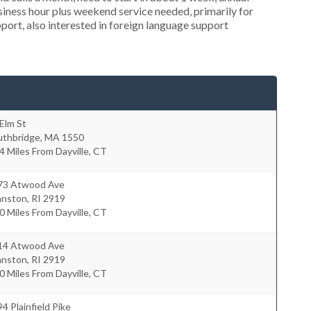
ness hour plus weekend service needed, primarily for
port, also interested in foreign language support
Elm St
uthbridge
,
MA
1550
4 Miles From Dayville, CT
73 Atwood Ave
hnston
,
RI
2919
0 Miles From Dayville, CT
14 Atwood Ave
hnston
,
RI
2919
0 Miles From Dayville, CT
4 Plainfield Pike