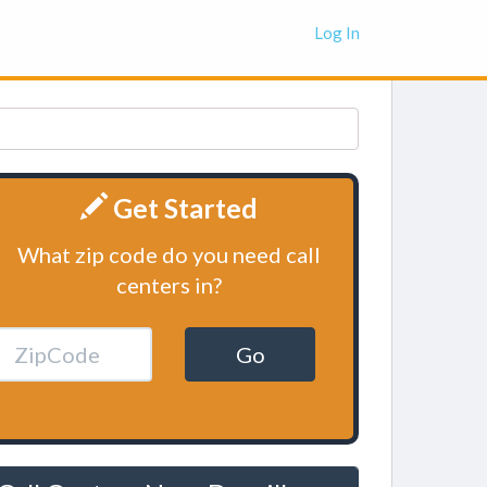
Log In
Get Started
What zip code do you need call
centers in?
Go