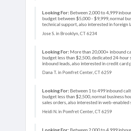
Looking For:
Between 2,000 to 4,999 inbound
budget between $5,000 - $9,999, normal busi
technical support, also interested in foreign
Jose S. in Brooklyn, CT 6234
Looking For:
More than 20,000+ inbound call
budget less than $2,500, dedicated 24-hour s
inbound leads, also interested in credit card
Dana T. in Pomfret Center, CT 6259
Looking For:
Between 1 to 499 inbound calls
budget less than $2,500, normal business hou
sales orders, also interested in web-enabled 
Heidi N. in Pomfret Center, CT 6259
Looking For:
Between 2,000 to 4,999 inbound