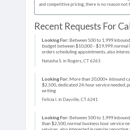
and competitive pricing, there is no reason not 
Recent Requests For Cal
Looking For:
Between 500 to 1,999 inbound c
budget between $10,000 - $19,999, normal bu
orders scheduling appointments, also intere
Natasha S. in Rogers, CT 6263
Looking For:
More than 20,000+ inbound call
$2,500, dedicated 24-hour service needed, pri
writing
Felicia I. in Dayville, CT 6241
Looking For:
Between 500 to 1,999 inbound c
than $2,500, normal business hour service n
services, also interested in regular reportin