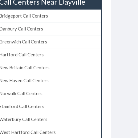
Call Centers Near Dayville
Bridgeport Call Centers
Danbury Call Centers
Greenwich Call Centers
Hartford Call Centers
New Britain Call Centers
New Haven Call Centers
Norwalk Call Centers
Stamford Call Centers
Waterbury Call Centers
West Hartford Call Centers