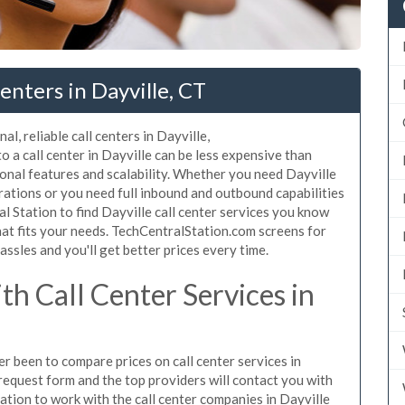
enters in Dayville, CT
l, reliable call centers in Dayville,
 a call center in Dayville can be less expensive than
ional features and scalability. Whether you need Dayville
erations or you need full inbound and outbound capabilities
 Station to find Dayville call center services you know
hat fits your needs. TechCentralStation.com screens for
assles and you'll get better prices every time.
h Call Center Services in
er been to compare prices on call center services in
request form and the top providers will contact you with
gation to work with the call center companies in Dayville