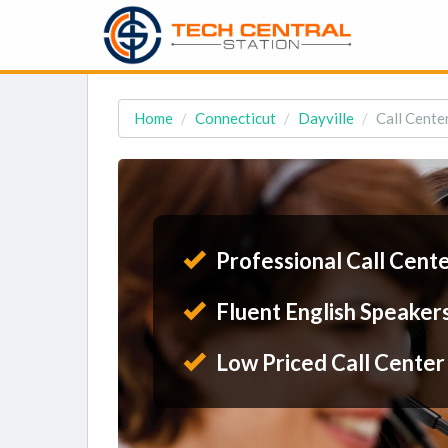
Home
Connecticut
Dayville
Call Center
Professional Call Cent
Fluent English Speaker
Low Priced Call Center