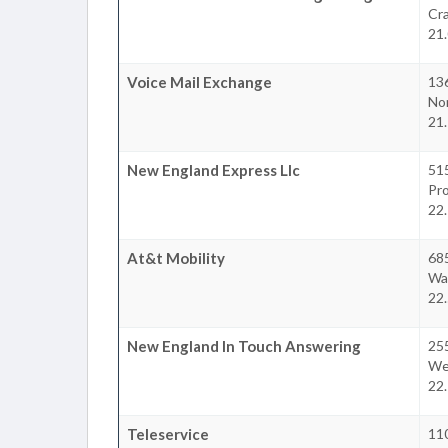
Cr
21.
Voice Mail Exchange
13
No
21.
New England Express Llc
51
Pr
22.
At&t Mobility
685
Wa
22.
New England In Touch Answering
25
We
22.
Teleservice
11