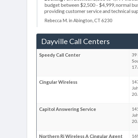
budget between $2,500 - $4,999, normal busi
providing customer service and technical sup
Rebecca M. in Abington, CT 6230
Dayville Call Centers
Speedy Call Center
39 
So
17.
Cingular Wireless
14
Jo
20.
Capitol Answering Service
14
Jo
20.
Northern Ri Wireless A Cingular Agent
169