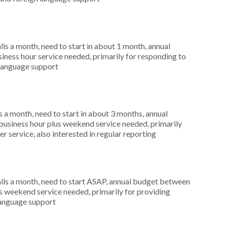
s a month, need to start in about 1 month, annual
ness hour service needed, primarily for responding to
 language support
 a month, need to start in about 3 months, annual
usiness hour plus weekend service needed, primarily
r service, also interested in regular reporting
ls a month, need to start ASAP, annual budget between
s weekend service needed, primarily for providing
 language support