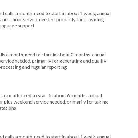
 calls a month, need to start in about 1 week, annual
ness hour service needed, primarily for providing
 language support
s a month, need to start in about 2 months, annual
ervice needed, primarily for generating and qualify
 processing and regular reporting
 a month, need to start in about 6 months, annual
r plus weekend service needed, primarily for taking
stations
 calls a month, need to start in about 1 week, annual