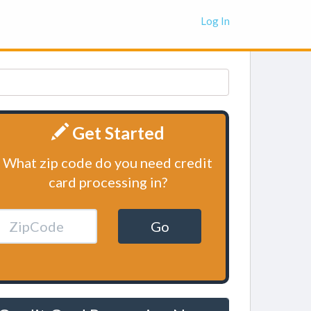
Log In
Get Started
What zip code do you need credit
card processing in?
Go