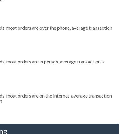
ds, most orders are over the phone, average transaction
s, most orders are in person, average transaction is
s, most orders are on the Internet, average transaction
0
ing