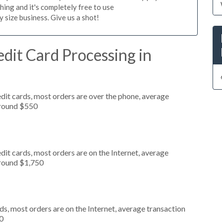
hing and it's completely free to use
size business. Give us a shot!
dit Card Processing in
dit cards, most orders are over the phone, average
around $550
it cards, most orders are on the Internet, average
around $1,750
s, most orders are on the Internet, average transaction
0