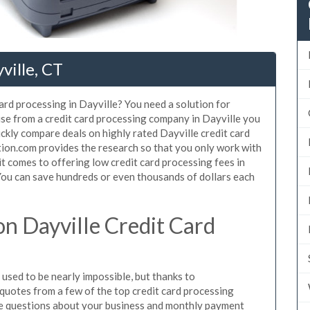
ville, CT
ard processing in Dayville? You need a solution for
use from a credit card processing company in Dayville you
ickly compare deals on highly rated Dayville credit card
tion.com provides the research so that you only work with
t comes to offering low credit card processing fees in
. You can save hundreds or even thousands of dollars each
n Dayville Credit Card
used to be nearly impossible, but thanks to
uotes from a few of the top credit card processing
le questions about your business and monthly payment