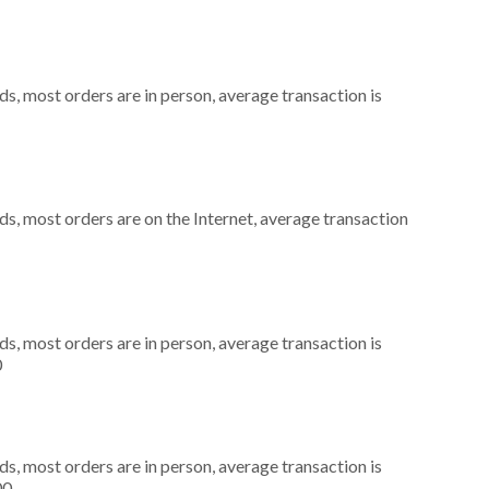
s, most orders are in person, average transaction is
s, most orders are on the Internet, average transaction
s, most orders are in person, average transaction is
0
s, most orders are in person, average transaction is
00