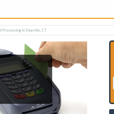
d Processing in Dayville, CT