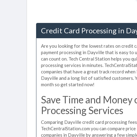
Credit Card Processing in Day
Are you looking for the lowest rates on credit c
payment processing in Dayville that is easy to 
can count on. Tech Central Station helps you qu
processing services in minutes. TechCentralSta
companies that have a great track record when i
Dayville and a long list of satisfied customers
month so get started now!
Save Time and Money o
Processing Services
Comparing Dayville credit card processing fees 
TechCentralStation.com you can compare price q
companies in Dayville by answering a few simp