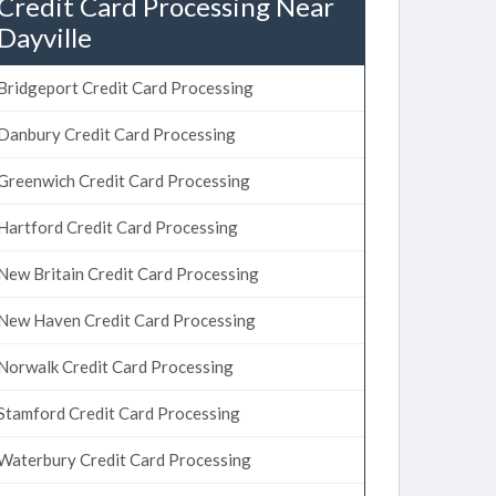
Credit Card Processing Near
Dayville
Bridgeport Credit Card Processing
Danbury Credit Card Processing
Greenwich Credit Card Processing
Hartford Credit Card Processing
New Britain Credit Card Processing
New Haven Credit Card Processing
Norwalk Credit Card Processing
Stamford Credit Card Processing
Waterbury Credit Card Processing