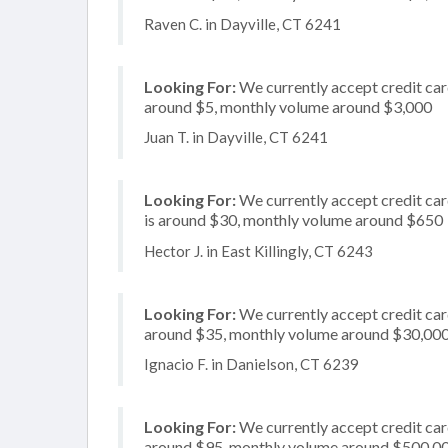
Raven C. in Dayville, CT 6241
Looking For:
We currently accept credit card
around $5, monthly volume around $3,000
Juan T. in Dayville, CT 6241
Looking For:
We currently accept credit card
is around $30, monthly volume around $650
Hector J. in East Killingly, CT 6243
Looking For:
We currently accept credit card
around $35, monthly volume around $30,00
Ignacio F. in Danielson, CT 6239
Looking For:
We currently accept credit card
around $95, monthly volume around $500,0