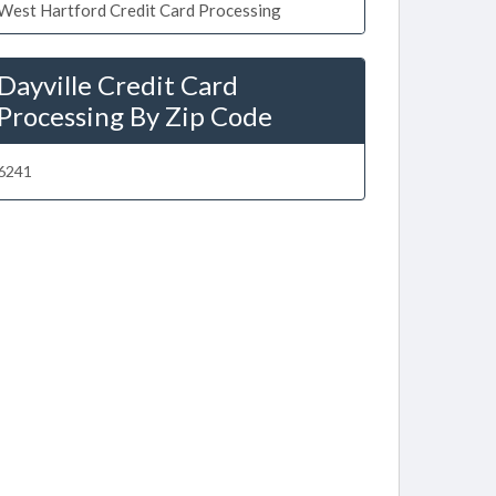
West Hartford Credit Card Processing
Dayville Credit Card
Processing By Zip Code
6241