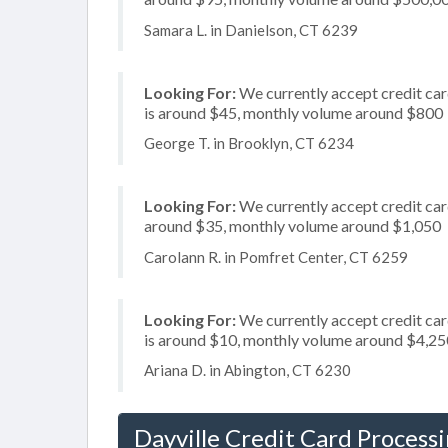
Samara L. in Danielson, CT 6239
Looking For:
We currently accept credit car
is around $45, monthly volume around $800
George T. in Brooklyn, CT 6234
Looking For:
We currently accept credit card
around $35, monthly volume around $1,050
Carolann R. in Pomfret Center, CT 6259
Looking For:
We currently accept credit card
is around $10, monthly volume around $4,25
Ariana D. in Abington, CT 6230
Dayville Credit Card Process