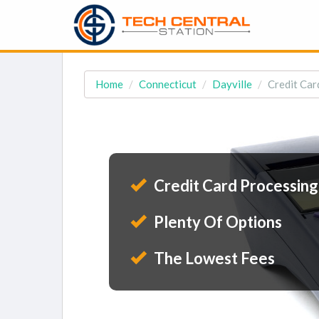
Home
Connecticut
Dayville
Credit Car
Credit Card Processing
Plenty Of Options
The Lowest Fees