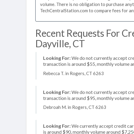
volume. There is no obligation to purchase anyt
TechCentralStation.com to compare fees for any 
Recent Requests For Cre
Dayville, CT
Looking For:
We do not currently accept cre
transaction is around $55, monthly volume 
Rebecca T. in Rogers, CT 6263
Looking For:
We do not currently accept cred
transaction is around $95, monthly volume 
Debroah M. in Rogers, CT 6263
Looking For:
We currently accept credit card
is around $90, monthly volume around $7,25