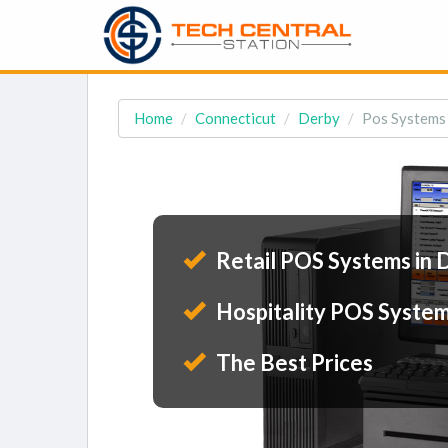
Home
Connecticut
Derby
Pos Systems 
Retail POS Systems in 
Hospitality POS System
The Best Prices