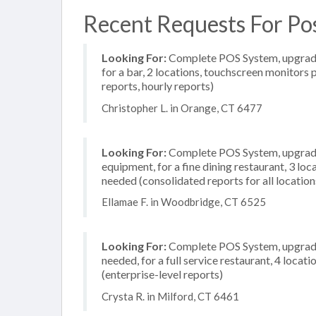
Recent Requests For Pos
Looking For:
Complete POS System, upgrade/
for a bar, 2 locations, touchscreen monitors 
reports, hourly reports)
Christopher L. in Orange, CT 6477
Looking For:
Complete POS System, upgrade/
equipment, for a fine dining restaurant, 3 l
needed (consolidated reports for all location
Ellamae F. in Woodbridge, CT 6525
Looking For:
Complete POS System, upgrade/
needed, for a full service restaurant, 4 loc
(enterprise-level reports)
Crysta R. in Milford, CT 6461