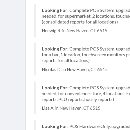
Looking For:
Complete POS System, upgrade/
needed, for supermarket, 2 locations, touch
(consolidated reports for all locations)
Hedwig R. in New Haven, CT 6515
Looking For:
Complete POS System, upgrade/
for a bar, 1 location, touchscreen monitors 
reports for all locations)
Nicolas D. in New Haven, CT 6515
Looking For:
Complete POS System, upgrade/
needed, for convenience store, 4 locations, 
reports, PLU reports, hourly reports)
Lisa A. in New Haven, CT 6515
Looking For:
POS Hardware Only, upgrade/re