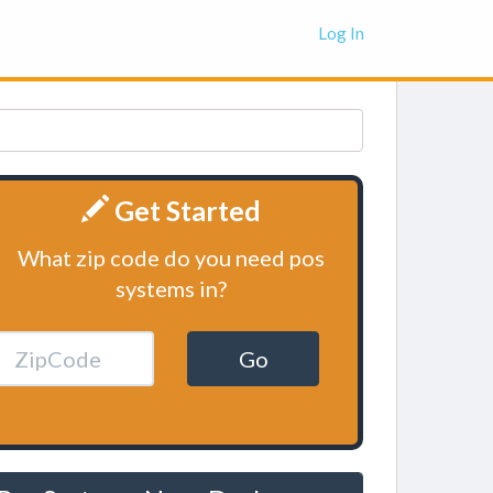
Log In
Get Started
What zip code do you need pos
systems in?
Go