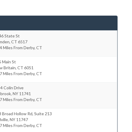
46 State St
mden
,
CT
6517
4 Miles From Derby, CT
5 Main St
 Britain
,
CT
6051
7 Miles From Derby, CT
4 Colin Drive
lbrook
,
NY
11741
7 Miles From Derby, CT
 Broad Hollow Rd, Suite 213
ville
,
NY
11747
7 Miles From Derby, CT