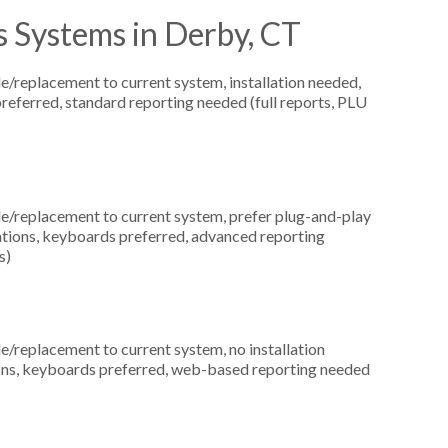
 Systems in Derby, CT
replacement to current system, installation needed,
preferred, standard reporting needed (full reports, PLU
replacement to current system, prefer plug-and-play
ocations, keyboards preferred, advanced reporting
s)
replacement to current system, no installation
ations, keyboards preferred, web-based reporting needed