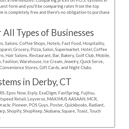
equest form and you'll be comparing rates from the top
m is completely free and there's no obligation to purchase
All Types of Businesses
s, Salons, Coffee Shops, Hotels, Fast Food, Hospitality,
pparel, Grocery, Pizza, Salon, Supermarket, Hotel, Coffee
, Hair Salons, Restaurant, Bar, Bakery, Golf Club, Mobile,
, Fashion, Warehouse, Ice Cream, Jewelry, Quick Serve,
Convenience Stores, Gift Cards, and Night Clubs.
stems in Derby, CT
RS, Epos Now, Erply, ExaDigm, FastSpring, Fujitsu,
ightspeed Retail, Loyverse, MAXIMUS AASAAN, MCR,
acle, Pioneer, POS Guys, Poster, Quickbooks, Radiant,
rp, Shopify, ShopKeep, Skubana, Square, Toast, Touch
.