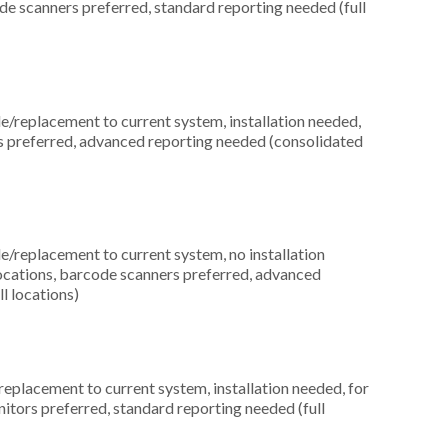
ode scanners preferred, standard reporting needed (full
replacement to current system, installation needed,
ces preferred, advanced reporting needed (consolidated
replacement to current system, no installation
locations, barcode scanners preferred, advanced
l locations)
placement to current system, installation needed, for
nitors preferred, standard reporting needed (full