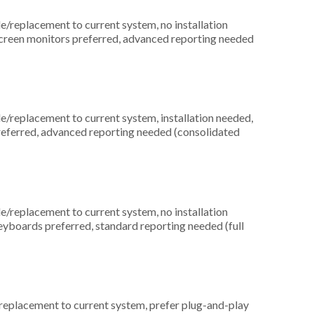
replacement to current system, no installation
screen monitors preferred, advanced reporting needed
replacement to current system, installation needed,
preferred, advanced reporting needed (consolidated
replacement to current system, no installation
keyboards preferred, standard reporting needed (full
placement to current system, prefer plug-and-play