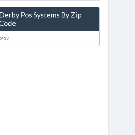
Derby Pos Systems By Zip
Code
6418