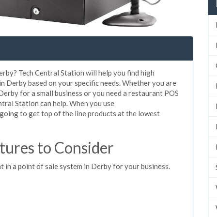
rby? Tech Central Station will help you find high
 in Derby based on your specific needs. Whether you are
 Derby for a small business or you need a restaurant POS
ntral Station can help. When you use
oing to get top of the line products at the lowest
ures to Consider
t in a point of sale system in Derby for your business.