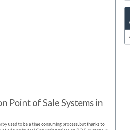
 Point of Sale Systems in
erby used to be a time consuming process, but thanks to
just a few minutes! Comparing prices on P.O.S. systems in