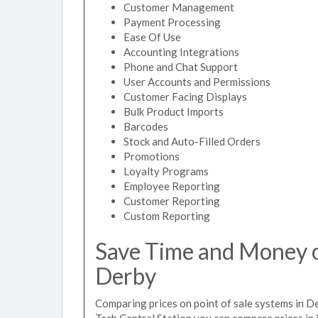
Customer Management
Payment Processing
Ease Of Use
Accounting Integrations
Phone and Chat Support
User Accounts and Permissions
Customer Facing Displays
Bulk Product Imports
Barcodes
Stock and Auto-Filled Orders
Promotions
Loyalty Programs
Employee Reporting
Customer Reporting
Custom Reporting
Save Time and Money on
Derby
Comparing prices on point of sale systems in D
Tech Central Station you can compare prices in 