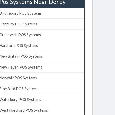
Pos Systems Near Derby
Bridgeport POS Systems
Danbury POS Systems
Greenwich POS Systems
Hartford POS Systems
New Britain POS Systems
New Haven POS Systems
Norwalk POS Systems
Stamford POS Systems
Waterbury POS Systems
West Hartford POS Systems