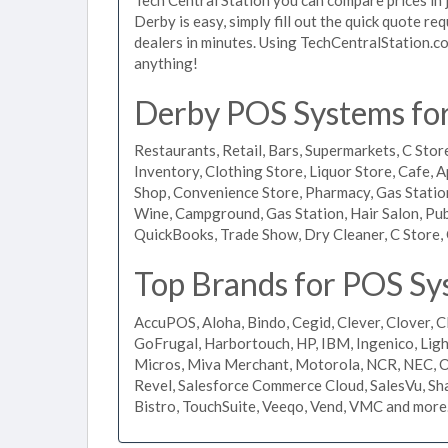
Derby is easy, simply fill out the quick quote r
dealers in minutes. Using TechCentralStation.co
anything!
Derby POS Systems for 
Restaurants, Retail, Bars, Supermarkets, C Store
Inventory, Clothing Store, Liquor Store, Cafe, A
Shop, Convenience Store, Pharmacy, Gas Stations
Wine, Campground, Gas Station, Hair Salon, Pub
QuickBooks, Trade Show, Dry Cleaner, C Store, 
Top Brands for POS Sy
AccuPOS, Aloha, Bindo, Cegid, Clever, Clover, C
GoFrugal, Harbortouch, HP, IBM, Ingenico, L
Micros, Miva Merchant, Motorola, NCR, NEC, Or
Revel, Salesforce Commerce Cloud, SalesVu, Sha
Bistro, TouchSuite, Veeqo, Vend, VMC and more