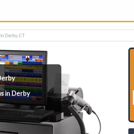
in Derby, CT
Derby
s in Derby