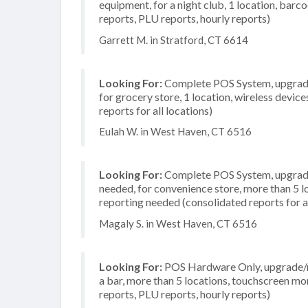
equipment, for a night club, 1 location, barc
reports, PLU reports, hourly reports)
Garrett M. in Stratford, CT 6614
Looking For:
Complete POS System, upgrade/
for grocery store, 1 location, wireless devi
reports for all locations)
Eulah W. in West Haven, CT 6516
Looking For:
Complete POS System, upgrade/
needed, for convenience store, more than 5 
reporting needed (consolidated reports for al
Magaly S. in West Haven, CT 6516
Looking For:
POS Hardware Only, upgrade/re
a bar, more than 5 locations, touchscreen mo
reports, PLU reports, hourly reports)