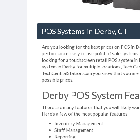
POS Systems in Derby, CT
Are you looking for the best prices on POS in De
performance, easy to use point of sale systems
looking for a touchscreen retail POS system in
system in Derby for multiple locations, Tech Ce
TechCentralStation.com you know that you are g
possible prices.
Derby POS System Feat
There are many features that you will likely wan
Here's a few of the most popular features:
Inventory Management
Staff Management
Reporting