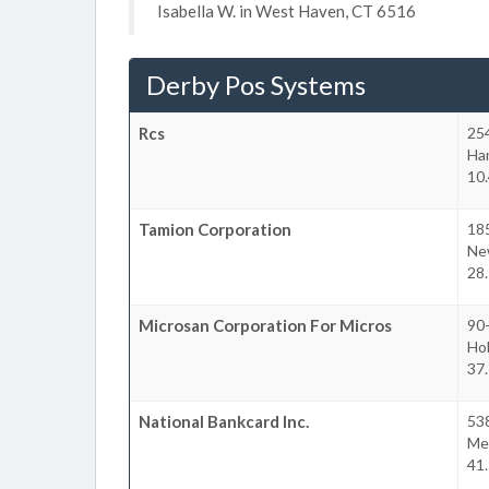
Isabella W. in West Haven, CT 6516
Derby Pos Systems
Rcs
25
Ha
10.
Tamion Corporation
18
New
28.
Microsan Corporation For Micros
90-
Ho
37.
National Bankcard Inc.
538
Mel
41.