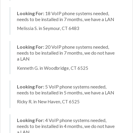
Looking For:
18 VoIP phone systems needed,
needs to be installed in 7 months, we have a LAN
Melissia S. in Seymour, CT 6483
Looking For:
20 VoIP phone systems needed,
needs to be installed in 7 months, we do not have
a LAN
Kenneth G. in Woodbridge, CT 6525
Looking For:
5 VoIP phone systems needed,
needs to be installed in 5 months, we have a LAN
Ricky R. in New Haven, CT 6525
Looking For:
4 VoIP phone systems needed,
needs to be installed in 4 months, we do not have
a LAN