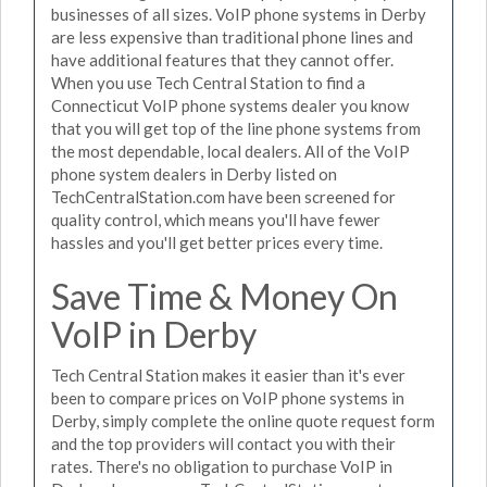
businesses of all sizes. VoIP phone systems in Derby
are less expensive than traditional phone lines and
have additional features that they cannot offer.
When you use Tech Central Station to find a
Connecticut VoIP phone systems dealer you know
that you will get top of the line phone systems from
the most dependable, local dealers. All of the VoIP
phone system dealers in Derby listed on
TechCentralStation.com have been screened for
quality control, which means you'll have fewer
hassles and you'll get better prices every time.
Save Time & Money On
VoIP in Derby
Tech Central Station makes it easier than it's ever
been to compare prices on VoIP phone systems in
Derby, simply complete the online quote request form
and the top providers will contact you with their
rates. There's no obligation to purchase VoIP in