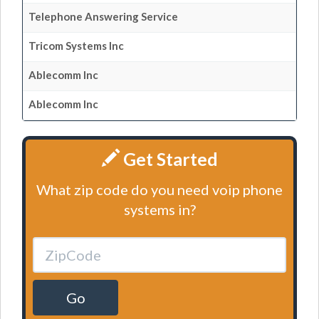
Telephone Answering Service
Tricom Systems Inc
Ablecomm Inc
Ablecomm Inc
Get Started
What zip code do you need voip phone
systems in?
Go