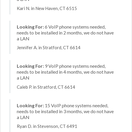
Kari N. in New Haven, CT 6515
Looking For:
6 VoIP phone systems needed,
needs to be installed in 2 months, we do not have
a LAN
Jennifer A. in Stratford, CT 6614
Looking For:
9 VoIP phone systems needed,
needs to be installed in 4 months, we do not have
a LAN
Caleb P. in Stratford, CT 6614
Looking For:
15 VoIP phone systems needed,
needs to be installed in 3 months, we do not have
a LAN
Ryan D. in Stevenson, CT 6491