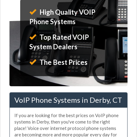
High Quality VOIP
Phone Systems
Top Rated VOIP
System Dealers
The Best Prices
VoIP Phone Systems in Derby, CT
If you are looking for the best prices on VoIP phone
systems in Derby, then you've come to the right
place! Voice over internet protocol phone systems
are becoming more and more popular every day for