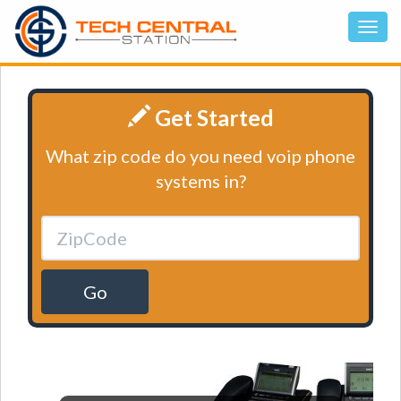
Get Started
What zip code do you need voip phone
systems in?
Go