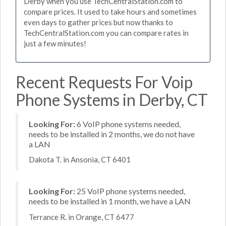
Derby when you use TechCentralStation.com to
compare prices. It used to take hours and sometimes
even days to gather prices but now thanks to
TechCentralStation.com you can compare rates in
just a few minutes!
Recent Requests For Voip
Phone Systems in Derby, CT
Looking For:
6 VoIP phone systems needed,
needs to be installed in 2 months, we do not have
a LAN
Dakota T. in Ansonia, CT 6401
Looking For:
25 VoIP phone systems needed,
needs to be installed in 1 month, we have a LAN
Terrance R. in Orange, CT 6477