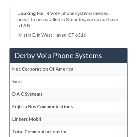
Looking For:
8 VoIP phone systems needed,
needs to be installed in 3 months, we do not have
a LAN
Kristin E. in West Haven, CT 6516
Derby Voip Phone Systems
Nec Corporation Of America
Snet
D A C Systems
Fujitsu Bus Communications
Linkers Mobil
Total Communications Inc