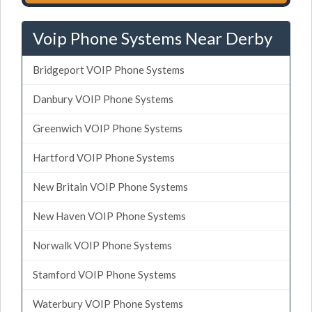
Voip Phone Systems Near Derby
Bridgeport VOIP Phone Systems
Danbury VOIP Phone Systems
Greenwich VOIP Phone Systems
Hartford VOIP Phone Systems
New Britain VOIP Phone Systems
New Haven VOIP Phone Systems
Norwalk VOIP Phone Systems
Stamford VOIP Phone Systems
Waterbury VOIP Phone Systems