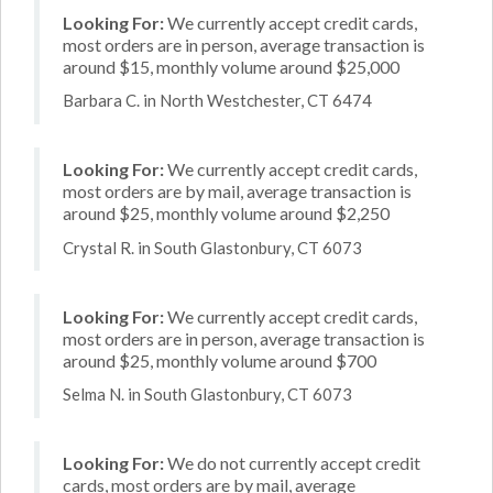
Looking For:
We currently accept credit cards,
most orders are in person, average transaction is
around $15, monthly volume around $25,000
Barbara C. in North Westchester, CT 6474
Looking For:
We currently accept credit cards,
most orders are by mail, average transaction is
around $25, monthly volume around $2,250
Crystal R. in South Glastonbury, CT 6073
Looking For:
We currently accept credit cards,
most orders are in person, average transaction is
around $25, monthly volume around $700
Selma N. in South Glastonbury, CT 6073
Looking For:
We do not currently accept credit
cards, most orders are by mail, average