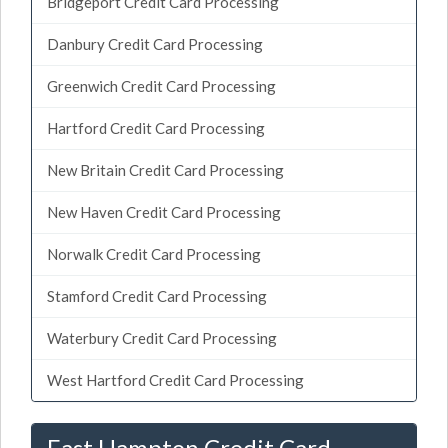
Bridgeport Credit Card Processing
Danbury Credit Card Processing
Greenwich Credit Card Processing
Hartford Credit Card Processing
New Britain Credit Card Processing
New Haven Credit Card Processing
Norwalk Credit Card Processing
Stamford Credit Card Processing
Waterbury Credit Card Processing
West Hartford Credit Card Processing
East Hampton Credit Card