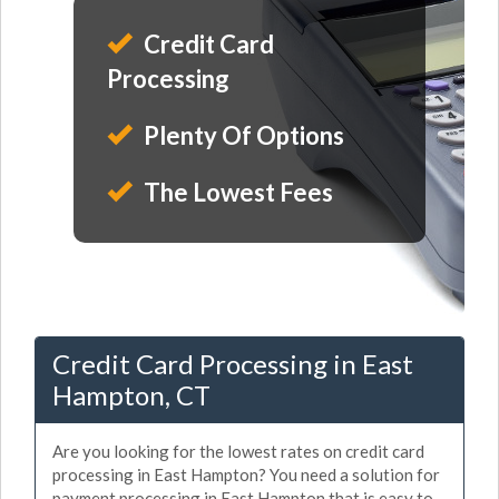
Credit Card
Processing
Plenty Of Options
The Lowest Fees
Credit Card Processing in East
Hampton, CT
Are you looking for the lowest rates on credit card
processing in East Hampton? You need a solution for
payment processing in East Hampton that is easy to