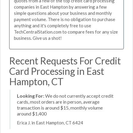
quotes from a few of the top credit card processing
companies in East Hampton by answering a few
simple questions about your business and monthly
payment volume. There is no obligation to purchase
anything and it's completely free to use
TechCentralStation.com to compare fees for any size
business. Give us a shot!
Recent Requests For Credit
Card Processing in East
Hampton, CT
Looking For:
We do not currently accept credit
cards, most orders are in person, average
transaction is around $15, monthly volume
around $1,400
Erica J. in East Hampton, CT 6424