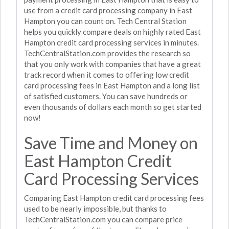
use from a credit card processing company in East
Hampton you can count on. Tech Central Station
helps you quickly compare deals on highly rated East
Hampton credit card processing services in minutes.
TechCentralStation.com provides the research so
that you only work with companies that have a great
track record when it comes to offering low credit
card processing fees in East Hampton and a long list
of satisfied customers. You can save hundreds or
even thousands of dollars each month so get started
now!
Save Time and Money on
East Hampton Credit
Card Processing Services
Comparing East Hampton credit card processing fees
used to be nearly impossible, but thanks to
TechCentralStation.com you can compare price