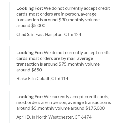
Looking For:
We do not currently accept credit
cards, most orders are in person, average
transaction is around $30, monthly volume
around $5,000
Chad S. in East Hampton, CT 6424
Looking For:
We do not currently accept credit
cards, most orders are by mail, average
transaction is around $75, monthly volume
around $650
Blake E. in Cobalt, CT 6414
Looking For:
We currently accept credit cards,
most orders are in person, average transaction is
around $5, monthly volume around $175,000
April D. in North Westchester, CT 6474