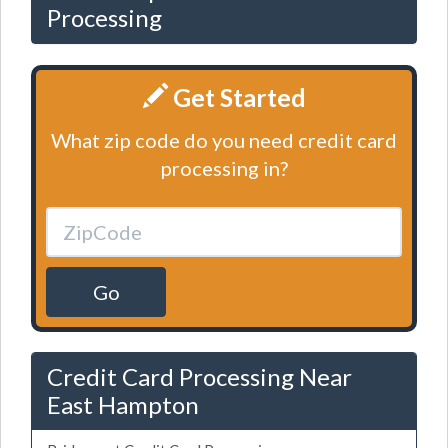
Processing
Get Started
What zip code do you need credit card
processing in?
Go
Credit Card Processing Near
East Hampton