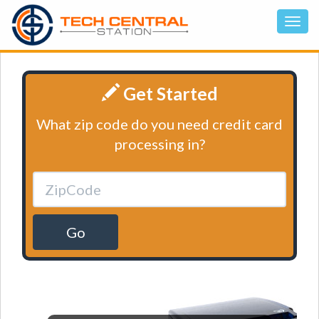
Get Started
What zip code do you need credit card
processing in?
Go