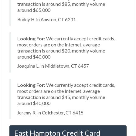
transaction is around $85, monthly volume
around $65,000
Buddy H. in Amston, CT 6231
Looking For:
We currently accept credit cards,
most orders are on the Internet, average
transaction is around $20, monthly volume
around $40,000
Joaquina L. in Middletown, CT 6457
Looking For:
We currently accept credit cards,
most orders are on the Internet, average
transaction is around $45, monthly volume
around $40,000
Jeremy R. in Colchester, CT 6415
East Hampton Credit Card