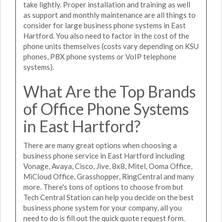
take lightly. Proper installation and training as well
as support and monthly maintenance are all things to
consider for large business phone systems in East
Hartford. You also need to factor in the cost of the
phone units themselves (costs vary depending on KSU
phones, PBX phone systems or VoIP telephone
systems).
What Are the Top Brands
of Office Phone Systems
in East Hartford?
There are many great options when choosing a
business phone service in East Hartford including
Vonage, Avaya, Cisco, Jive, 8x8, Mitel, Ooma Office,
MiCloud Office, Grasshopper, RingCentral and many
more. There's tons of options to choose from but
Tech Central Station can help you decide on the best
business phone system for your company, all you
need to do is fill out the quick quote request form.