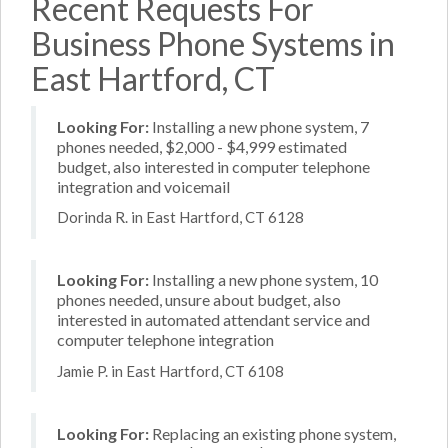
Recent Requests For
Business Phone Systems in
East Hartford, CT
Looking For:
Installing a new phone system, 7
phones needed, $2,000 - $4,999 estimated
budget, also interested in computer telephone
integration and voicemail
Dorinda R. in East Hartford, CT 6128
Looking For:
Installing a new phone system, 10
phones needed, unsure about budget, also
interested in automated attendant service and
computer telephone integration
Jamie P. in East Hartford, CT 6108
Looking For:
Replacing an existing phone system,