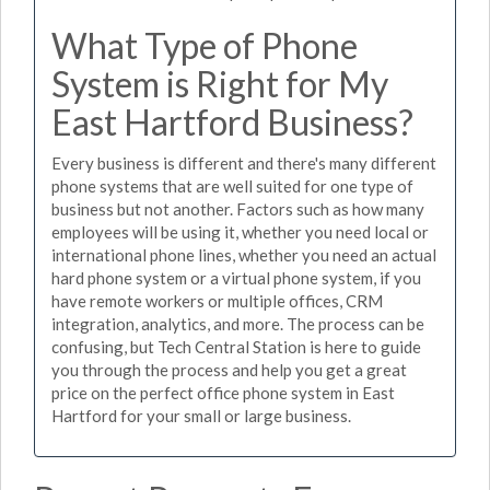
What Type of Phone
System is Right for My
East Hartford Business?
Every business is different and there's many different
phone systems that are well suited for one type of
business but not another. Factors such as how many
employees will be using it, whether you need local or
international phone lines, whether you need an actual
hard phone system or a virtual phone system, if you
have remote workers or multiple offices, CRM
integration, analytics, and more. The process can be
confusing, but Tech Central Station is here to guide
you through the process and help you get a great
price on the perfect office phone system in East
Hartford for your small or large business.