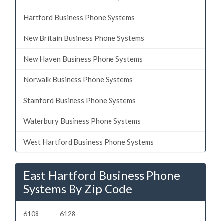
Hartford Business Phone Systems
New Britain Business Phone Systems
New Haven Business Phone Systems
Norwalk Business Phone Systems
Stamford Business Phone Systems
Waterbury Business Phone Systems
West Hartford Business Phone Systems
East Hartford Business Phone
Systems By Zip Code
6108
6128