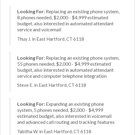
Looking For:
Replacing an existing phone system,
8 phones needed, $2,000 - $4,999 estimated
budget, also interested in automated attendant
service and voicemail
Thuy J. in East Hartford, CT 6118
Looking For:
Replacing an existing phone system,
55 phones needed, $2,000 - $4,999 estimated
budget, also interested in automated attendant
service and computer telephone integration
Steve E. in East Hartford, CT 6118
Looking For:
Expanding an existing phone
system, 5 phones needed, $2,000 - $4,999
estimated budget, also interested in voicemail
and advanced call routing and tracking features
Tabitha W. in East Hartford, CT 6118