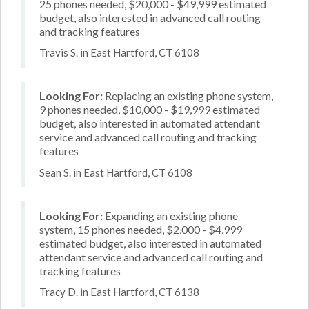
25 phones needed, $20,000 - $49,999 estimated
budget, also interested in advanced call routing
and tracking features
Travis S. in East Hartford, CT 6108
Looking For:
Replacing an existing phone system,
9 phones needed, $10,000 - $19,999 estimated
budget, also interested in automated attendant
service and advanced call routing and tracking
features
Sean S. in East Hartford, CT 6108
Looking For:
Expanding an existing phone
system, 15 phones needed, $2,000 - $4,999
estimated budget, also interested in automated
attendant service and advanced call routing and
tracking features
Tracy D. in East Hartford, CT 6138