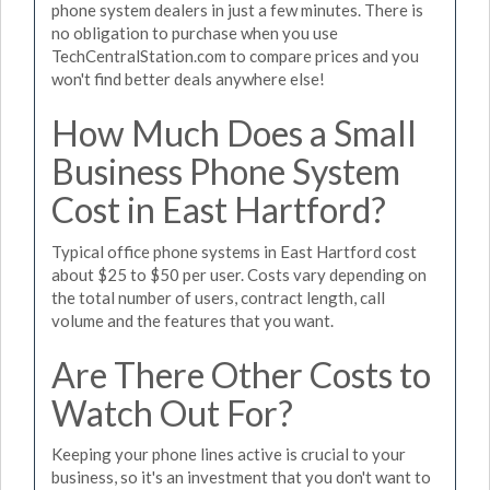
phone system dealers in just a few minutes. There is
no obligation to purchase when you use
TechCentralStation.com to compare prices and you
won't find better deals anywhere else!
How Much Does a Small
Business Phone System
Cost in East Hartford?
Typical office phone systems in East Hartford cost
about $25 to $50 per user. Costs vary depending on
the total number of users, contract length, call
volume and the features that you want.
Are There Other Costs to
Watch Out For?
Keeping your phone lines active is crucial to your
business, so it's an investment that you don't want to