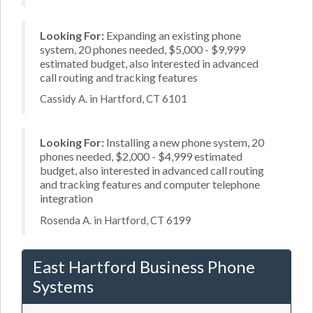
Looking For:
Expanding an existing phone
system, 20 phones needed, $5,000 - $9,999
estimated budget, also interested in advanced
call routing and tracking features
Cassidy A. in Hartford, CT 6101
Looking For:
Installing a new phone system, 20
phones needed, $2,000 - $4,999 estimated
budget, also interested in advanced call routing
and tracking features and computer telephone
integration
Rosenda A. in Hartford, CT 6199
East Hartford Business Phone
Systems