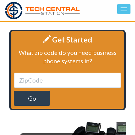
Get Started
What zip code do you need business
phone systems in?
Go