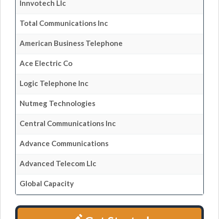
Innvotech Llc
Total Communications Inc
American Business Telephone
Ace Electric Co
Logic Telephone Inc
Nutmeg Technologies
Central Communications Inc
Advance Communications
Advanced Telecom Llc
Global Capacity