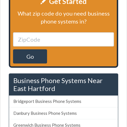
Get Started
What zip code do you need business
phone systems in?
Go
Business Phone Systems Near
East Hartford
Bridgeport Business Phone Systems
Danbury Business Phone Systems
Greenwich Business Phone Systems