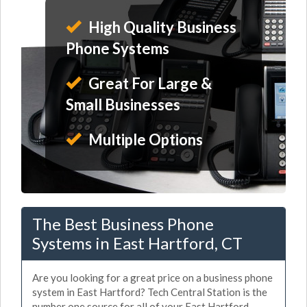
High Quality Business
Phone Systems
Great For Large &
Small Businesses
Multiple Options
The Best Business Phone
Systems in East Hartford, CT
Are you looking for a great price on a business phone
system in East Hartford? Tech Central Station is the
number one source for all of your East Hartford