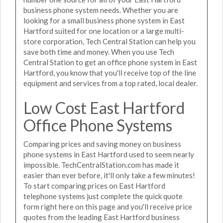
business phone system needs. Whether you are
looking for a small business phone system in East
Hartford suited for one location or a large multi-
store corporation, Tech Central Station can help you
save both time and money. When you use Tech
Central Station to get an office phone system in East
Hartford, you know that you'll receive top of the line
equipment and services from a top rated, local dealer.
Low Cost East Hartford
Office Phone Systems
Comparing prices and saving money on business
phone systems in East Hartford used to seem nearly
impossible. TechCentralStation.com has made it
easier than ever before, it'll only take a few minutes!
To start comparing prices on East Hartford
telephone systems just complete the quick quote
form right here on this page and you'll receive price
quotes from the leading East Hartford business