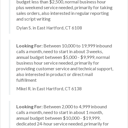
budget less than $2,500, normal business hour
plus weekend service needed, primarily for taking
sales orders, also interested in regular reporting
and script writing
Dylan S. in East Hartford, CT 6108
Looking For:
Between 10,000 to 19,999 inbound
calls a month, need to start in about 3 weeks,
annual budget between $5,000 - $9,999, normal
business hour service needed, primarily for
providing customer service and technical support,
also interested in product or direct mail
fulfillment
Mikel R. in East Hartford, CT 6138
Looking For:
Between 2,000 to 4,999 inbound
calls a month, need to start in about 1 month,
annual budget between $10,000 - $19,999,
dedicated 24-hour service needed, primarily for