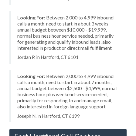
Looking For:
Between 2,000 to 4,999 inbound
calls a month, need to start in about 3 weeks,
annual budget between $10,000 - $19,999,
normal business hour service needed, primarily
for generating and qualify inbound leads, also
interested in product or direct mail fulfillment
Jordan P. in Hartford, CT 6101
Looking For:
Between 2,000 to 4,999 inbound
calls a month, need to start in about 7 months,
annual budget between $2,500 - $4,999, normal
business hour plus weekend service needed,
primarily for responding to and manage email,
also interested in foreign language support
Joseph N. in Hartford, CT 6199