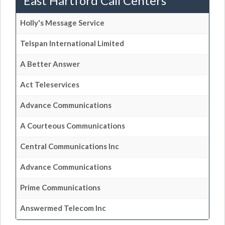
East Hartford Call Centers
Holly's Message Service
Telspan International Limited
A Better Answer
Act Teleservices
Advance Communications
A Courteous Communications
Central Communications Inc
Advance Communications
Prime Communications
Answermed Telecom Inc