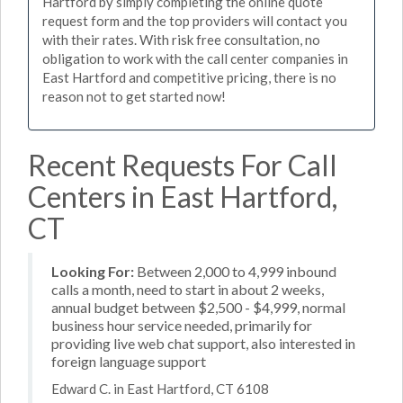
Hartford by simply completing the online quote
request form and the top providers will contact you
with their rates. With risk free consultation, no
obligation to work with the call center companies in
East Hartford and competitive pricing, there is no
reason not to get started now!
Recent Requests For Call
Centers in East Hartford,
CT
Looking For:
Between 2,000 to 4,999 inbound
calls a month, need to start in about 2 weeks,
annual budget between $2,500 - $4,999, normal
business hour service needed, primarily for
providing live web chat support, also interested in
foreign language support
Edward C. in East Hartford, CT 6108