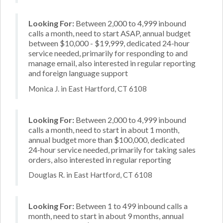
Looking For:
Between 2,000 to 4,999 inbound
calls a month, need to start ASAP, annual budget
between $10,000 - $19,999, dedicated 24-hour
service needed, primarily for responding to and
manage email, also interested in regular reporting
and foreign language support
Monica J. in East Hartford, CT 6108
Looking For:
Between 2,000 to 4,999 inbound
calls a month, need to start in about 1 month,
annual budget more than $100,000, dedicated
24-hour service needed, primarily for taking sales
orders, also interested in regular reporting
Douglas R. in East Hartford, CT 6108
Looking For:
Between 1 to 499 inbound calls a
month, need to start in about 9 months, annual