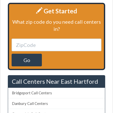
Get Started
What zip code do you need call centers
in?
Go
Call Centers Near East Hartford
Bridgeport Call Centers
Danbury Call Centers