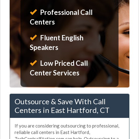
Professional Call
Centers
Fluent English
Speakers
Low Priced Call
Center Services
Outsource & Save With Call
Centers in East Hartford, CT
If you are considering outsourcing to professional,
reliable call centers in East Hartford,
TechCentralStation.com can help. Outsourcing to a