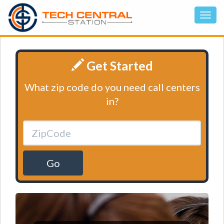
Get Started
What zip code do you need call centers
in?
Go