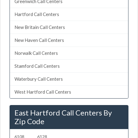
Greenwich Call Centers
Hartford Call Centers
New Britain Call Centers
New Haven Call Centers
Norwalk Call Centers
Stamford Call Centers
Waterbury Call Centers
West Hartford Call Centers
East Hartford Call Centers By
Zip Code
6108
6128