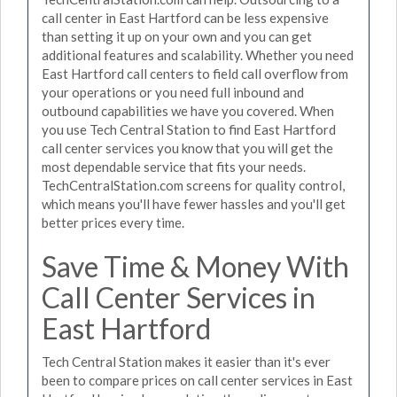
call center in East Hartford can be less expensive
than setting it up on your own and you can get
additional features and scalability. Whether you need
East Hartford call centers to field call overflow from
your operations or you need full inbound and
outbound capabilities we have you covered. When
you use Tech Central Station to find East Hartford
call center services you know that you will get the
most dependable service that fits your needs.
TechCentralStation.com screens for quality control,
which means you'll have fewer hassles and you'll get
better prices every time.
Save Time & Money With
Call Center Services in
East Hartford
Tech Central Station makes it easier than it's ever
been to compare prices on call center services in East