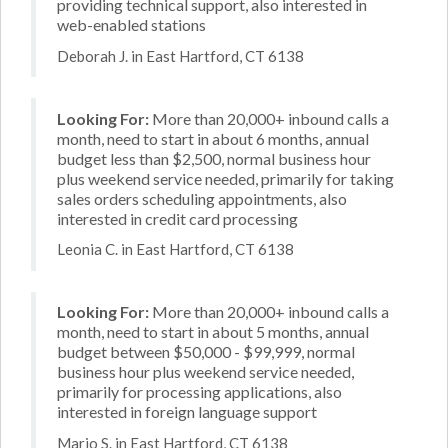
providing technical support, also interested in
web-enabled stations
Deborah J. in East Hartford, CT 6138
Looking For:
More than 20,000+ inbound calls a
month, need to start in about 6 months, annual
budget less than $2,500, normal business hour
plus weekend service needed, primarily for taking
sales orders scheduling appointments, also
interested in credit card processing
Leonia C. in East Hartford, CT 6138
Looking For:
More than 20,000+ inbound calls a
month, need to start in about 5 months, annual
budget between $50,000 - $99,999, normal
business hour plus weekend service needed,
primarily for processing applications, also
interested in foreign language support
Mario S. in East Hartford, CT 6138