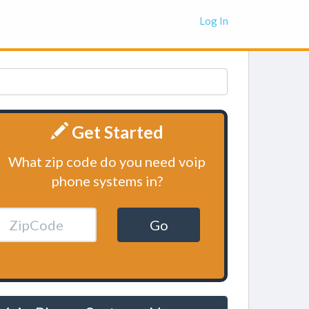
Log In
Get Started
What zip code do you need voip
phone systems in?
Go