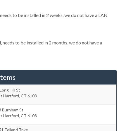
eeds to be installed in 2 weeks, we do not have a LAN
needs to be installed in 2 months, we do not have a
stems
Long Hill St
t Hartford
,
CT
6108
3 Burnham St
t Hartford
,
CT
6108
51 Tolland Tpke