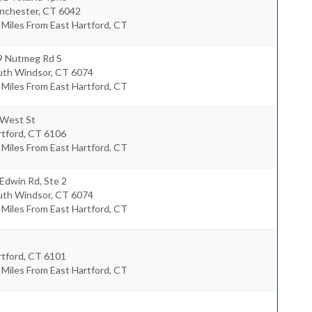
nchester
,
CT
6042
 Miles From East Hartford, CT
9 Nutmeg Rd S
uth Windsor
,
CT
6074
 Miles From East Hartford, CT
 West St
rtford
,
CT
6106
 Miles From East Hartford, CT
Edwin Rd, Ste 2
uth Windsor
,
CT
6074
 Miles From East Hartford, CT
rtford
,
CT
6101
 Miles From East Hartford, CT