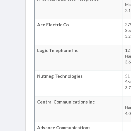
Ma
2.1
Ace Electric Co
27
So
3.2
Logic Telephone Inc
12
Ha
3.6
Nutmeg Technologies
51 
So
3.7
Central Communications Inc
Ha
4.0
Advance Communications