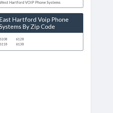
West Hartford VOIP Phone Systems
East Hartford Voip Phone
Systems By Zip Code
6108
6128
6118
6138