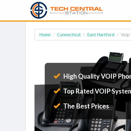
Home
Connecticut
East Hartford
Voip 
High Quality VOIP Pho
Top Rated VOIP Syste
The Best Prices