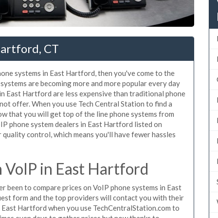
artford, CT
phone systems in East Hartford, then you've come to the
ne systems are becoming more and more popular every day
 in East Hartford are less expensive than traditional phone
nnot offer. When you use Tech Central Station to find a
 that you will get top of the line phone systems from
oIP phone system dealers in East Hartford listed on
quality control, which means you'll have fewer hassles
VoIP in East Hartford
ever been to compare prices on VoIP phone systems in East
est form and the top providers will contact you with their
in East Hartford when you use TechCentralStation.com to
times even days to gather prices but now thanks to