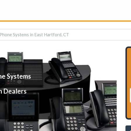
Phone Systems in East Hartford, CT
ne Systems
m Dealers