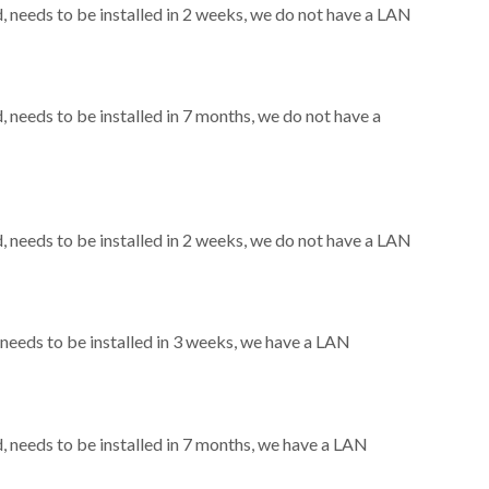
needs to be installed in 2 weeks, we do not have a LAN
needs to be installed in 7 months, we do not have a
needs to be installed in 2 weeks, we do not have a LAN
eeds to be installed in 3 weeks, we have a LAN
needs to be installed in 7 months, we have a LAN