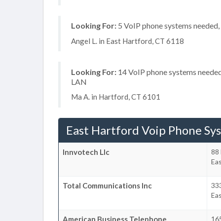
Looking For:
5 VoIP phone systems needed, n
Angel L. in East Hartford, CT 6118
Looking For:
14 VoIP phone systems needed, 
LAN
Ma A. in Hartford, CT 6101
East Hartford Voip Phone Sy
Innvotech Llc
88 
Eas
Total Communications Inc
33
Eas
American Business Telephone
16