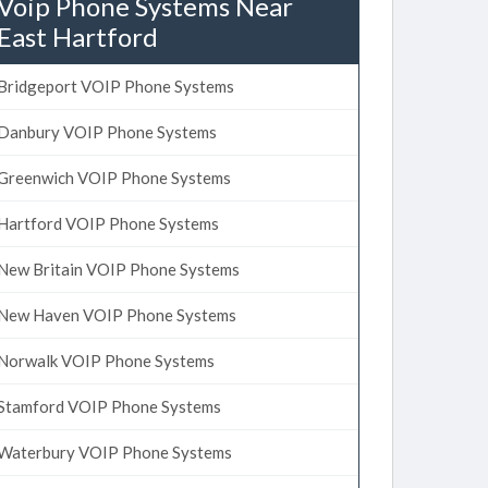
Voip Phone Systems Near
East Hartford
Bridgeport VOIP Phone Systems
Danbury VOIP Phone Systems
Greenwich VOIP Phone Systems
Hartford VOIP Phone Systems
New Britain VOIP Phone Systems
New Haven VOIP Phone Systems
Norwalk VOIP Phone Systems
Stamford VOIP Phone Systems
Waterbury VOIP Phone Systems