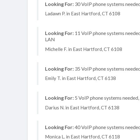
Looking For:
30 VoIP phone systems needed, 
Ladawn P. in East Hartford, CT 6108
Looking For:
11 VoIP phone systems needed, 
LAN
Michelle F. in East Hartford, CT 6108
Looking For:
35 VoIP phone systems needed, 
Emily T. in East Hartford, CT 6138
Looking For:
5 VoIP phone systems needed, n
Darius N. in East Hartford, CT 6138
Looking For:
40 VoIP phone systems needed, 
Monica L. in East Hartford, CT 6118