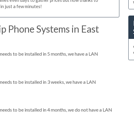
n just a few minutes!
ip Phone Systems in East
eeds to be installed in 5 months, we have a LAN
eeds to be installed in 3 weeks, we have a LAN
eeds to be installed in 4 months, we do not have a LAN