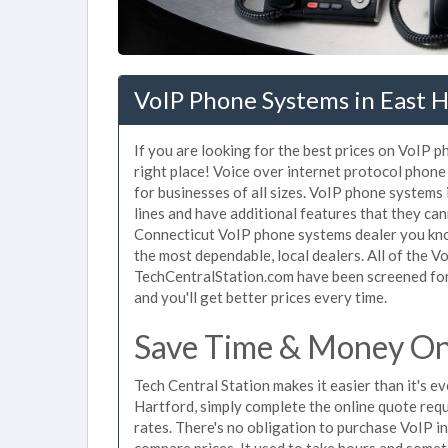
VoIP Phone Systems in East H
If you are looking for the best prices on VoIP 
right place! Voice over internet protocol pho
for businesses of all sizes. VoIP phone systems
lines and have additional features that they ca
Connecticut VoIP phone systems dealer you know
the most dependable, local dealers. All of the V
TechCentralStation.com have been screened for 
and you'll get better prices every time.
Save Time & Money On 
Tech Central Station makes it easier than it's 
Hartford, simply complete the online quote requ
rates. There's no obligation to purchase VoIP 
compare prices. It used to take hours and some