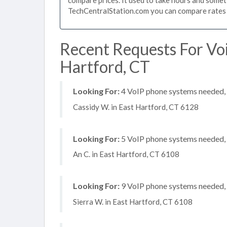
TechCentralStation.com you can compare rates i
Recent Requests For Vo
Hartford, CT
Looking For:
4 VoIP phone systems needed, n
Cassidy W. in East Hartford, CT 6128
Looking For:
5 VoIP phone systems needed, n
An C. in East Hartford, CT 6108
Looking For:
9 VoIP phone systems needed, n
Sierra W. in East Hartford, CT 6108