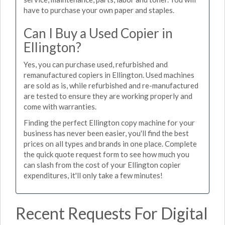
have to purchase your own paper and staples.
Can I Buy a Used Copier in
Ellington?
Yes, you can purchase used, refurbished and
remanufactured copiers in Ellington. Used machines
are sold as is, while refurbished and re-manufactured
are tested to ensure they are working properly and
come with warranties.
Finding the perfect Ellington copy machine for your
business has never been easier, you'll find the best
prices on all types and brands in one place. Complete
the quick quote request form to see how much you
can slash from the cost of your Ellington copier
expenditures, it'll only take a few minutes!
Recent Requests For Digital