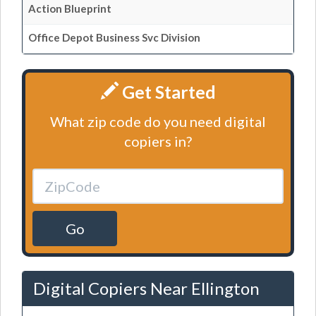
Action Blueprint
Office Depot Business Svc Division
Get Started
What zip code do you need digital
copiers in?
Go
Digital Copiers Near Ellington