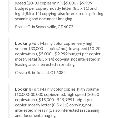
speed (20-30 copies/min.), $5,000 - $9,999
budget per copier, mostly letter (8.5 x 11) and
legal (8.5 x 14) copying, also interested in printing,
scanning and document imaging
Brandi G. in Somersville, CT 6072
Looking For:
Mainly color copies, very high
volume (30,000+ copies/mo.), low speed (10-20
copies/min.), $5,000 - $9,999 budget per copier,
mostly legal (8.5 x 14) copying, not interested in
leasing, also interested in printing
Crysta R. in Tolland, CT 6084
Looking For:
Mainly color copies, high volume
(10,000-30,000 copies/mo.), high speed (30-50
copies/min.), $15,000 - $19,999 budget per
copier, mostly letter (8.5 x 11) copying, not
interested in leasing, also interested in scanning
and document imaging