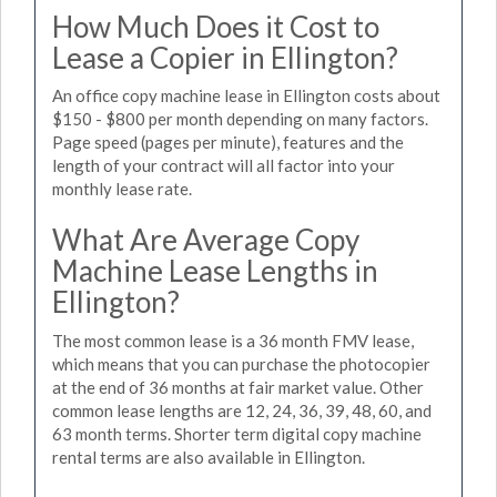
How Much Does it Cost to
Lease a Copier in Ellington?
An office copy machine lease in Ellington costs about
$150 - $800 per month depending on many factors.
Page speed (pages per minute), features and the
length of your contract will all factor into your
monthly lease rate.
What Are Average Copy
Machine Lease Lengths in
Ellington?
The most common lease is a 36 month FMV lease,
which means that you can purchase the photocopier
at the end of 36 months at fair market value. Other
common lease lengths are 12, 24, 36, 39, 48, 60, and
63 month terms. Shorter term digital copy machine
rental terms are also available in Ellington.