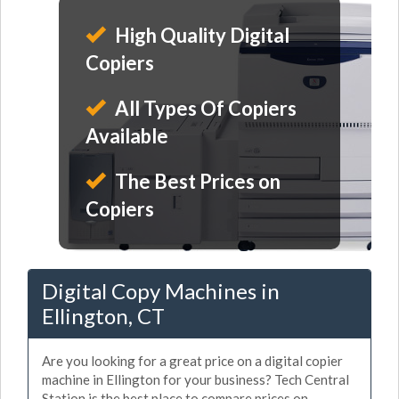
High Quality Digital
Copiers
All Types Of Copiers
Available
The Best Prices on
Copiers
Digital Copy Machines in
Ellington, CT
Are you looking for a great price on a digital copier
machine in Ellington for your business? Tech Central
Station is the best place to compare prices on