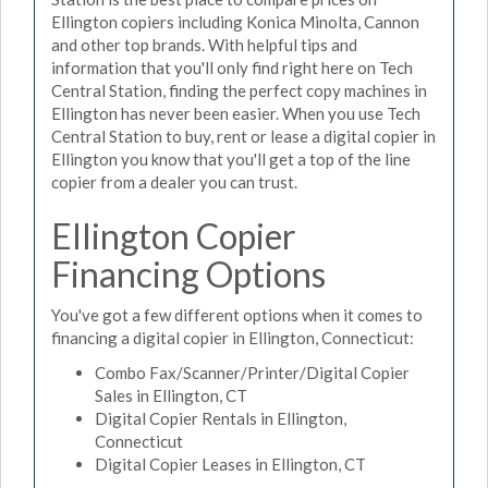
Ellington copiers including Konica Minolta, Cannon
and other top brands. With helpful tips and
information that you'll only find right here on Tech
Central Station, finding the perfect copy machines in
Ellington has never been easier. When you use Tech
Central Station to buy, rent or lease a digital copier in
Ellington you know that you'll get a top of the line
copier from a dealer you can trust.
Ellington Copier
Financing Options
You've got a few different options when it comes to
financing a digital copier in Ellington, Connecticut:
Combo Fax/Scanner/Printer/Digital Copier
Sales in Ellington, CT
Digital Copier Rentals in Ellington,
Connecticut
Digital Copier Leases in Ellington, CT