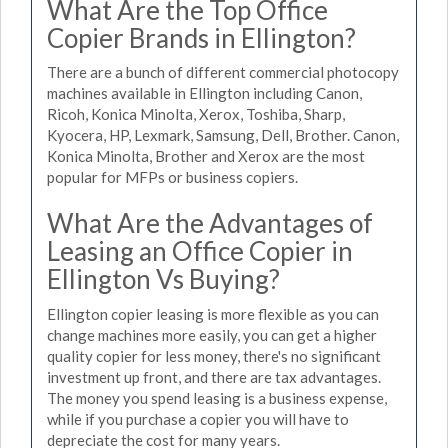
What Are the Top Office
Copier Brands in Ellington?
There are a bunch of different commercial photocopy
machines available in Ellington including Canon,
Ricoh, Konica Minolta, Xerox, Toshiba, Sharp,
Kyocera, HP, Lexmark, Samsung, Dell, Brother. Canon,
Konica Minolta, Brother and Xerox are the most
popular for MFPs or business copiers.
What Are the Advantages of
Leasing an Office Copier in
Ellington Vs Buying?
Ellington copier leasing is more flexible as you can
change machines more easily, you can get a higher
quality copier for less money, there's no significant
investment up front, and there are tax advantages.
The money you spend leasing is a business expense,
while if you purchase a copier you will have to
depreciate the cost for many years.