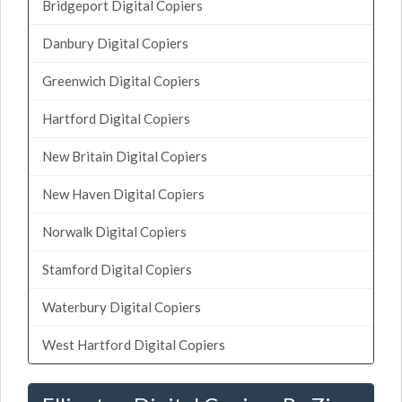
Bridgeport Digital Copiers
Danbury Digital Copiers
Greenwich Digital Copiers
Hartford Digital Copiers
New Britain Digital Copiers
New Haven Digital Copiers
Norwalk Digital Copiers
Stamford Digital Copiers
Waterbury Digital Copiers
West Hartford Digital Copiers