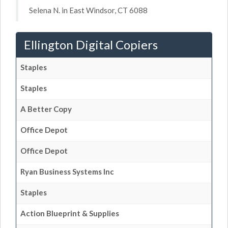
Selena N. in East Windsor, CT 6088
Ellington Digital Copiers
Staples
Staples
A Better Copy
Office Depot
Office Depot
Ryan Business Systems Inc
Staples
Action Blueprint & Supplies