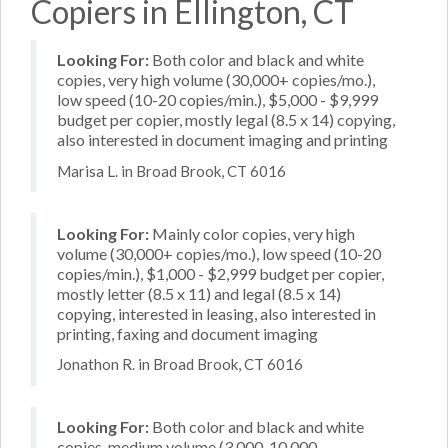
Copiers in Ellington, CT
Looking For:
Both color and black and white
copies, very high volume (30,000+ copies/mo.),
low speed (10-20 copies/min.), $5,000 - $9,999
budget per copier, mostly legal (8.5 x 14) copying,
also interested in document imaging and printing
Marisa L. in Broad Brook, CT 6016
Looking For:
Mainly color copies, very high
volume (30,000+ copies/mo.), low speed (10-20
copies/min.), $1,000 - $2,999 budget per copier,
mostly letter (8.5 x 11) and legal (8.5 x 14)
copying, interested in leasing, also interested in
printing, faxing and document imaging
Jonathon R. in Broad Brook, CT 6016
Looking For:
Both color and black and white
copies, medium volume (3,000-10,000