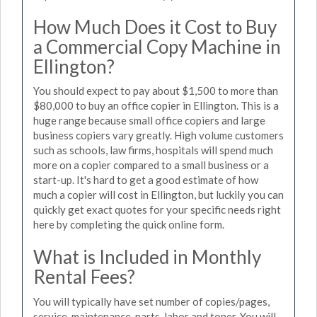
How Much Does it Cost to Buy
a Commercial Copy Machine in
Ellington?
You should expect to pay about $1,500 to more than
$80,000 to buy an office copier in Ellington. This is a
huge range because small office copiers and large
business copiers vary greatly. High volume customers
such as schools, law firms, hospitals will spend much
more on a copier compared to a small business or a
start-up. It's hard to get a good estimate of how
much a copier will cost in Ellington, but luckily you can
quickly get exact quotes for your specific needs right
here by completing the quick online form.
What is Included in Monthly
Rental Fees?
You will typically have set number of copies/pages,
service, maintenance, parts, labor and toner. You will