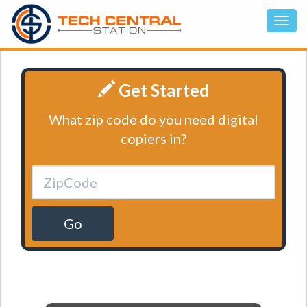
Get Started
What zip code do you need digital
copiers in?
Go