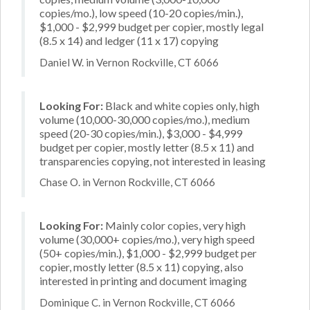
copies/mo.), low speed (10-20 copies/min.),
$1,000 - $2,999 budget per copier, mostly legal
(8.5 x 14) and ledger (11 x 17) copying
Daniel W. in Vernon Rockville, CT 6066
Looking For:
Black and white copies only, high
volume (10,000-30,000 copies/mo.), medium
speed (20-30 copies/min.), $3,000 - $4,999
budget per copier, mostly letter (8.5 x 11) and
transparencies copying, not interested in leasing
Chase O. in Vernon Rockville, CT 6066
Looking For:
Mainly color copies, very high
volume (30,000+ copies/mo.), very high speed
(50+ copies/min.), $1,000 - $2,999 budget per
copier, mostly letter (8.5 x 11) copying, also
interested in printing and document imaging
Dominique C. in Vernon Rockville, CT 6066