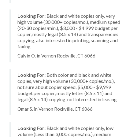
Looking For:
Black and white copies only, very
high volume (30,000+ copies/mo.), medium speed
(20-30 copies/min.), $3,000 - $4,999 budget per
copier, mostly legal (8.5 x 14) and transparencies
copying, also interested in printing, scanning and
faxing
Calvin O. in Vernon Rockville, CT 6066
Looking For:
Both color and black and white
copies, very high volume (30,000+ copies/mo.),
not sure about copier speed, $5,000 - $9,999
budget per copier, mostly letter (8.5 x 11) and
legal (8.5 x 14) copying, not interested in leasing
Omar S. in Vernon Rockville, CT 6066
Looking For:
Black and white copies only, low
volume (Less than 3,000 copies/mo.), medium