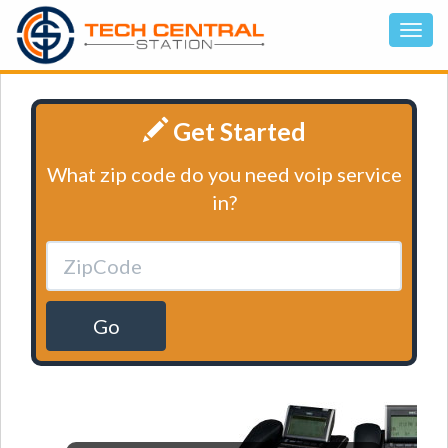
Get Started
What zip code do you need voip service
in?
Go