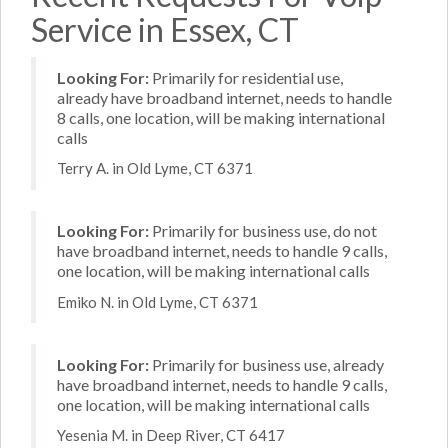
Service in Essex, CT
Looking For:
Primarily for residential use,
already have broadband internet, needs to handle
8 calls, one location, will be making international
calls
Terry A. in Old Lyme, CT 6371
Looking For:
Primarily for business use, do not
have broadband internet, needs to handle 9 calls,
one location, will be making international calls
Emiko N. in Old Lyme, CT 6371
Looking For:
Primarily for business use, already
have broadband internet, needs to handle 9 calls,
one location, will be making international calls
Yesenia M. in Deep River, CT 6417