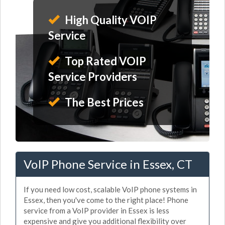
High Quality VOIP
Service
Top Rated VOIP
Service Providers
The Best Prices
VoIP Phone Service in Essex, CT
If you need low cost, scalable VoIP phone systems in
Essex, then you've come to the right place! Phone
service from a VoIP provider in Essex is less
expensive and give you additional flexibility over