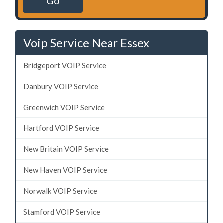
Go
Voip Service Near Essex
Bridgeport VOIP Service
Danbury VOIP Service
Greenwich VOIP Service
Hartford VOIP Service
New Britain VOIP Service
New Haven VOIP Service
Norwalk VOIP Service
Stamford VOIP Service