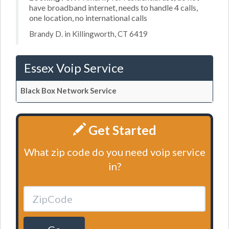
have broadband internet, needs to handle 4 calls,
one location, no international calls
Brandy D. in Killingworth, CT 6419
Essex Voip Service
Black Box Network Service
Get Started
What zip code do you need voip service
in?