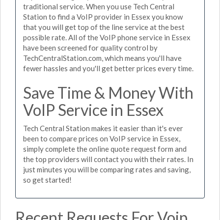
traditional service. When you use Tech Central
Station to find a VoIP provider in Essex you know
that you will get top of the line service at the best
possible rate. All of the VoIP phone service in Essex
have been screened for quality control by
TechCentralStation.com, which means you'll have
fewer hassles and you'll get better prices every time.
Save Time & Money With
VoIP Service in Essex
Tech Central Station makes it easier than it's ever
been to compare prices on VoIP service in Essex,
simply complete the online quote request form and
the top providers will contact you with their rates. In
just minutes you will be comparing rates and saving,
so get started!
Recent Requests For Voip