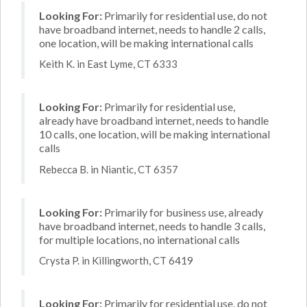
Looking For:
Primarily for residential use, do not
have broadband internet, needs to handle 2 calls,
one location, will be making international calls
Keith K. in East Lyme, CT 6333
Looking For:
Primarily for residential use,
already have broadband internet, needs to handle
10 calls, one location, will be making international
calls
Rebecca B. in Niantic, CT 6357
Looking For:
Primarily for business use, already
have broadband internet, needs to handle 3 calls,
for multiple locations, no international calls
Crysta P. in Killingworth, CT 6419
Looking For:
Primarily for residential use, do not