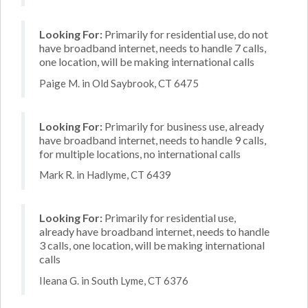
Looking For:
Primarily for residential use, do not
have broadband internet, needs to handle 7 calls,
one location, will be making international calls
Paige M. in Old Saybrook, CT 6475
Looking For:
Primarily for business use, already
have broadband internet, needs to handle 9 calls,
for multiple locations, no international calls
Mark R. in Hadlyme, CT 6439
Looking For:
Primarily for residential use,
already have broadband internet, needs to handle
3 calls, one location, will be making international
calls
Ileana G. in South Lyme, CT 6376