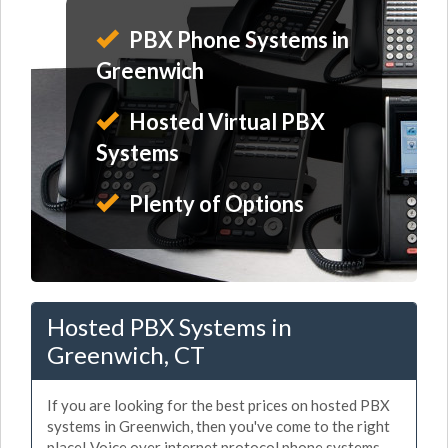
PBX Phone Systems in
Greenwich
Hosted Virtual PBX
Systems
Plenty of Options
Hosted PBX Systems in
Greenwich, CT
If you are looking for the best prices on hosted PBX
systems in Greenwich, then you've come to the right
place! Voice over internet protocol phone systems