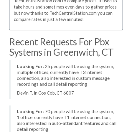
TechCentralStation.com to compare prices. It used to
take hours and sometimes even days to gather prices
but now thanks to TechCentralStation.com you can
compare rates in just a few minutes!
Recent Requests For Pbx
Systems in Greenwich, CT
Looking For:
25 people will be using the system,
multiple offices, currently have T3 internet
connection, also interested in custom message
recordings and call detail reporting
Devin T. in Cos Cob, CT 6807
Looking For:
70 people will be using the system,
1 office, currently have T1 internet connection,
also interested in auto-attendant features and call
detail reporting