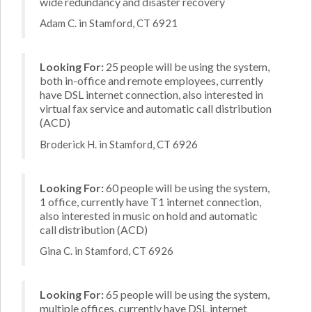
wide redundancy and disaster recovery
Adam C. in Stamford, CT 6921
Looking For:
25 people will be using the system,
both in-office and remote employees, currently
have DSL internet connection, also interested in
virtual fax service and automatic call distribution
(ACD)
Broderick H. in Stamford, CT 6926
Looking For:
60 people will be using the system,
1 office, currently have T1 internet connection,
also interested in music on hold and automatic
call distribution (ACD)
Gina C. in Stamford, CT 6926
Looking For:
65 people will be using the system,
multiple offices, currently have DSL internet