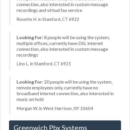
connection, also interested in custom message
recordings and virtual fax service
Rosette H. in Stamford, CT 6922
Looking For:
8 people will be using the system,
multiple offices, currently have DSL internet
connection, also interested in custom message
recordings
Lino L. in Stamford, CT 6921
Looking For:
20 people will be using the system,
remote employees only, currently have no
broadband internet connection, also interested in
music on hold
Morgan W. in West Harrison, NY 10604
Greenwich Pbx Systems