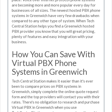
are becoming more and more popular every day for
businesses of all sizes. The newest hosted PBX phone
systems in Greenwich have very few drawbacks when
compared to any other type of system. When Tech
Central Station helps you find a Greenwich hosted
PBX provider you know that you will great pricing,
plenty of features and easy integration with your
business.
How You Can Save With
Virtual PBX Phone
Systems in Greenwich
Tech Central Station makes it easier than it's ever
been to compare prices on PBX systems in
Greenwich, simply complete the online quote request
form and the top providers will contact you with their
rates. There's no obligation to research and purchase
Virtual PBX in Greenwich when you use