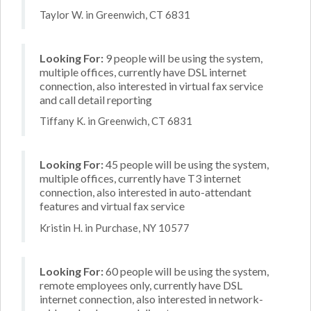
Taylor W. in Greenwich, CT 6831
Looking For:
9 people will be using the system,
multiple offices, currently have DSL internet
connection, also interested in virtual fax service
and call detail reporting
Tiffany K. in Greenwich, CT 6831
Looking For:
45 people will be using the system,
multiple offices, currently have T3 internet
connection, also interested in auto-attendant
features and virtual fax service
Kristin H. in Purchase, NY 10577
Looking For:
60 people will be using the system,
remote employees only, currently have DSL
internet connection, also interested in network-