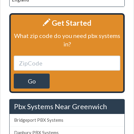
Get Started
What zip code do you need pbx systems
in?
Go
Pbx Systems Near Greenwich
Bridgeport PBX Systems
Danbury PBX Systems