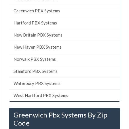
Greenwich PBX Systems
Hartford PBX Systems
New Britain PBX Systems
New Haven PBX Systems
Norwalk PBX Systems
Stamford PBX Systems
Waterbury PBX Systems
West Hartford PBX Systems
Greenwich Pbx Systems By Zip
Code