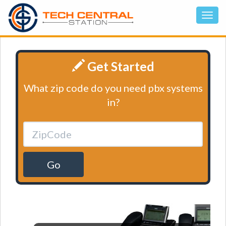
Get Started
What zip code do you need pbx systems
in?
Go