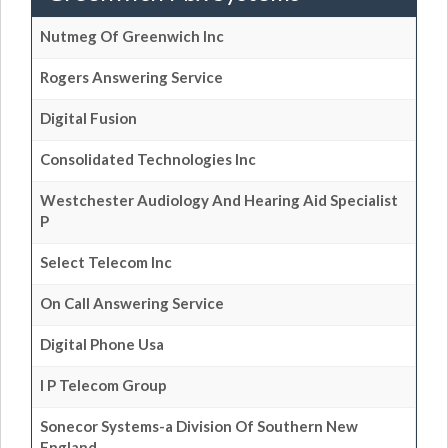
Nutmeg Of Greenwich Inc
Rogers Answering Service
Digital Fusion
Consolidated Technologies Inc
Westchester Audiology And Hearing Aid Specialist
P
Select Telecom Inc
On Call Answering Service
Digital Phone Usa
I P Telecom Group
Sonecor Systems-a Division Of Southern New
England