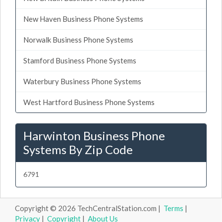
New Haven Business Phone Systems
Norwalk Business Phone Systems
Stamford Business Phone Systems
Waterbury Business Phone Systems
West Hartford Business Phone Systems
Harwinton Business Phone
Systems By Zip Code
6791
Copyright © 2026 TechCentralStation.com |
Terms
|
Privacy
|
Copyright
|
About Us