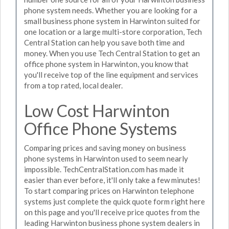
phone system needs. Whether you are looking for a
small business phone system in Harwinton suited for
one location or a large multi-store corporation, Tech
Central Station can help you save both time and
money. When you use Tech Central Station to get an
office phone system in Harwinton, you know that
you'll receive top of the line equipment and services
from a top rated, local dealer.
Low Cost Harwinton
Office Phone Systems
Comparing prices and saving money on business
phone systems in Harwinton used to seem nearly
impossible. TechCentralStation.com has made it
easier than ever before, it'll only take a few minutes!
To start comparing prices on Harwinton telephone
systems just complete the quick quote form right here
on this page and you'll receive price quotes from the
leading Harwinton business phone system dealers in