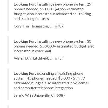
Looking For:
Installing a new phone system, 25
phones needed, $2,000 - $4,999 estimated
budget, also interested in advanced call routing
and tracking features
Cory T. in Thomaston, CT 6787
Looking For:
Installing a new phone system, 30
phones needed, $50,000+ estimated budget, also
interested in voicemail
Adrien D. in Litchfield, CT 6759
Looking For:
Expanding an existing phone
system, 45 phones needed, $5,000 - $9,999
estimated budget, also interested in voicemail
and computer telephone integration
Sergio W. in Unionville, CT 6087