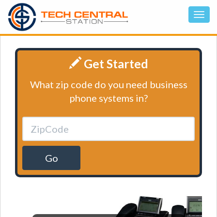
Get Started
What zip code do you need business
phone systems in?
Go