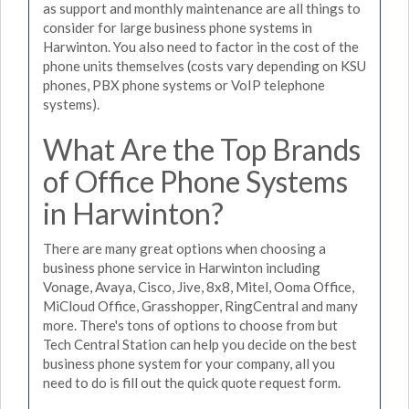
as support and monthly maintenance are all things to
consider for large business phone systems in
Harwinton. You also need to factor in the cost of the
phone units themselves (costs vary depending on KSU
phones, PBX phone systems or VoIP telephone
systems).
What Are the Top Brands
of Office Phone Systems
in Harwinton?
There are many great options when choosing a
business phone service in Harwinton including
Vonage, Avaya, Cisco, Jive, 8x8, Mitel, Ooma Office,
MiCloud Office, Grasshopper, RingCentral and many
more. There's tons of options to choose from but
Tech Central Station can help you decide on the best
business phone system for your company, all you
need to do is fill out the quick quote request form.