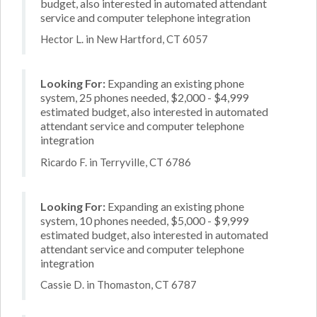
budget, also interested in automated attendant
service and computer telephone integration
Hector L. in New Hartford, CT 6057
Looking For:
Expanding an existing phone
system, 25 phones needed, $2,000 - $4,999
estimated budget, also interested in automated
attendant service and computer telephone
integration
Ricardo F. in Terryville, CT 6786
Looking For:
Expanding an existing phone
system, 10 phones needed, $5,000 - $9,999
estimated budget, also interested in automated
attendant service and computer telephone
integration
Cassie D. in Thomaston, CT 6787