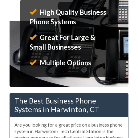
High Quality Business
Phone Systems
Great For Large &
Small Businesses
Multiple Options
The Best Business Phone
Systems in Harwinton, CT
Are you looking for a great price on a business phone
system in Harwinton? Tech Central Station is the
number one source for all of your Harwinton business