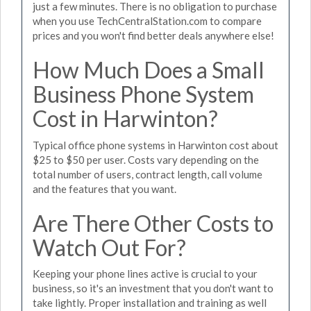
just a few minutes. There is no obligation to purchase
when you use TechCentralStation.com to compare
prices and you won't find better deals anywhere else!
How Much Does a Small
Business Phone System
Cost in Harwinton?
Typical office phone systems in Harwinton cost about
$25 to $50 per user. Costs vary depending on the
total number of users, contract length, call volume
and the features that you want.
Are There Other Costs to
Watch Out For?
Keeping your phone lines active is crucial to your
business, so it's an investment that you don't want to
take lightly. Proper installation and training as well