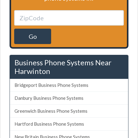
Go
Business Phone Systems Near
Harwinton
Bridgeport Business Phone Systems
Danbury Business Phone Systems
Greenwich Business Phone Systems
Hartford Business Phone Systems
New Britain Business Phone Systems