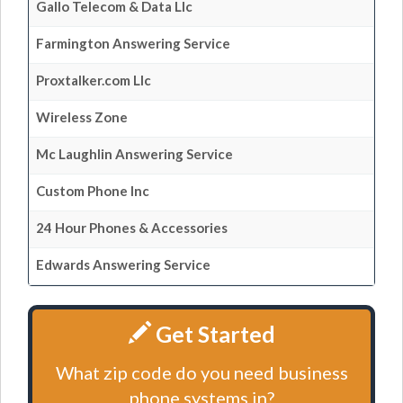
Gallo Telecom & Data Llc
Farmington Answering Service
Proxtalker.com Llc
Wireless Zone
Mc Laughlin Answering Service
Custom Phone Inc
24 Hour Phones & Accessories
Edwards Answering Service
Get Started
What zip code do you need business
phone systems in?