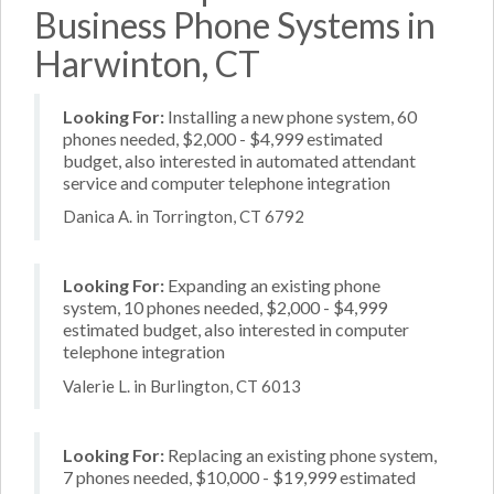
Business Phone Systems in
Harwinton, CT
Looking For:
Installing a new phone system, 60
phones needed, $2,000 - $4,999 estimated
budget, also interested in automated attendant
service and computer telephone integration
Danica A. in Torrington, CT 6792
Looking For:
Expanding an existing phone
system, 10 phones needed, $2,000 - $4,999
estimated budget, also interested in computer
telephone integration
Valerie L. in Burlington, CT 6013
Looking For:
Replacing an existing phone system,
7 phones needed, $10,000 - $19,999 estimated