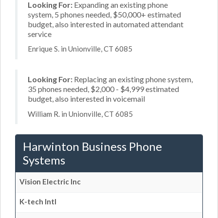
Looking For:
Expanding an existing phone
system, 5 phones needed, $50,000+ estimated
budget, also interested in automated attendant
service
Enrique S. in Unionville, CT 6085
Looking For:
Replacing an existing phone system,
35 phones needed, $2,000 - $4,999 estimated
budget, also interested in voicemail
William R. in Unionville, CT 6085
Harwinton Business Phone
Systems
Vision Electric Inc
K-tech Intl