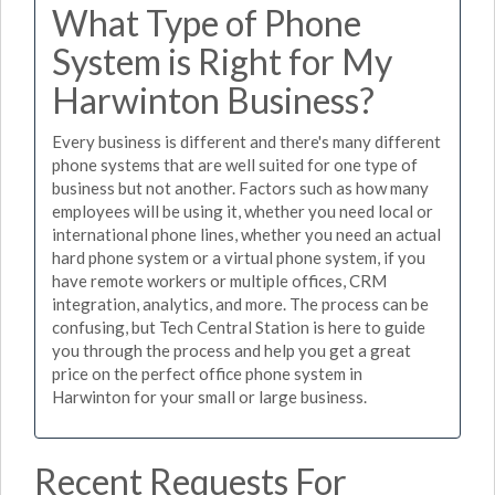
What Type of Phone
System is Right for My
Harwinton Business?
Every business is different and there's many different
phone systems that are well suited for one type of
business but not another. Factors such as how many
employees will be using it, whether you need local or
international phone lines, whether you need an actual
hard phone system or a virtual phone system, if you
have remote workers or multiple offices, CRM
integration, analytics, and more. The process can be
confusing, but Tech Central Station is here to guide
you through the process and help you get a great
price on the perfect office phone system in
Harwinton for your small or large business.
Recent Requests For