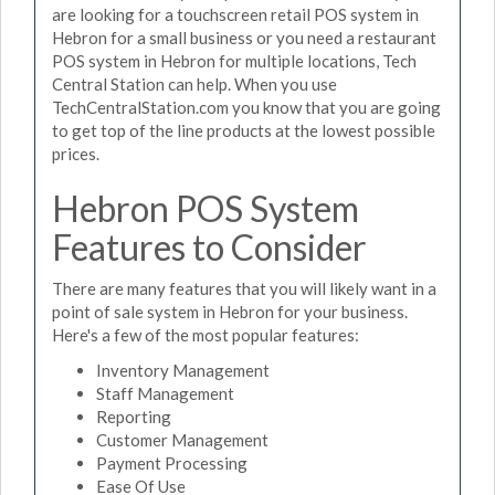
are looking for a touchscreen retail POS system in
Hebron for a small business or you need a restaurant
POS system in Hebron for multiple locations, Tech
Central Station can help. When you use
TechCentralStation.com you know that you are going
to get top of the line products at the lowest possible
prices.
Hebron POS System
Features to Consider
There are many features that you will likely want in a
point of sale system in Hebron for your business.
Here's a few of the most popular features:
Inventory Management
Staff Management
Reporting
Customer Management
Payment Processing
Ease Of Use