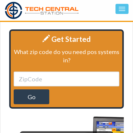
Get Started
What zip code do you need pos systems
in?
Go