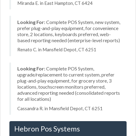
Miranda E. in East Hampton, CT 6424
Looking For:
Complete POS System, new system,
prefer plug-and-play equipment, for convenience
store, 2 locations, keyboards preferred, web-
based reporting needed (enterprise-level reports)
Renato C. in Mansfield Depot, CT 6251
Looking For:
Complete POS System,
upgrade/replacement to current system, prefer
plug-and-play equipment, for grocery store, 3
locations, touchscreen monitors preferred,
advanced reporting needed (consolidated reports
for all locations)
Cassandra R. in Mansfield Depot, CT 6251
Hebron Pos Systems