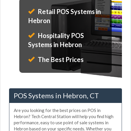
Retail POS Systems in
Hebron
Hospitality POS
Systems in Hebron
The Best Prices
POS Systems in Hebron, CT
Are you looking for the best prices on POS in
Hebron? Tech Central Station will help you find high
performance, easy to use point of sale systems in
Hebron based on your specific needs. Whether you