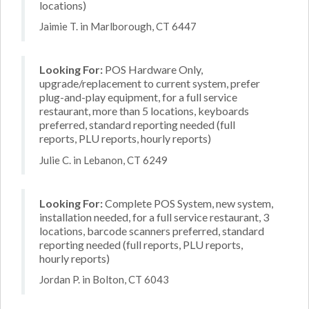
locations)
Jaimie T. in Marlborough, CT 6447
Looking For:
POS Hardware Only,
upgrade/replacement to current system, prefer
plug-and-play equipment, for a full service
restaurant, more than 5 locations, keyboards
preferred, standard reporting needed (full
reports, PLU reports, hourly reports)
Julie C. in Lebanon, CT 6249
Looking For:
Complete POS System, new system,
installation needed, for a full service restaurant, 3
locations, barcode scanners preferred, standard
reporting needed (full reports, PLU reports,
hourly reports)
Jordan P. in Bolton, CT 6043