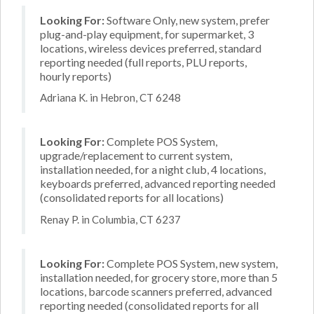
Looking For:
Software Only, new system, prefer
plug-and-play equipment, for supermarket, 3
locations, wireless devices preferred, standard
reporting needed (full reports, PLU reports,
hourly reports)
Adriana K. in Hebron, CT 6248
Looking For:
Complete POS System,
upgrade/replacement to current system,
installation needed, for a night club, 4 locations,
keyboards preferred, advanced reporting needed
(consolidated reports for all locations)
Renay P. in Columbia, CT 6237
Looking For:
Complete POS System, new system,
installation needed, for grocery store, more than 5
locations, barcode scanners preferred, advanced
reporting needed (consolidated reports for all