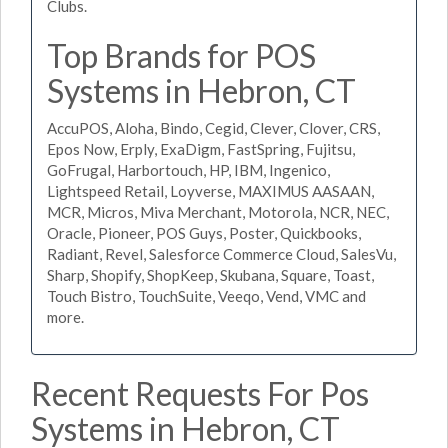
Clubs.
Top Brands for POS
Systems in Hebron, CT
AccuPOS, Aloha, Bindo, Cegid, Clever, Clover, CRS,
Epos Now, Erply, ExaDigm, FastSpring, Fujitsu,
GoFrugal, Harbortouch, HP, IBM, Ingenico,
Lightspeed Retail, Loyverse, MAXIMUS AASAAN,
MCR, Micros, Miva Merchant, Motorola, NCR, NEC,
Oracle, Pioneer, POS Guys, Poster, Quickbooks,
Radiant, Revel, Salesforce Commerce Cloud, SalesVu,
Sharp, Shopify, ShopKeep, Skubana, Square, Toast,
Touch Bistro, TouchSuite, Veeqo, Vend, VMC and
more.
Recent Requests For Pos
Systems in Hebron, CT