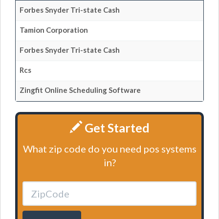
Forbes Snyder Tri-state Cash
Tamion Corporation
Forbes Snyder Tri-state Cash
Rcs
Zingfit Online Scheduling Software
Get Started
What zip code do you need pos systems
in?