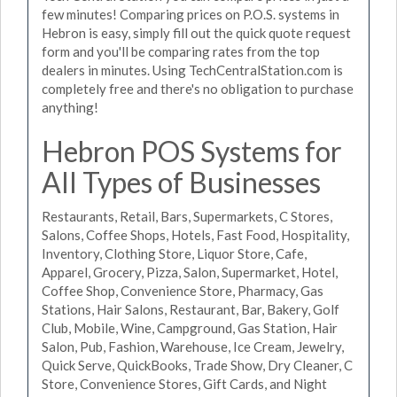
few minutes! Comparing prices on P.O.S. systems in
Hebron is easy, simply fill out the quick quote request
form and you'll be comparing rates from the top
dealers in minutes. Using TechCentralStation.com is
completely free and there's no obligation to purchase
anything!
Hebron POS Systems for
All Types of Businesses
Restaurants, Retail, Bars, Supermarkets, C Stores,
Salons, Coffee Shops, Hotels, Fast Food, Hospitality,
Inventory, Clothing Store, Liquor Store, Cafe,
Apparel, Grocery, Pizza, Salon, Supermarket, Hotel,
Coffee Shop, Convenience Store, Pharmacy, Gas
Stations, Hair Salons, Restaurant, Bar, Bakery, Golf
Club, Mobile, Wine, Campground, Gas Station, Hair
Salon, Pub, Fashion, Warehouse, Ice Cream, Jewelry,
Quick Serve, QuickBooks, Trade Show, Dry Cleaner, C
Store, Convenience Stores, Gift Cards, and Night