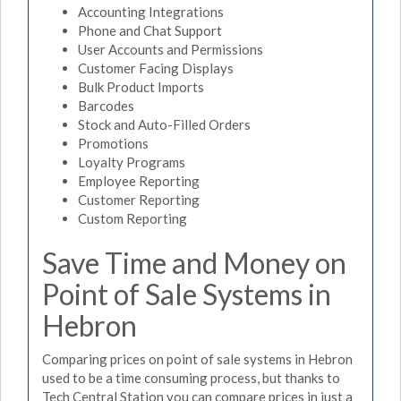
Accounting Integrations
Phone and Chat Support
User Accounts and Permissions
Customer Facing Displays
Bulk Product Imports
Barcodes
Stock and Auto-Filled Orders
Promotions
Loyalty Programs
Employee Reporting
Customer Reporting
Custom Reporting
Save Time and Money on
Point of Sale Systems in
Hebron
Comparing prices on point of sale systems in Hebron
used to be a time consuming process, but thanks to
Tech Central Station you can compare prices in just a