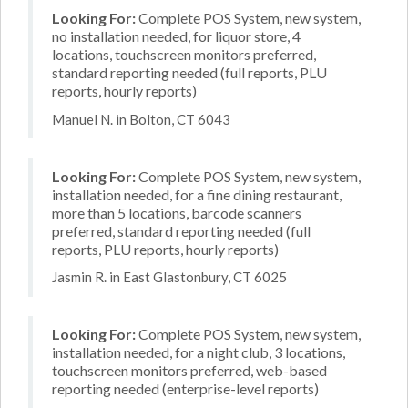
Looking For:
Complete POS System, new system,
no installation needed, for liquor store, 4
locations, touchscreen monitors preferred,
standard reporting needed (full reports, PLU
reports, hourly reports)
Manuel N. in Bolton, CT 6043
Looking For:
Complete POS System, new system,
installation needed, for a fine dining restaurant,
more than 5 locations, barcode scanners
preferred, standard reporting needed (full
reports, PLU reports, hourly reports)
Jasmin R. in East Glastonbury, CT 6025
Looking For:
Complete POS System, new system,
installation needed, for a night club, 3 locations,
touchscreen monitors preferred, web-based
reporting needed (enterprise-level reports)