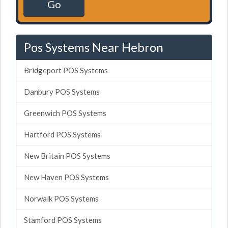
Go
Pos Systems Near Hebron
Bridgeport POS Systems
Danbury POS Systems
Greenwich POS Systems
Hartford POS Systems
New Britain POS Systems
New Haven POS Systems
Norwalk POS Systems
Stamford POS Systems