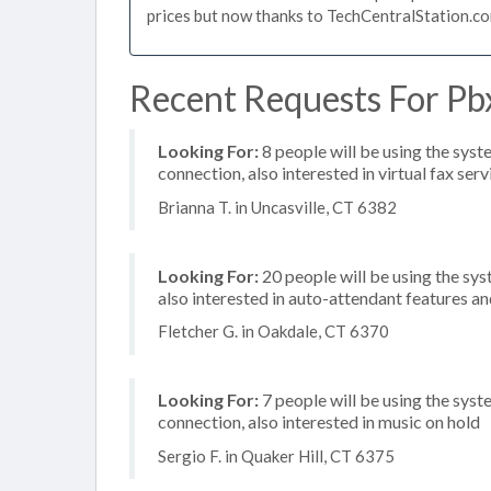
prices but now thanks to TechCentralStation.co
Recent Requests For Pbx
Looking For:
8 people will be using the syst
connection, also interested in virtual fax serv
Brianna T. in Uncasville, CT 6382
Looking For:
20 people will be using the sys
also interested in auto-attendant features a
Fletcher G. in Oakdale, CT 6370
Looking For:
7 people will be using the syste
connection, also interested in music on hold
Sergio F. in Quaker Hill, CT 6375