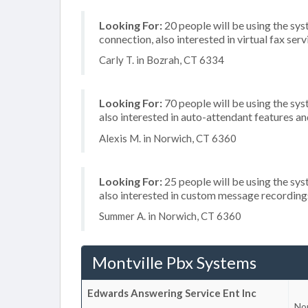
Looking For:
20 people will be using the sys
connection, also interested in virtual fax serv
Carly T. in Bozrah, CT 6334
Looking For:
70 people will be using the sys
also interested in auto-attendant features 
Alexis M. in Norwich, CT 6360
Looking For:
25 people will be using the sys
also interested in custom message recording
Summer A. in Norwich, CT 6360
Montville Pbx Systems
Edwards Answering Service Ent Inc
No