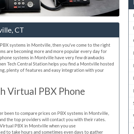
ille, CT
d PBX systems in Montville, then you've come to the right
tems are becoming more and more popular every day for
X phone systems in Montville have very few drawbacks
n Tech Central Station helps you find a Montville hosted
ng, plenty of features and easy integration with your
h Virtual PBX Phone
ever been to compare prices on PBX systems in Montville,
d the top providers will contact you with their rates.
 Virtual PBX in Montville when you use
sed to take hours and sometimes even days to gather