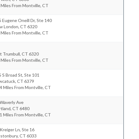
 Miles From Montville, CT
 Eugene Oneill Dr, Ste 140
w London
,
CT
6320
 Miles From Montville, CT
t Trumbull
,
CT
6320
 Miles From Montville, CT
 S Broad St, Ste 101
wcatuck
,
CT
6379
4 Miles From Montville, CT
 Waverly Ave
rtland
,
CT
6480
1 Miles From Montville, CT
Kreiger Ln, Ste 16
astonbury
,
CT
6033