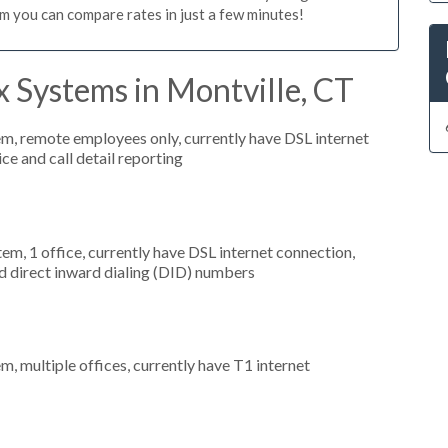
m you can compare rates in just a few minutes!
 Systems in Montville, CT
em, remote employees only, currently have DSL internet
ice and call detail reporting
tem, 1 office, currently have DSL internet connection,
nd direct inward dialing (DID) numbers
m, multiple offices, currently have T1 internet