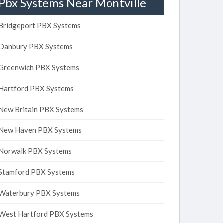
Pbx Systems Near Montville
Bridgeport PBX Systems
Danbury PBX Systems
Greenwich PBX Systems
Hartford PBX Systems
New Britain PBX Systems
New Haven PBX Systems
Norwalk PBX Systems
Stamford PBX Systems
Waterbury PBX Systems
West Hartford PBX Systems