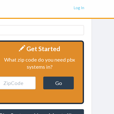
Log In
Get Started
What zip code do you need pbx
systems in?
Go