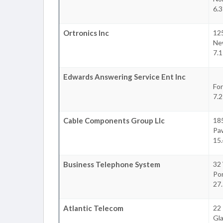
6.3
Ortronics Inc
125
Ne
7.1
Edwards Answering Service Ent Inc
For
7.2
Cable Components Group Llc
185
Pa
15.
Business Telephone System
32
Po
27.
Atlantic Telecom
22 
Gl