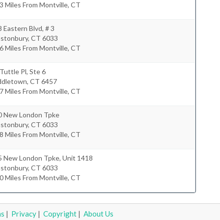
3 Miles From Montville, CT
 Eastern Blvd, # 3
astonbury
,
CT
6033
6 Miles From Montville, CT
Tuttle Pl, Ste 6
ddletown
,
CT
6457
7 Miles From Montville, CT
0 New London Tpke
astonbury
,
CT
6033
8 Miles From Montville, CT
5 New London Tpke, Unit 1418
astonbury
,
CT
6033
0 Miles From Montville, CT
ms
|
Privacy
|
Copyright
|
About Us