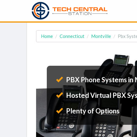
Home
Connecticut
Montville
Pbx Syste
PBX Phone Systems in 
Hosted Virtual PBX Sy
Plenty of Options