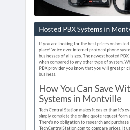
Hosted PBX Systems in Montv
If you are looking for the best prices on hoste
place! Voice over internet protocol phone sys
businesses of all sizes. The newest hosted PB
when compared to any other type of system. Whe
PBX provider you know that you will great prici
business.
How You Can Save Wit
Systems in Montville
Tech Central Station makes it easier than it's 
simply complete the online quote request form an
There's no obligation to research and purchase
TechCentralStation.com to compare prices. It u