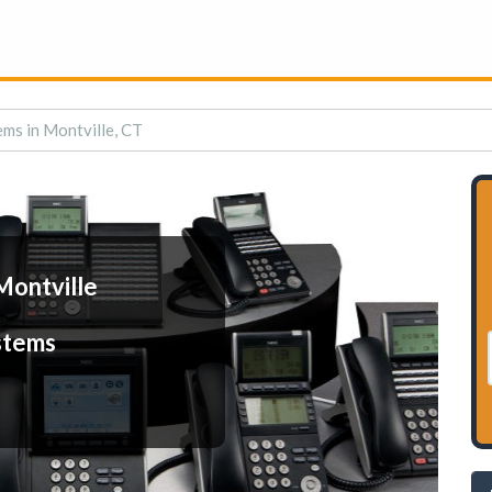
ms in Montville, CT
Montville
stems