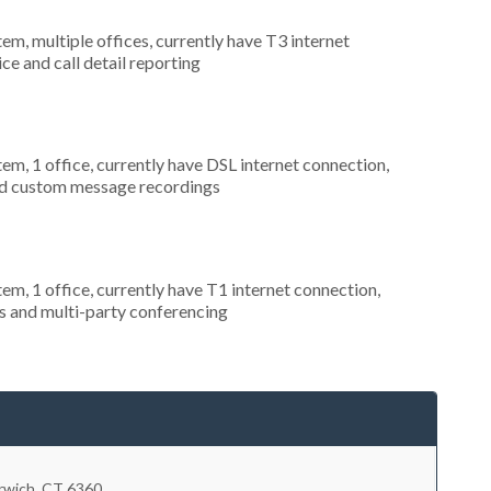
tem, multiple offices, currently have T3 internet
ice and call detail reporting
tem, 1 office, currently have DSL internet connection,
and custom message recordings
tem, 1 office, currently have T1 internet connection,
s and multi-party conferencing
rwich
,
CT
6360