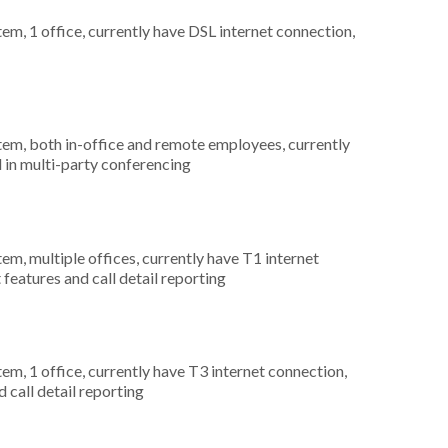
tem, 1 office, currently have DSL internet connection,
stem, both in-office and remote employees, currently
d in multi-party conferencing
tem, multiple offices, currently have T1 internet
 features and call detail reporting
tem, 1 office, currently have T3 internet connection,
 call detail reporting