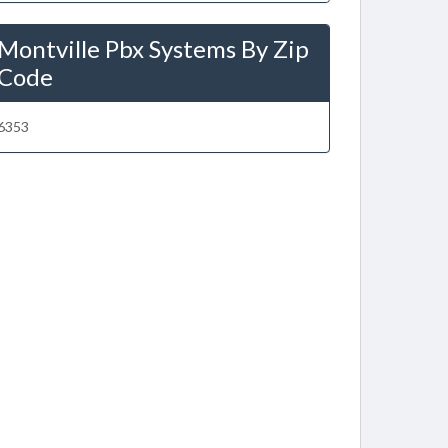
Montville Pbx Systems By Zip
Code
6353