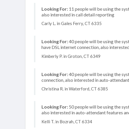
Looking For:
11 people will be using the sys
also interested in call detail reporting
Carly L. in Gales Ferry, CT 6335
Looking For:
40 people will be using the sy
have DSL internet connection, also intereste
Kimberly P. in Groton, CT 6349
Looking For:
40 people will be using the sys
connection, also interested in auto-attendant
Christina R. in Waterford, CT 6385
Looking For:
50 people will be using the sys
also interested in auto-attendant features and
Kelli T. in Bozrah, CT 6334