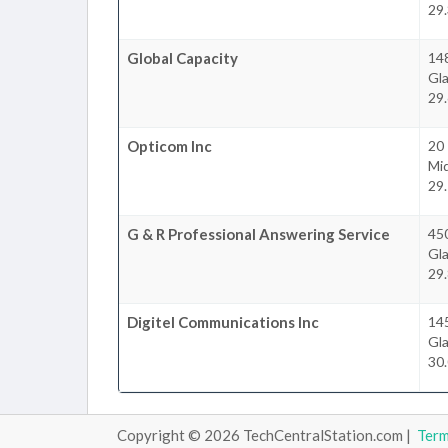
29.
Global Capacity
148
Gl
29.
Opticom Inc
20 
Mi
29.
G & R Professional Answering Service
45
Gl
29.
Digitel Communications Inc
14
Gl
30.
Copyright © 2026 TechCentralStation.com |
Ter