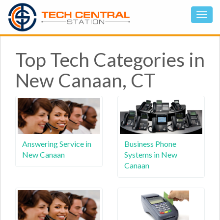
Top Tech Categories in
New Canaan, CT
Answering Service in
Business Phone
New Canaan
Systems in New
Canaan