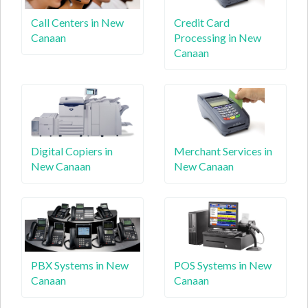
Call Centers in New
Credit Card
Canaan
Processing in New
Canaan
Digital Copiers in
Merchant Services in
New Canaan
New Canaan
PBX Systems in New
POS Systems in New
Canaan
Canaan