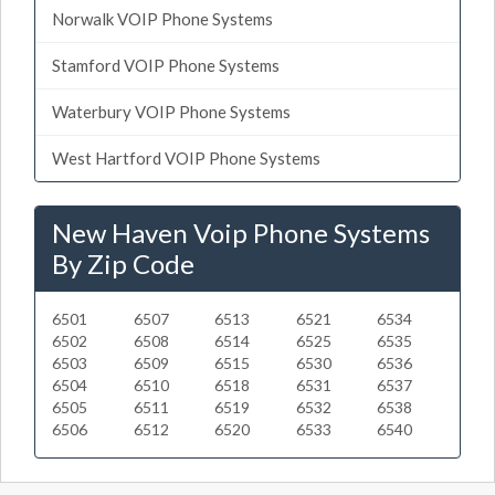
Norwalk VOIP Phone Systems
Stamford VOIP Phone Systems
Waterbury VOIP Phone Systems
West Hartford VOIP Phone Systems
New Haven Voip Phone Systems
By Zip Code
6501
6507
6513
6521
6534
6502
6508
6514
6525
6535
6503
6509
6515
6530
6536
6504
6510
6518
6531
6537
6505
6511
6519
6532
6538
6506
6512
6520
6533
6540