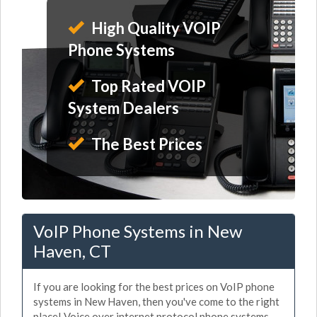
High Quality VOIP
Phone Systems
Top Rated VOIP
System Dealers
The Best Prices
VoIP Phone Systems in New
Haven, CT
If you are looking for the best prices on VoIP phone
systems in New Haven, then you've come to the right
place! Voice over internet protocol phone systems