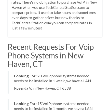
rates. There's no obligation to purchase VoIP in New
Haven when you use TechCentralStation.com to
compare prices. It used to take hours and sometimes
even days to gather prices but now thanks to
TechCentralStation.com you can compare rates in
just a few minutes!
Recent Requests For Voip
Phone Systems in New
Haven, CT
Looking For:
20 VoIP phone systems needed,
needs to be installed in 1 week, we have a LAN
Rosenda V. in New Haven, CT 6538
Looking For:
15 VoIP phone systems needed,
needs to be installed in 1 month, we have a LAN