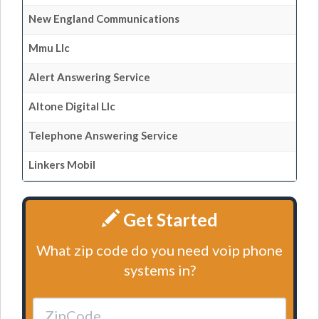
New England Communications
Mmu Llc
Alert Answering Service
Altone Digital Llc
Telephone Answering Service
Linkers Mobil
Get Started
What zip code do you need voip phone
systems in?