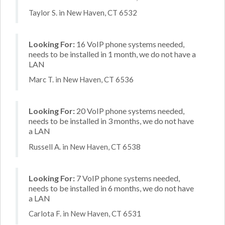
Taylor S. in New Haven, CT 6532
Looking For:
16 VoIP phone systems needed,
needs to be installed in 1 month, we do not have a
LAN
Marc T. in New Haven, CT 6536
Looking For:
20 VoIP phone systems needed,
needs to be installed in 3 months, we do not have
a LAN
Russell A. in New Haven, CT 6538
Looking For:
7 VoIP phone systems needed,
needs to be installed in 6 months, we do not have
a LAN
Carlota F. in New Haven, CT 6531