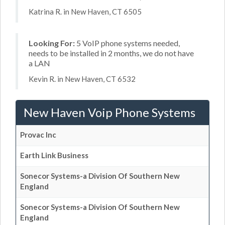
Katrina R. in New Haven, CT 6505
Looking For:
5 VoIP phone systems needed,
needs to be installed in 2 months, we do not have
a LAN
Kevin R. in New Haven, CT 6532
New Haven Voip Phone Systems
Provac Inc
Earth Link Business
Sonecor Systems-a Division Of Southern New
England
Sonecor Systems-a Division Of Southern New
England