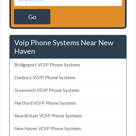
Go
Voip Phone Systems Near New
Haven
Bridgeport VOIP Phone Systems
Danbury VOIP Phone Systems
Greenwich VOIP Phone Systems
Hartford VOIP Phone Systems
New Britain VOIP Phone Systems
New Haven VOIP Phone Systems