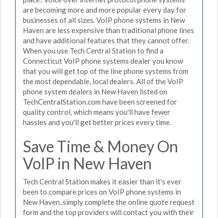
are becoming more and more popular every day for
businesses of all sizes. VoIP phone systems in New
Haven are less expensive than traditional phone lines
and have additional features that they cannot offer.
When you use Tech Central Station to find a
Connecticut VoIP phone systems dealer you know
that you will get top of the line phone systems from
the most dependable, local dealers. All of the VoIP
phone system dealers in New Haven listed on
TechCentralStation.com have been screened for
quality control, which means you'll have fewer
hassles and you'll get better prices every time.
Save Time & Money On
VoIP in New Haven
Tech Central Station makes it easier than it's ever
been to compare prices on VoIP phone systems in
New Haven, simply complete the online quote request
form and the top providers will contact you with their