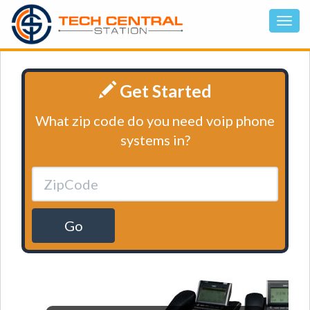
Get Started
What zip code do you need voip phone
systems in?
Go