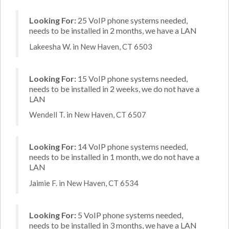
Looking For:
25 VoIP phone systems needed,
needs to be installed in 2 months, we have a LAN
Lakeesha W. in New Haven, CT 6503
Looking For:
15 VoIP phone systems needed,
needs to be installed in 2 weeks, we do not have a
LAN
Wendell T. in New Haven, CT 6507
Looking For:
14 VoIP phone systems needed,
needs to be installed in 1 month, we do not have a
LAN
Jaimie F. in New Haven, CT 6534
Looking For:
5 VoIP phone systems needed,
needs to be installed in 3 months, we have a LAN