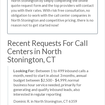
North Stonington by simply completing the online
quote request form and the top providers will contact
you with their rates. With risk free consultation, no
obligation to work with the call center companies in
North Stonington and competitive pricing, there is no
reason not to get started now!
Recent Requests For Call
Centers in North
Stonington, CT
Looking For:
Between 1 to 499 inbound calls a
month, need to start in about 3 months, annual
budget between $2,500 - $4,999, normal
business hour service needed, primarily for
generating and qualify inbound leads, also
interested in regular reporting
Dominic R. in North Stonington, CT 6359