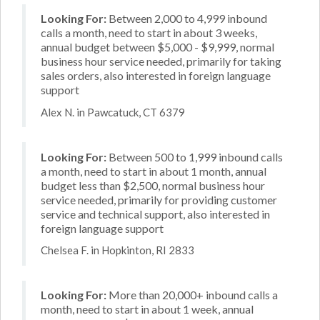
Looking For:
Between 2,000 to 4,999 inbound
calls a month, need to start in about 3 weeks,
annual budget between $5,000 - $9,999, normal
business hour service needed, primarily for taking
sales orders, also interested in foreign language
support
Alex N. in Pawcatuck, CT 6379
Looking For:
Between 500 to 1,999 inbound calls
a month, need to start in about 1 month, annual
budget less than $2,500, normal business hour
service needed, primarily for providing customer
service and technical support, also interested in
foreign language support
Chelsea F. in Hopkinton, RI 2833
Looking For:
More than 20,000+ inbound calls a
month, need to start in about 1 week, annual