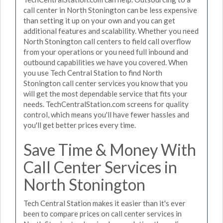
call center in North Stonington can be less expensive
than setting it up on your own and you can get
additional features and scalability. Whether you need
North Stonington call centers to field call overflow
from your operations or you need full inbound and
outbound capabilities we have you covered. When
you use Tech Central Station to find North
Stonington call center services you know that you
will get the most dependable service that fits your
needs. TechCentralStation.com screens for quality
control, which means you'll have fewer hassles and
you'll get better prices every time.
Save Time & Money With
Call Center Services in
North Stonington
Tech Central Station makes it easier than it's ever
been to compare prices on call center services in