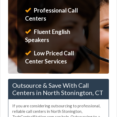
Professional Call
Centers
Fluent English
Speakers
Low Priced Call
Center Services
Outsource & Save With Call
Centers in North Stonington, CT
If you are considering outsourcing to professional,
reliable call centers in North Stonington,
TechCentralStation.com can help. Outsourcing to a