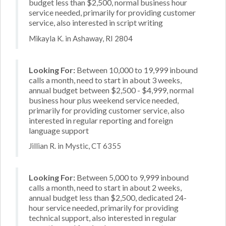
budget less than $2,500, normal business hour
service needed, primarily for providing customer
service, also interested in script writing
Mikayla K. in Ashaway, RI 2804
Looking For:
Between 10,000 to 19,999 inbound
calls a month, need to start in about 3 weeks,
annual budget between $2,500 - $4,999, normal
business hour plus weekend service needed,
primarily for providing customer service, also
interested in regular reporting and foreign
language support
Jillian R. in Mystic, CT 6355
Looking For:
Between 5,000 to 9,999 inbound
calls a month, need to start in about 2 weeks,
annual budget less than $2,500, dedicated 24-
hour service needed, primarily for providing
technical support, also interested in regular