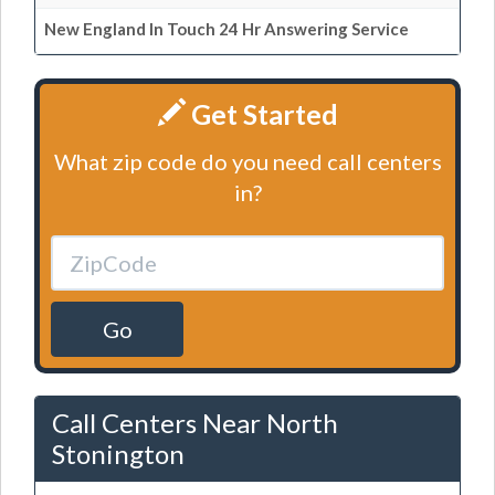
New England In Touch 24 Hr Answering Service
Get Started
What zip code do you need call centers
in?
Go
Call Centers Near North
Stonington