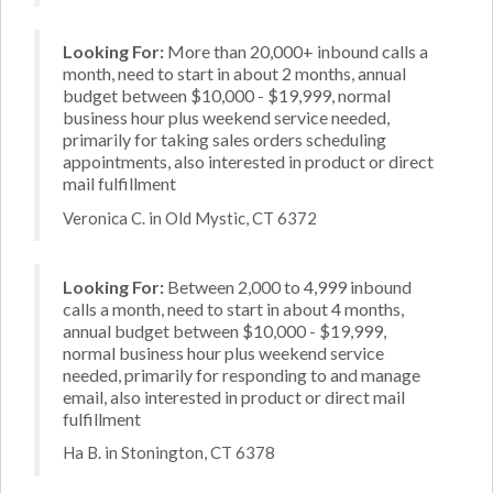
Looking For:
More than 20,000+ inbound calls a
month, need to start in about 2 months, annual
budget between $10,000 - $19,999, normal
business hour plus weekend service needed,
primarily for taking sales orders scheduling
appointments, also interested in product or direct
mail fulfillment
Veronica C. in Old Mystic, CT 6372
Looking For:
Between 2,000 to 4,999 inbound
calls a month, need to start in about 4 months,
annual budget between $10,000 - $19,999,
normal business hour plus weekend service
needed, primarily for responding to and manage
email, also interested in product or direct mail
fulfillment
Ha B. in Stonington, CT 6378