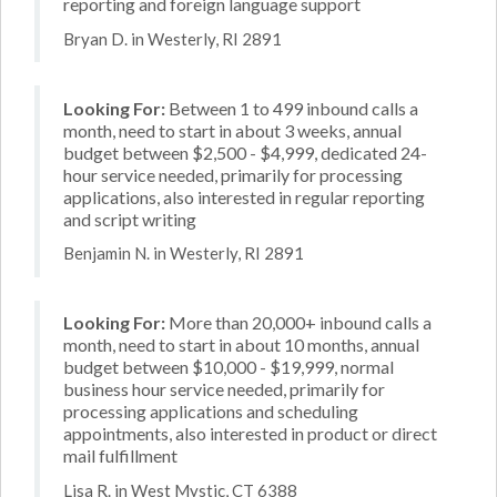
reporting and foreign language support
Bryan D. in Westerly, RI 2891
Looking For:
Between 1 to 499 inbound calls a
month, need to start in about 3 weeks, annual
budget between $2,500 - $4,999, dedicated 24-
hour service needed, primarily for processing
applications, also interested in regular reporting
and script writing
Benjamin N. in Westerly, RI 2891
Looking For:
More than 20,000+ inbound calls a
month, need to start in about 10 months, annual
budget between $10,000 - $19,999, normal
business hour service needed, primarily for
processing applications and scheduling
appointments, also interested in product or direct
mail fulfillment
Lisa R. in West Mystic, CT 6388