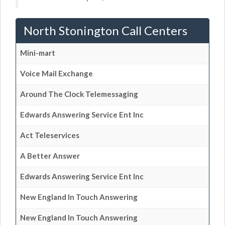
North Stonington Call Centers
Mini-mart
Voice Mail Exchange
Around The Clock Telemessaging
Edwards Answering Service Ent Inc
Act Teleservices
A Better Answer
Edwards Answering Service Ent Inc
New England In Touch Answering
New England In Touch Answering