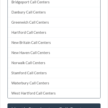
Bridgeport Call Centers
Danbury Call Centers
Greenwich Call Centers
Hartford Call Centers
New Britain Call Centers
New Haven Call Centers
Norwalk Call Centers
Stamford Call Centers
Waterbury Call Centers
West Hartford Call Centers