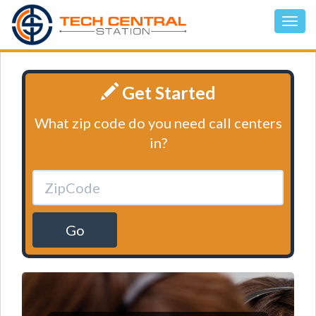
Get Started
What zip code do you need call centers
in?
Go