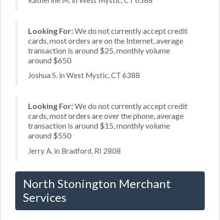
Looking For:
We do not currently accept credit
cards, most orders are on the Internet, average
transaction is around $25, monthly volume
around $650
Joshua S. in West Mystic, CT 6388
Looking For:
We do not currently accept credit
cards, most orders are over the phone, average
transaction is around $15, monthly volume
around $550
Jerry A. in Bradford, RI 2808
North Stonington Merchant
Services