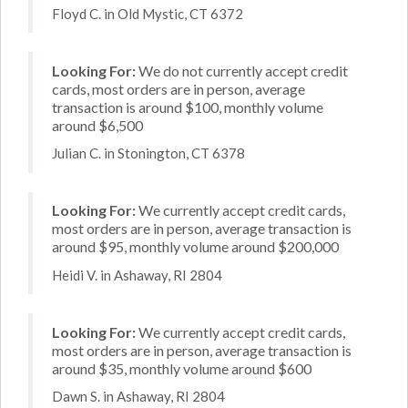
Floyd C. in Old Mystic, CT 6372
Looking For:
We do not currently accept credit
cards, most orders are in person, average
transaction is around $100, monthly volume
around $6,500
Julian C. in Stonington, CT 6378
Looking For:
We currently accept credit cards,
most orders are in person, average transaction is
around $95, monthly volume around $200,000
Heidi V. in Ashaway, RI 2804
Looking For:
We currently accept credit cards,
most orders are in person, average transaction is
around $35, monthly volume around $600
Dawn S. in Ashaway, RI 2804