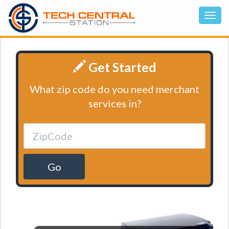
Get Started
What zip code do you need merchant
services in?
Go