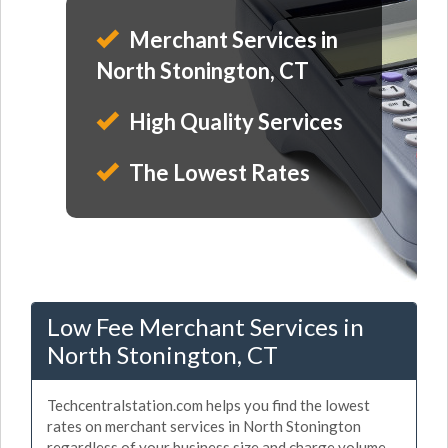
Merchant Services in
North Stonington, CT
High Quality Services
The Lowest Rates
Low Fee Merchant Services in
North Stonington, CT
Techcentralstation.com helps you find the lowest
rates on merchant services in North Stonington
regardless of your business size and charge volume.