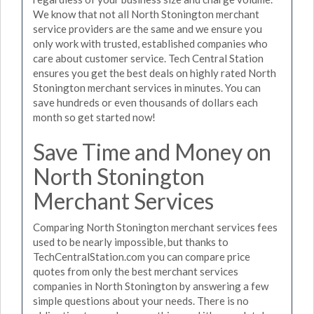
We know that not all North Stonington merchant
service providers are the same and we ensure you
only work with trusted, established companies who
care about customer service. Tech Central Station
ensures you get the best deals on highly rated North
Stonington merchant services in minutes. You can
save hundreds or even thousands of dollars each
month so get started now!
Save Time and Money on
North Stonington
Merchant Services
Comparing North Stonington merchant services fees
used to be nearly impossible, but thanks to
TechCentralStation.com you can compare price
quotes from only the best merchant services
companies in North Stonington by answering a few
simple questions about your needs. There is no