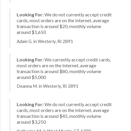
Looking For:
We do not currently accept credit
cards, most orders are on the Internet, average
transaction is around $20, monthly volume
around $1,650
Adam G. in Westerly, RI 2891
Looking For:
We currently accept credit cards,
most orders are on the Internet, average
transaction is around $80, monthly volume
around $5,000
Deanna M. in Westerly, RI 2891
Looking For:
We do not currently accept credit
cards, most orders are on the Internet, average
transaction is around $45, monthly volume
around $3,250
Katherine M. in West Mystic, CT 6388