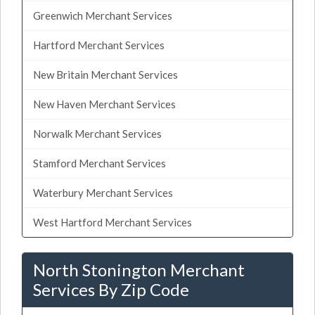
Greenwich Merchant Services
Hartford Merchant Services
New Britain Merchant Services
New Haven Merchant Services
Norwalk Merchant Services
Stamford Merchant Services
Waterbury Merchant Services
West Hartford Merchant Services
North Stonington Merchant
Services By Zip Code