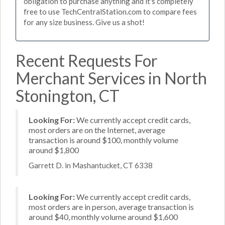
obligation to purchase anything and it's completely
free to use TechCentralStation.com to compare fees
for any size business. Give us a shot!
Recent Requests For
Merchant Services in North
Stonington, CT
Looking For:
We currently accept credit cards,
most orders are on the Internet, average
transaction is around $100, monthly volume
around $1,800
Garrett D. in Mashantucket, CT 6338
Looking For:
We currently accept credit cards,
most orders are in person, average transaction is
around $40, monthly volume around $1,600