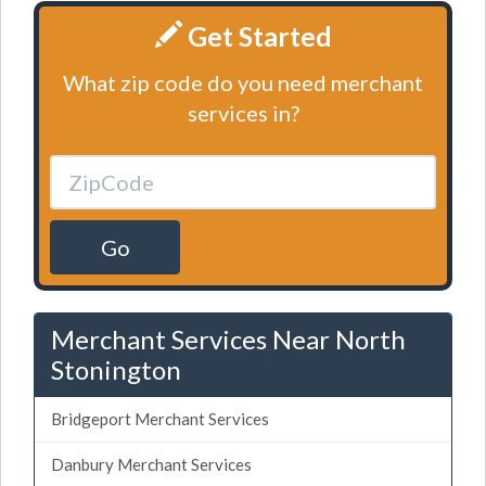
Get Started
What zip code do you need merchant
services in?
Go
Merchant Services Near North
Stonington
Bridgeport Merchant Services
Danbury Merchant Services