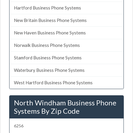
Hartford Business Phone Systems
New Britain Business Phone Systems
New Haven Business Phone Systems
Norwalk Business Phone Systems
Stamford Business Phone Systems
Waterbury Business Phone Systems
West Hartford Business Phone Systems
North Windham Business Phone
Systems By Zip Code
6256