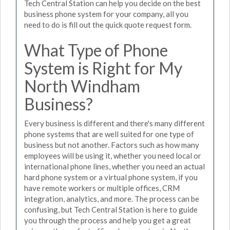
Tech Central Station can help you decide on the best
business phone system for your company, all you
need to do is fill out the quick quote request form.
What Type of Phone
System is Right for My
North Windham
Business?
Every business is different and there's many different
phone systems that are well suited for one type of
business but not another. Factors such as how many
employees will be using it, whether you need local or
international phone lines, whether you need an actual
hard phone system or a virtual phone system, if you
have remote workers or multiple offices, CRM
integration, analytics, and more. The process can be
confusing, but Tech Central Station is here to guide
you through the process and help you get a great