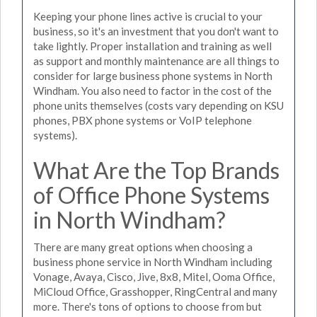
Keeping your phone lines active is crucial to your
business, so it's an investment that you don't want to
take lightly. Proper installation and training as well
as support and monthly maintenance are all things to
consider for large business phone systems in North
Windham. You also need to factor in the cost of the
phone units themselves (costs vary depending on KSU
phones, PBX phone systems or VoIP telephone
systems).
What Are the Top Brands
of Office Phone Systems
in North Windham?
There are many great options when choosing a
business phone service in North Windham including
Vonage, Avaya, Cisco, Jive, 8x8, Mitel, Ooma Office,
MiCloud Office, Grasshopper, RingCentral and many
more. There's tons of options to choose from but