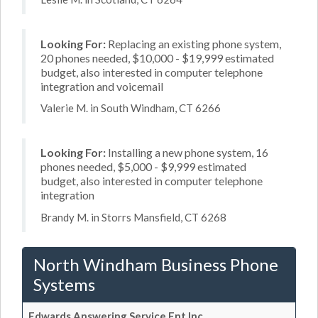
Looking For:
Replacing an existing phone system,
20 phones needed, $10,000 - $19,999 estimated
budget, also interested in computer telephone
integration and voicemail
Valerie M. in South Windham, CT 6266
Looking For:
Installing a new phone system, 16
phones needed, $5,000 - $9,999 estimated
budget, also interested in computer telephone
integration
Brandy M. in Storrs Mansfield, CT 6268
North Windham Business Phone
Systems
Edwards Answering Service Ent Inc