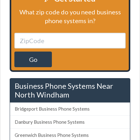
What zip code do you need business
phone systems in?
Go
Business Phone Systems Near
North Windham
Bridgeport Business Phone Systems
Danbury Business Phone Systems
Greenwich Business Phone Systems