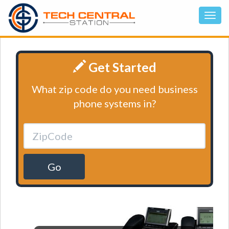
Get Started
What zip code do you need business
phone systems in?
Go