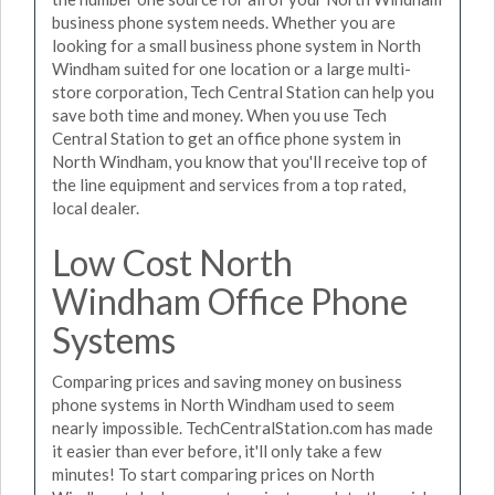
business phone system needs. Whether you are
looking for a small business phone system in North
Windham suited for one location or a large multi-
store corporation, Tech Central Station can help you
save both time and money. When you use Tech
Central Station to get an office phone system in
North Windham, you know that you'll receive top of
the line equipment and services from a top rated,
local dealer.
Low Cost North
Windham Office Phone
Systems
Comparing prices and saving money on business
phone systems in North Windham used to seem
nearly impossible. TechCentralStation.com has made
it easier than ever before, it'll only take a few
minutes! To start comparing prices on North