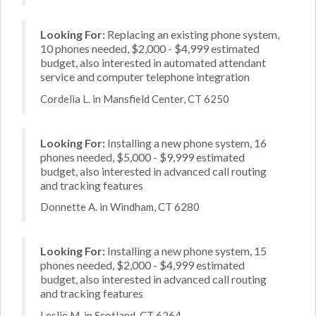
Looking For:
Replacing an existing phone system,
10 phones needed, $2,000 - $4,999 estimated
budget, also interested in automated attendant
service and computer telephone integration
Cordelia L. in Mansfield Center, CT 6250
Looking For:
Installing a new phone system, 16
phones needed, $5,000 - $9,999 estimated
budget, also interested in advanced call routing
and tracking features
Donnette A. in Windham, CT 6280
Looking For:
Installing a new phone system, 15
phones needed, $2,000 - $4,999 estimated
budget, also interested in advanced call routing
and tracking features
Leslie M. in Scotland, CT 6264