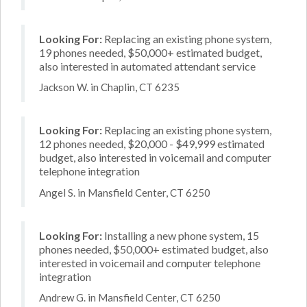
Looking For:
Replacing an existing phone system,
19 phones needed, $50,000+ estimated budget,
also interested in automated attendant service
Jackson W. in Chaplin, CT 6235
Looking For:
Replacing an existing phone system,
12 phones needed, $20,000 - $49,999 estimated
budget, also interested in voicemail and computer
telephone integration
Angel S. in Mansfield Center, CT 6250
Looking For:
Installing a new phone system, 15
phones needed, $50,000+ estimated budget, also
interested in voicemail and computer telephone
integration
Andrew G. in Mansfield Center, CT 6250