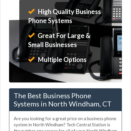
High Quality Business
Phone Systems
Great For Large &
Small Businesses
Multiple Options
The Best Business Phone
Systems in North Windham, CT
Are you looking for a great price on a business phone
system in North Windham? Tech Central Station is
the number one source for all of your North Windham