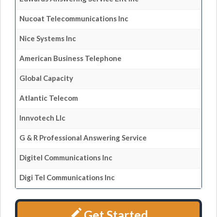
Nucoat Telecommunications Inc
Nice Systems Inc
American Business Telephone
Global Capacity
Atlantic Telecom
Innvotech Llc
G & R Professional Answering Service
Digitel Communications Inc
Digi Tel Communications Inc
Get Started