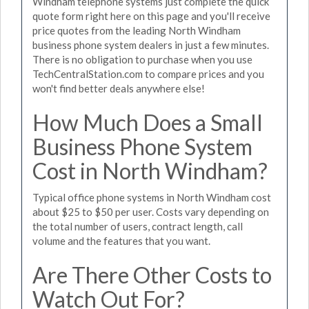
Windham telephone systems just complete the quick
quote form right here on this page and you'll receive
price quotes from the leading North Windham
business phone system dealers in just a few minutes.
There is no obligation to purchase when you use
TechCentralStation.com to compare prices and you
won't find better deals anywhere else!
How Much Does a Small
Business Phone System
Cost in North Windham?
Typical office phone systems in North Windham cost
about $25 to $50 per user. Costs vary depending on
the total number of users, contract length, call
volume and the features that you want.
Are There Other Costs to
Watch Out For?