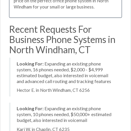
price on the perfect office phone system in North
Windham for your small or large business.
Recent Requests For
Business Phone Systems in
North Windham, CT
Looking For:
Expanding an existing phone
system, 16 phones needed, $2,000 - $4,999
estimated budget, also interested in voicemail
and advanced call routing and tracking features
Hector E. in North Windham, CT 6256
Looking For:
Expanding an existing phone
system, 10 phones needed, $50,000+ estimated
budget, also interested in voicemail
Kari W. in Chaplin, CT 6235