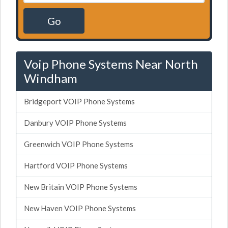
Go
Voip Phone Systems Near North
Windham
Bridgeport VOIP Phone Systems
Danbury VOIP Phone Systems
Greenwich VOIP Phone Systems
Hartford VOIP Phone Systems
New Britain VOIP Phone Systems
New Haven VOIP Phone Systems