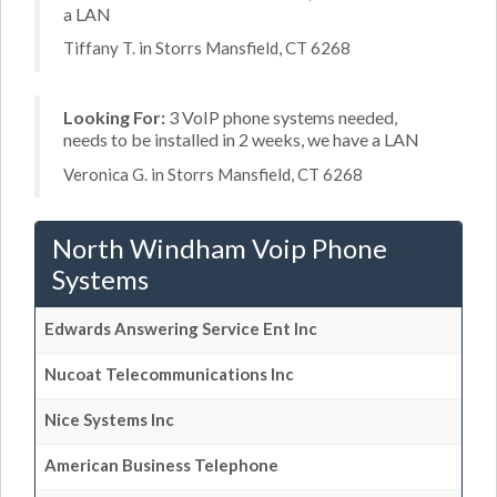
a LAN
Tiffany T. in Storrs Mansfield, CT 6268
Looking For:
3 VoIP phone systems needed,
needs to be installed in 2 weeks, we have a LAN
Veronica G. in Storrs Mansfield, CT 6268
North Windham Voip Phone
Systems
Edwards Answering Service Ent Inc
Nucoat Telecommunications Inc
Nice Systems Inc
American Business Telephone