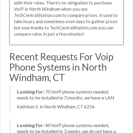
with their rates. There's no obligation to purchase
VoIP in North Windham when you use
TechCentralStation.com to compare prices. It used to
take hours and sometimes even days to gather prices
but now thanks to TechCentralStation.com you can
compare rates in just a few minutes!
Recent Requests For Voip
Phone Systems in North
Windham, CT
Looking For:
70 VoIP phone systems needed,
needs to be installed in 7 months, we have a LAN
Kathleen S. in North Windham, CT 6256
Looking For:
40 VoIP phone systems needed,
needs to be installed in 3 weeks, we do not have a