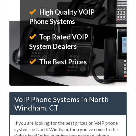
High Quality VOIP
Phone Systems
Top Rated VOIP
System Dealers
The Best Prices
VoIP Phone Systems in North
Windham, CT
If you are looking for the best prices on VoIP phone
systems in North Windham, then you've come to the
right place! Voice over internet protocol phone