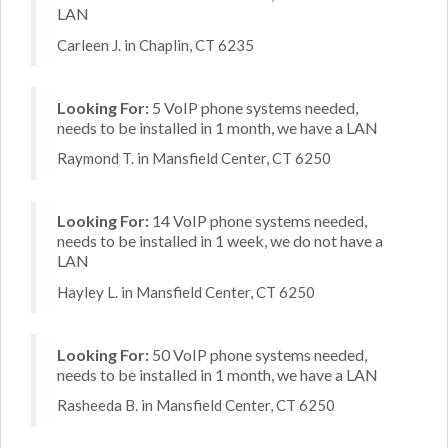
LAN
Carleen J. in Chaplin, CT 6235
Looking For:
5 VoIP phone systems needed,
needs to be installed in 1 month, we have a LAN
Raymond T. in Mansfield Center, CT 6250
Looking For:
14 VoIP phone systems needed,
needs to be installed in 1 week, we do not have a
LAN
Hayley L. in Mansfield Center, CT 6250
Looking For:
50 VoIP phone systems needed,
needs to be installed in 1 month, we have a LAN
Rasheeda B. in Mansfield Center, CT 6250