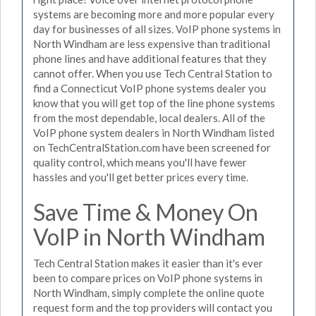
systems are becoming more and more popular every
day for businesses of all sizes. VoIP phone systems in
North Windham are less expensive than traditional
phone lines and have additional features that they
cannot offer. When you use Tech Central Station to
find a Connecticut VoIP phone systems dealer you
know that you will get top of the line phone systems
from the most dependable, local dealers. All of the
VoIP phone system dealers in North Windham listed
on TechCentralStation.com have been screened for
quality control, which means you'll have fewer
hassles and you'll get better prices every time.
Save Time & Money On
VoIP in North Windham
Tech Central Station makes it easier than it's ever
been to compare prices on VoIP phone systems in
North Windham, simply complete the online quote
request form and the top providers will contact you