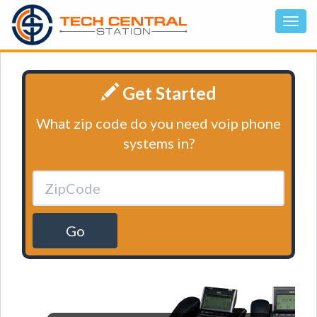
Get Started
What zip code do you need voip phone
systems in?
Go