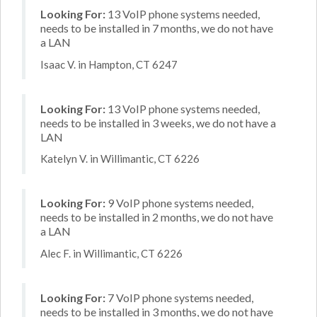
Looking For:
13 VoIP phone systems needed,
needs to be installed in 7 months, we do not have
a LAN
Isaac V. in Hampton, CT 6247
Looking For:
13 VoIP phone systems needed,
needs to be installed in 3 weeks, we do not have a
LAN
Katelyn V. in Willimantic, CT 6226
Looking For:
9 VoIP phone systems needed,
needs to be installed in 2 months, we do not have
a LAN
Alec F. in Willimantic, CT 6226
Looking For:
7 VoIP phone systems needed,
needs to be installed in 3 months, we do not have