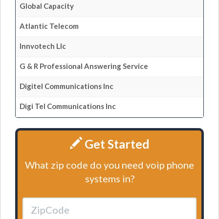
Global Capacity
Atlantic Telecom
Innvotech Llc
G & R Professional Answering Service
Digitel Communications Inc
Digi Tel Communications Inc
Get Started
What zip code do you need voip phone
systems in?