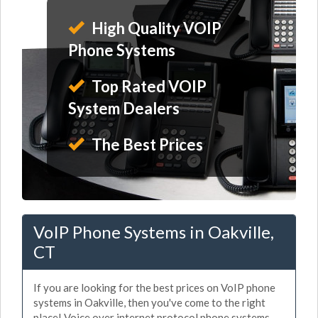
High Quality VOIP
Phone Systems
Top Rated VOIP
System Dealers
The Best Prices
VoIP Phone Systems in Oakville,
CT
If you are looking for the best prices on VoIP phone
systems in Oakville, then you've come to the right
place! Voice over internet protocol phone systems