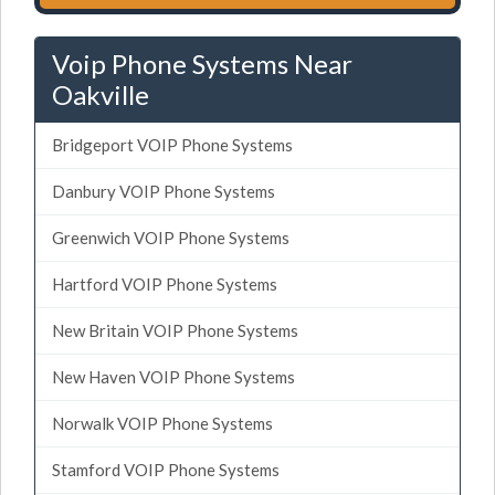
Voip Phone Systems Near
Oakville
Bridgeport VOIP Phone Systems
Danbury VOIP Phone Systems
Greenwich VOIP Phone Systems
Hartford VOIP Phone Systems
New Britain VOIP Phone Systems
New Haven VOIP Phone Systems
Norwalk VOIP Phone Systems
Stamford VOIP Phone Systems