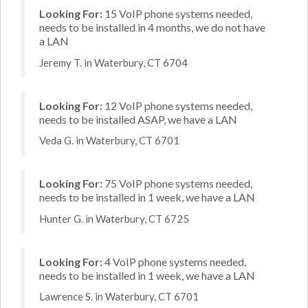
Looking For:
15 VoIP phone systems needed,
needs to be installed in 4 months, we do not have
a LAN
Jeremy T. in Waterbury, CT 6704
Looking For:
12 VoIP phone systems needed,
needs to be installed ASAP, we have a LAN
Veda G. in Waterbury, CT 6701
Looking For:
75 VoIP phone systems needed,
needs to be installed in 1 week, we have a LAN
Hunter G. in Waterbury, CT 6725
Looking For:
4 VoIP phone systems needed,
needs to be installed in 1 week, we have a LAN
Lawrence S. in Waterbury, CT 6701