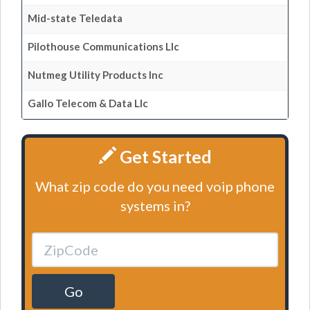
Mid-state Teledata
Pilothouse Communications Llc
Nutmeg Utility Products Inc
Gallo Telecom & Data Llc
Get Started
What zip code do you need voip phone
systems in?
Go