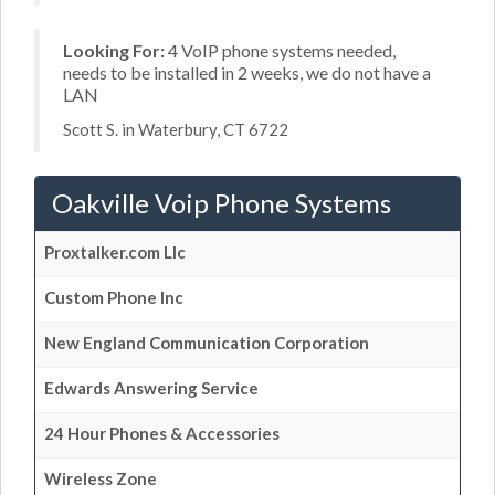
Looking For:
4 VoIP phone systems needed,
needs to be installed in 2 weeks, we do not have a
LAN
Scott S. in Waterbury, CT 6722
Oakville Voip Phone Systems
Proxtalker.com Llc
Custom Phone Inc
New England Communication Corporation
Edwards Answering Service
24 Hour Phones & Accessories
Wireless Zone