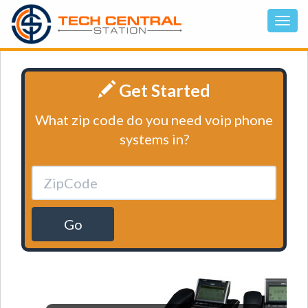
Get Started
What zip code do you need voip phone
systems in?
Go