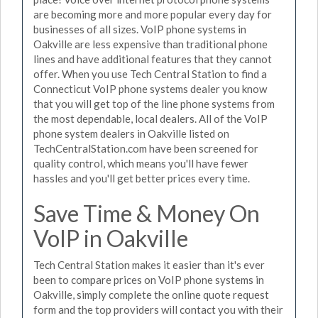
are becoming more and more popular every day for
businesses of all sizes. VoIP phone systems in
Oakville are less expensive than traditional phone
lines and have additional features that they cannot
offer. When you use Tech Central Station to find a
Connecticut VoIP phone systems dealer you know
that you will get top of the line phone systems from
the most dependable, local dealers. All of the VoIP
phone system dealers in Oakville listed on
TechCentralStation.com have been screened for
quality control, which means you'll have fewer
hassles and you'll get better prices every time.
Save Time & Money On
VoIP in Oakville
Tech Central Station makes it easier than it's ever
been to compare prices on VoIP phone systems in
Oakville, simply complete the online quote request
form and the top providers will contact you with their