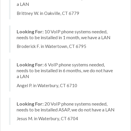
a LAN
Brittney W. in Oakville, CT 6779
Looking For:
10 VoIP phone systems needed,
needs to be installed in 1 month, we have a LAN
Broderick F. in Watertown, CT 6795
Looking For:
6 VoIP phone systems needed,
needs to be installed in 6 months, we do not have
a LAN
Angel P. in Waterbury, CT 6710
Looking For:
20 VoIP phone systems needed,
needs to be installed ASAP, we do not have a LAN
Jesus M. in Waterbury, CT 6704