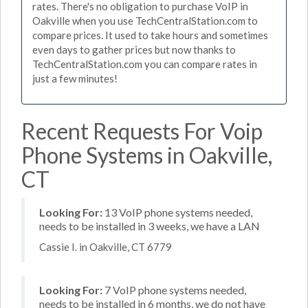
rates. There's no obligation to purchase VoIP in
Oakville when you use TechCentralStation.com to
compare prices. It used to take hours and sometimes
even days to gather prices but now thanks to
TechCentralStation.com you can compare rates in
just a few minutes!
Recent Requests For Voip
Phone Systems in Oakville,
CT
Looking For:
13 VoIP phone systems needed,
needs to be installed in 3 weeks, we have a LAN
Cassie I. in Oakville, CT 6779
Looking For:
7 VoIP phone systems needed,
needs to be installed in 6 months, we do not have