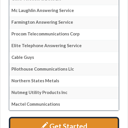
Mc Laughlin Answering Service
Farmington Answering Service
Procom Telecommunications Corp
Elite Telephone Answering Service
Cable Guys
Pilothouse Communications Llc
Northern States Metals
Nutmeg Utility Products Inc
Mactel Communications
Get Started