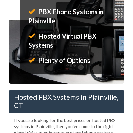
PBX Phone Systems in
Plainville
Hosted Virtual PBX
Systems
Plenty of Options
Hosted PBX Systems in Plainville,
CT
If you are looking for the best prices on hosted PBX
systems in Plainville, then you've come to the right
place! Voice over internet protocol phone systems