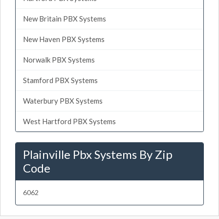
New Britain PBX Systems
New Haven PBX Systems
Norwalk PBX Systems
Stamford PBX Systems
Waterbury PBX Systems
West Hartford PBX Systems
Plainville Pbx Systems By Zip
Code
6062