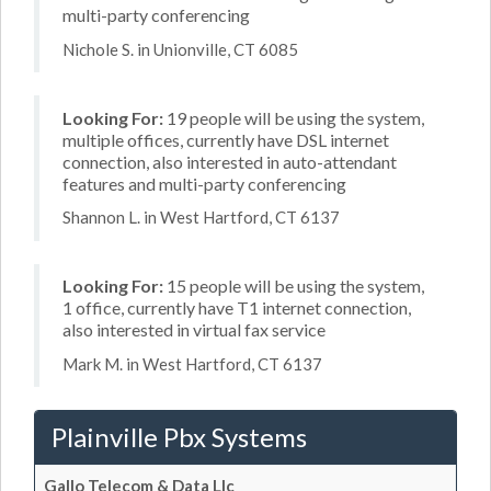
multi-party conferencing
Nichole S. in Unionville, CT 6085
Looking For:
19 people will be using the system,
multiple offices, currently have DSL internet
connection, also interested in auto-attendant
features and multi-party conferencing
Shannon L. in West Hartford, CT 6137
Looking For:
15 people will be using the system,
1 office, currently have T1 internet connection,
also interested in virtual fax service
Mark M. in West Hartford, CT 6137
Plainville Pbx Systems
Gallo Telecom & Data Llc