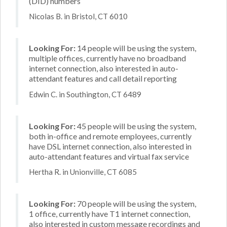
(DID) numbers
Nicolas B. in Bristol, CT 6010
Looking For:
14 people will be using the system,
multiple offices, currently have no broadband
internet connection, also interested in auto-
attendant features and call detail reporting
Edwin C. in Southington, CT 6489
Looking For:
45 people will be using the system,
both in-office and remote employees, currently
have DSL internet connection, also interested in
auto-attendant features and virtual fax service
Hertha R. in Unionville, CT 6085
Looking For:
70 people will be using the system,
1 office, currently have T1 internet connection,
also interested in custom message recordings and