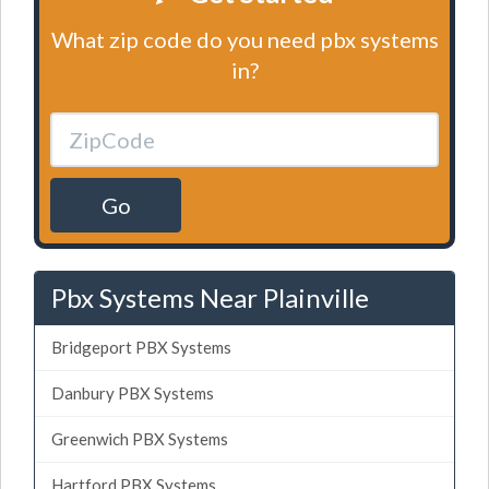
What zip code do you need pbx systems
in?
Go
Pbx Systems Near Plainville
Bridgeport PBX Systems
Danbury PBX Systems
Greenwich PBX Systems
Hartford PBX Systems