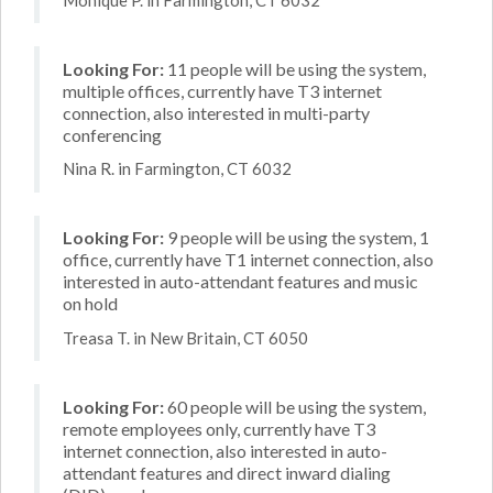
Looking For:
11 people will be using the system,
multiple offices, currently have T3 internet
connection, also interested in multi-party
conferencing
Nina R. in Farmington, CT 6032
Looking For:
9 people will be using the system, 1
office, currently have T1 internet connection, also
interested in auto-attendant features and music
on hold
Treasa T. in New Britain, CT 6050
Looking For:
60 people will be using the system,
remote employees only, currently have T3
internet connection, also interested in auto-
attendant features and direct inward dialing