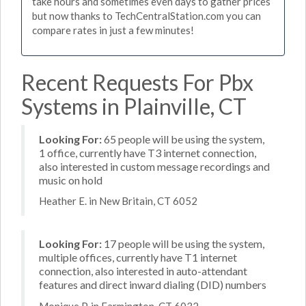
take hours and sometimes even days to gather prices
but now thanks to TechCentralStation.com you can
compare rates in just a few minutes!
Recent Requests For Pbx
Systems in Plainville, CT
Looking For:
65 people will be using the system,
1 office, currently have T3 internet connection,
also interested in custom message recordings and
music on hold
Heather E. in New Britain, CT 6052
Looking For:
17 people will be using the system,
multiple offices, currently have T1 internet
connection, also interested in auto-attendant
features and direct inward dialing (DID) numbers
Monique P. in Farmington, CT 6032