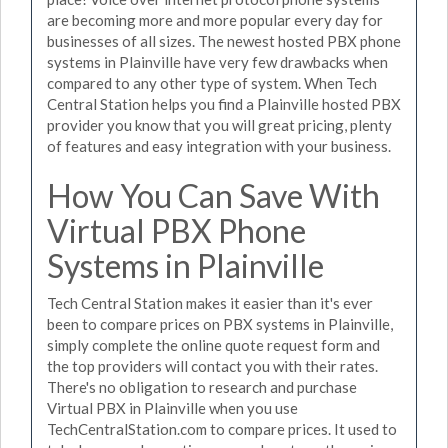
are becoming more and more popular every day for
businesses of all sizes. The newest hosted PBX phone
systems in Plainville have very few drawbacks when
compared to any other type of system. When Tech
Central Station helps you find a Plainville hosted PBX
provider you know that you will great pricing, plenty
of features and easy integration with your business.
How You Can Save With
Virtual PBX Phone
Systems in Plainville
Tech Central Station makes it easier than it's ever
been to compare prices on PBX systems in Plainville,
simply complete the online quote request form and
the top providers will contact you with their rates.
There's no obligation to research and purchase
Virtual PBX in Plainville when you use
TechCentralStation.com to compare prices. It used to