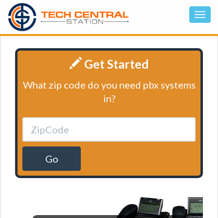
Get Started
What zip code do you need pbx systems
in?
Go