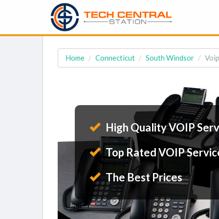
Home
Connecticut
South Windsor
Voip
High Quality VOIP Serv
Top Rated VOIP Servic
The Best Prices