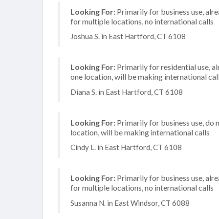
Looking For:
Primarily for business use, alr
for multiple locations, no international calls
Joshua S. in East Hartford, CT 6108
Looking For:
Primarily for residential use, a
one location, will be making international cal
Diana S. in East Hartford, CT 6108
Looking For:
Primarily for business use, do 
location, will be making international calls
Cindy L. in East Hartford, CT 6108
Looking For:
Primarily for business use, alr
for multiple locations, no international calls
Susanna N. in East Windsor, CT 6088