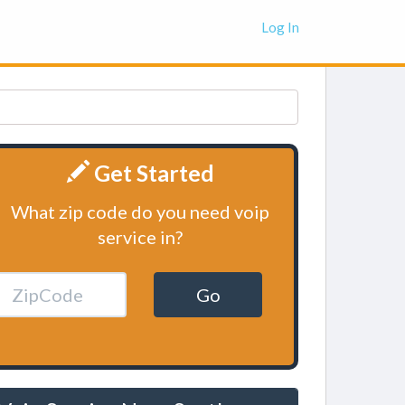
Log In
Get Started
What zip code do you need voip
service in?
Go