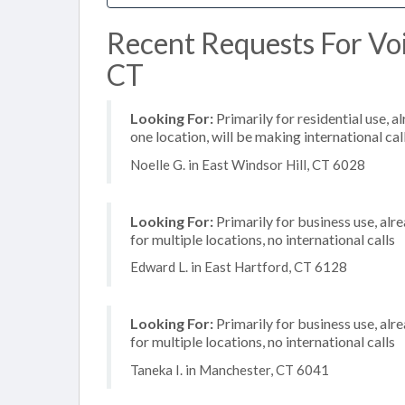
Recent Requests For Voi
CT
Looking For:
Primarily for residential use, a
one location, will be making international cal
Noelle G. in East Windsor Hill, CT 6028
Looking For:
Primarily for business use, alr
for multiple locations, no international calls
Edward L. in East Hartford, CT 6128
Looking For:
Primarily for business use, alr
for multiple locations, no international calls
Taneka I. in Manchester, CT 6041