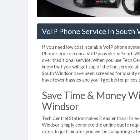
VoIP Phone Service in South 
If you need low cost, scalable VoIP phone syste
Phone service from a VoIP provider in South Win
over traditional service. When you use Tech Cen
know that you will get top of the line service at
South Windsor have been screened for quality c
have fewer hassles and you'll get better prices 
Save Time & Money Wit
Windsor
Tech Central Station makes it easier than it's e
Windsor, simply complete the online quote reque
rates. In just minutes you will be comparing rat