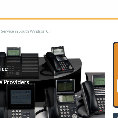
 Service in South Windsor, CT
ice
e Providers