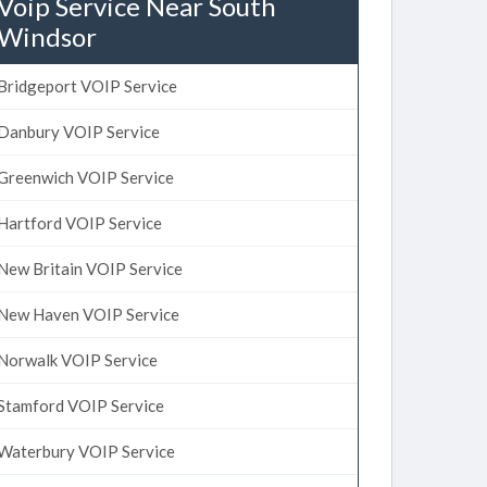
Voip Service Near South
Windsor
Bridgeport VOIP Service
Danbury VOIP Service
Greenwich VOIP Service
Hartford VOIP Service
New Britain VOIP Service
New Haven VOIP Service
Norwalk VOIP Service
Stamford VOIP Service
Waterbury VOIP Service