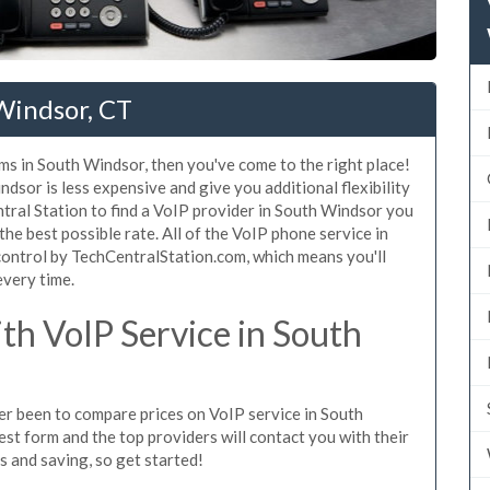
Windsor, CT
ms in South Windsor, then you've come to the right place!
dsor is less expensive and give you additional flexibility
tral Station to find a VoIP provider in South Windsor you
 the best possible rate. All of the VoIP phone service in
ontrol by TechCentralStation.com, which means you'll
every time.
h VoIP Service in South
ver been to compare prices on VoIP service in South
st form and the top providers will contact you with their
es and saving, so get started!