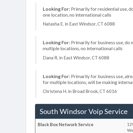
Looking For:
Primarily for residential use, d
one location, no international calls
Natasha E. in East Windsor, CT 6088
Looking For:
Primarily for business use, do 
multiple locations, no international calls
Dana R. in East Windsor, CT 6088
Looking For:
Primarily for business use, alr
for multiple locations, will be making internat
Christena H. in Broad Brook, CT 6016
South Windsor Voip Service
Black Box Network Service
12
We