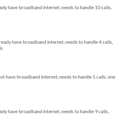
eady have broadband internet, needs to handle 10 calls,
lready have broadband internet, needs to handle 4 calls,
ls
not have broadband internet, needs to handle 5 calls, one
eady have broadband internet, needs to handle 9 calls,