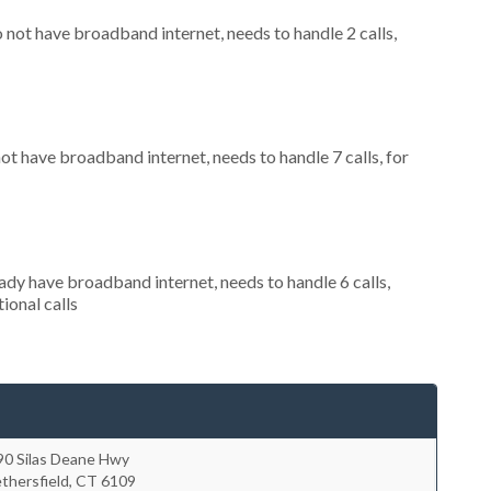
o not have broadband internet, needs to handle 2 calls,
not have broadband internet, needs to handle 7 calls, for
eady have broadband internet, needs to handle 6 calls,
ional calls
90 Silas Deane Hwy
thersfield
,
CT
6109