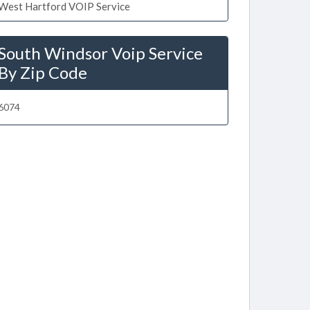
West Hartford VOIP Service
South Windsor Voip Service
By Zip Code
6074