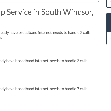
p Service in South Windsor,
lready have broadband internet, needs to handle 2 calls,
ls
eady have broadband internet, needs to handle 2 calls,
eady have broadband internet, needs to handle 7 calls,