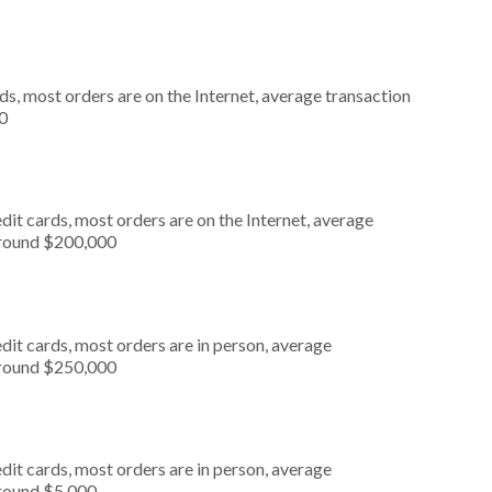
s, most orders are on the Internet, average transaction
0
it cards, most orders are on the Internet, average
around $200,000
dit cards, most orders are in person, average
around $250,000
dit cards, most orders are in person, average
around $5,000