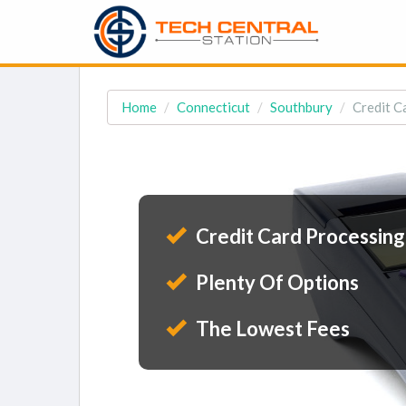
Home
Connecticut
Southbury
Credit C
Credit Card Processing
Plenty Of Options
The Lowest Fees