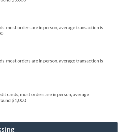
s, most orders are in person, average transaction is
00
s, most orders are in person, average transaction is
dit cards, most orders are in person, average
around $1,000
ssing