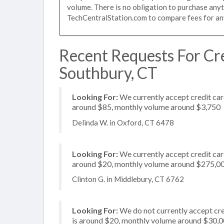
volume. There is no obligation to purchase anyt
TechCentralStation.com to compare fees for any 
Recent Requests For Cre
Southbury, CT
Looking For:
We currently accept credit card
around $85, monthly volume around $3,750
Delinda W. in Oxford, CT 6478
Looking For:
We currently accept credit card
around $20, monthly volume around $275,0
Clinton G. in Middlebury, CT 6762
Looking For:
We do not currently accept cre
is around $20, monthly volume around $30,