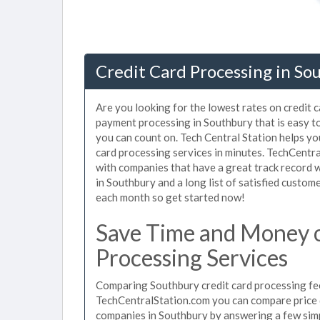
Credit Card Processing in So
Are you looking for the lowest rates on credit 
payment processing in Southbury that is easy t
you can count on. Tech Central Station helps yo
card processing services in minutes. TechCentr
with companies that have a great track record w
in Southbury and a long list of satisfied custo
each month so get started now!
Save Time and Money 
Processing Services
Comparing Southbury credit card processing fee
TechCentralStation.com you can compare price q
companies in Southbury by answering a few sim