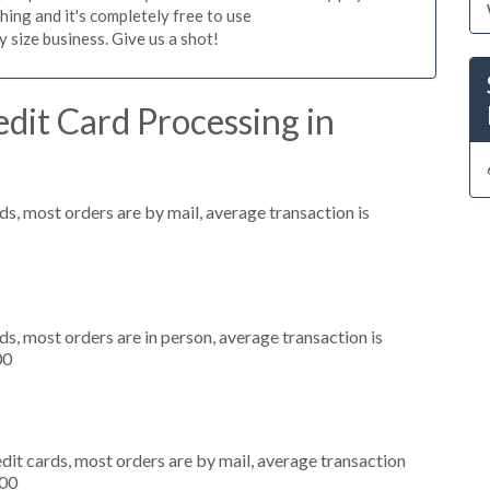
hing and it's completely free to use
size business. Give us a shot!
dit Card Processing in
s, most orders are by mail, average transaction is
s, most orders are in person, average transaction is
00
dit cards, most orders are by mail, average transaction
000