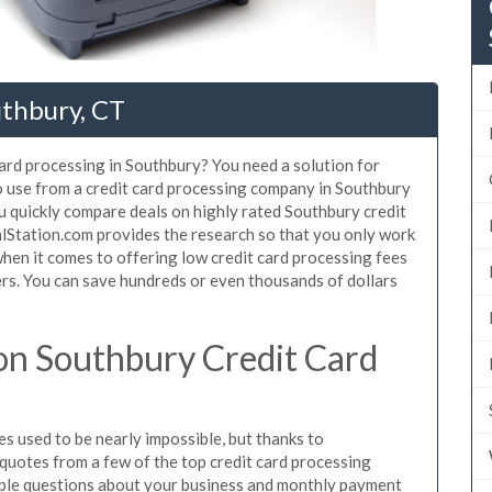
uthbury, CT
card processing in Southbury? You need a solution for
o use from a credit card processing company in Southbury
u quickly compare deals on highly rated Southbury credit
alStation.com provides the research so that you only work
hen it comes to offering low credit card processing fees
mers. You can save hundreds or even thousands of dollars
on Southbury Credit Card
s used to be nearly impossible, but thanks to
uotes from a few of the top credit card processing
ple questions about your business and monthly payment