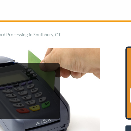
ard Processing in Southbury, CT