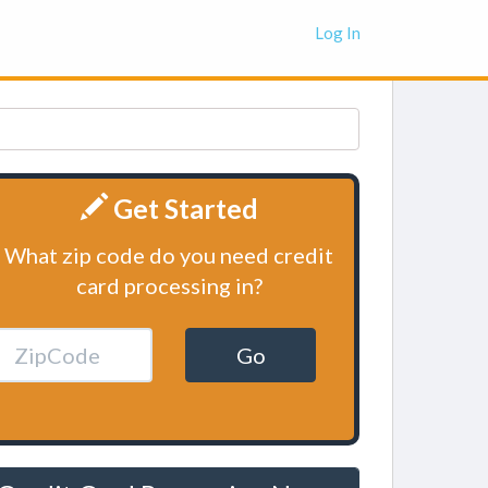
Log In
Get Started
What zip code do you need credit
card processing in?
Go