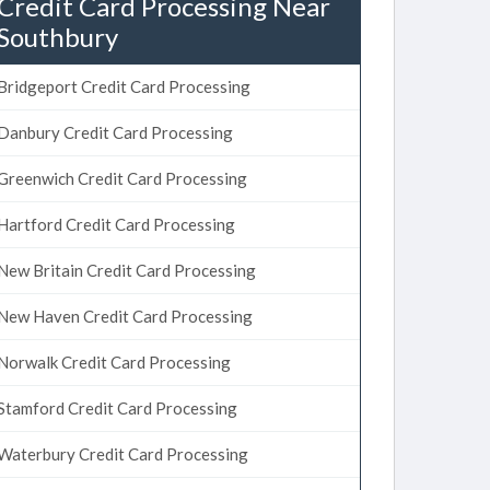
Credit Card Processing Near
Southbury
Bridgeport Credit Card Processing
Danbury Credit Card Processing
Greenwich Credit Card Processing
Hartford Credit Card Processing
New Britain Credit Card Processing
New Haven Credit Card Processing
Norwalk Credit Card Processing
Stamford Credit Card Processing
Waterbury Credit Card Processing