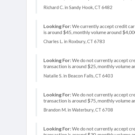
Richard C. in Sandy Hook, CT 6482
Looking For:
We currently accept credit card
is around $45, monthly volume around $4,00
Charles L. in Roxbury, CT 6783
Looking For:
We do not currently accept cred
transaction is around $25, monthly volume 
Natalie S. in Beacon Falls, CT 6403
Looking For:
We do not currently accept cre
transaction is around $75, monthly volume 
Brandon M. in Waterbury, CT 6708
Looking For:
We do not currently accept cre
transaction is around $30, monthly volume 