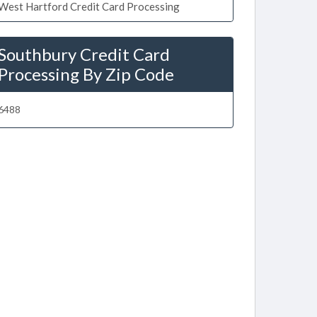
West Hartford Credit Card Processing
Southbury Credit Card
Processing By Zip Code
6488