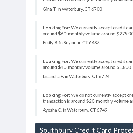
Gina T. in Waterbury, CT 6708
Looking For:
We currently accept credit card
around $60, monthly volume around $275,0
Emily B. in Seymour, CT 6483
Looking For:
We currently accept credit card
around $40, monthly volume around $1,800
Lisandra F. in Waterbury, CT 6724
Looking For:
We do not currently accept cre
transaction is around $20, monthly volume 
Ayesha C. in Waterbury, CT 6749
Southbury Credit Card Proce