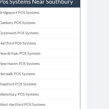
Pos Systems Near Southbury
Bridgeport POS Systems
Danbury POS Systems
Greenwich POS Systems
Hartford POS Systems
New Britain POS Systems
New Haven POS Systems
Norwalk POS Systems
Stamford POS Systems
Waterbury POS Systems
West Hartford POS Systems