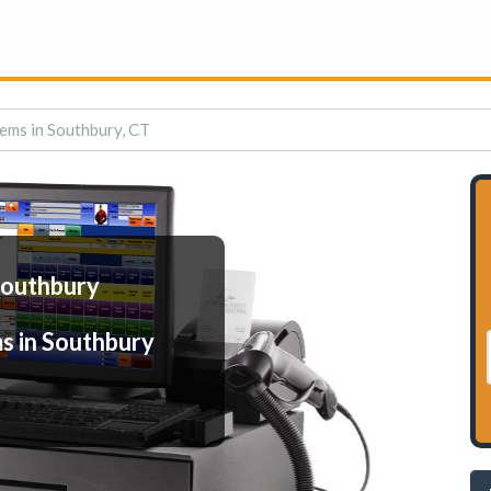
ems in Southbury, CT
Southbury
s in Southbury