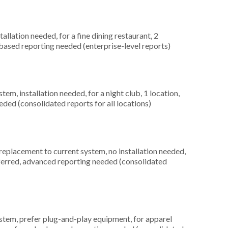
llation needed, for a fine dining restaurant, 2
based reporting needed (enterprise-level reports)
, installation needed, for a night club, 1 location,
ed (consolidated reports for all locations)
placement to current system, no installation needed,
ferred, advanced reporting needed (consolidated
em, prefer plug-and-play equipment, for apparel