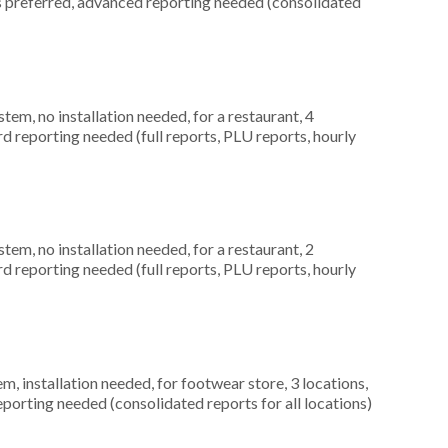
es preferred, advanced reporting needed (consolidated
m, no installation needed, for a restaurant, 4
rd reporting needed (full reports, PLU reports, hourly
m, no installation needed, for a restaurant, 2
rd reporting needed (full reports, PLU reports, hourly
 installation needed, for footwear store, 3 locations,
orting needed (consolidated reports for all locations)