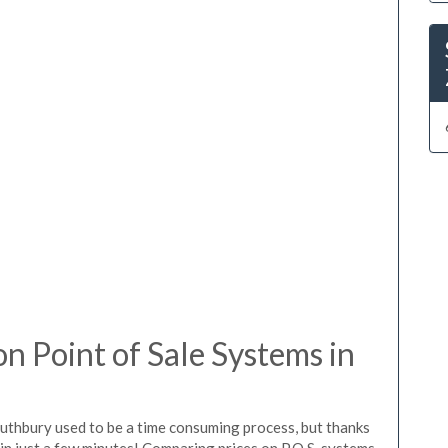
 Point of Sale Systems in
outhbury used to be a time consuming process, but thanks
in just a few minutes! Comparing prices on P.O.S. systems