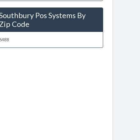
Southbury Pos Systems By
Zip Code
6488