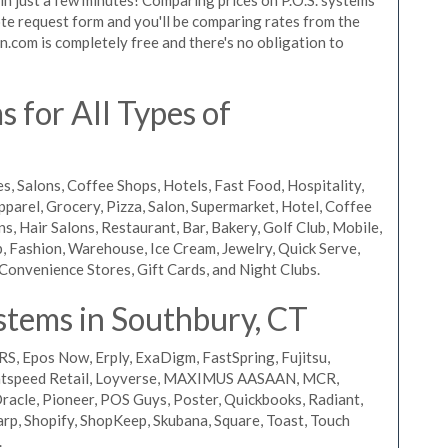
quote request form and you'll be comparing rates from the
n.com is completely free and there's no obligation to
 for All Types of
s, Salons, Coffee Shops, Hotels, Fast Food, Hospitality,
pparel, Grocery, Pizza, Salon, Supermarket, Hotel, Coffee
, Hair Salons, Restaurant, Bar, Bakery, Golf Club, Mobile,
, Fashion, Warehouse, Ice Cream, Jewelry, Quick Serve,
Convenience Stores, Gift Cards, and Night Clubs.
stems in Southbury, CT
RS, Epos Now, Erply, ExaDigm, FastSpring, Fujitsu,
ightspeed Retail, Loyverse, MAXIMUS AASAAN, MCR,
acle, Pioneer, POS Guys, Poster, Quickbooks, Radiant,
rp, Shopify, ShopKeep, Skubana, Square, Toast, Touch
.