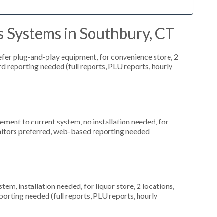
s Systems in Southbury, CT
fer plug-and-play equipment, for convenience store, 2
rd reporting needed (full reports, PLU reports, hourly
ment to current system, no installation needed, for
nitors preferred, web-based reporting needed
, installation needed, for liquor store, 2 locations,
orting needed (full reports, PLU reports, hourly