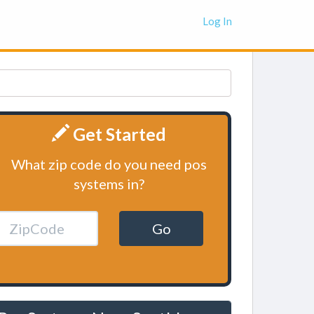
Log In
Get Started
What zip code do you need pos
systems in?
Go