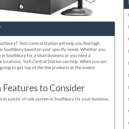
T
uthbury? Tech Central Station will help you find high
 in Southbury based on your specific needs. Whether you
 in Southbury for a small business or you need a
e locations, Tech Central Station can help. When you use
oing to get top of the line products at the lowest
Features to Consider
t in a point of sale system in Southbury for your business.