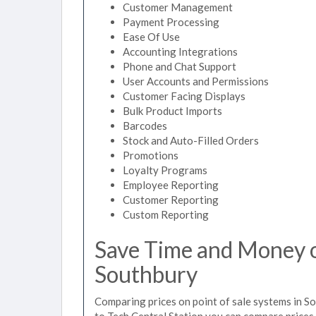
Customer Management
Payment Processing
Ease Of Use
Accounting Integrations
Phone and Chat Support
User Accounts and Permissions
Customer Facing Displays
Bulk Product Imports
Barcodes
Stock and Auto-Filled Orders
Promotions
Loyalty Programs
Employee Reporting
Customer Reporting
Custom Reporting
Save Time and Money on
Southbury
Comparing prices on point of sale systems in S
to Tech Central Station you can compare prices 