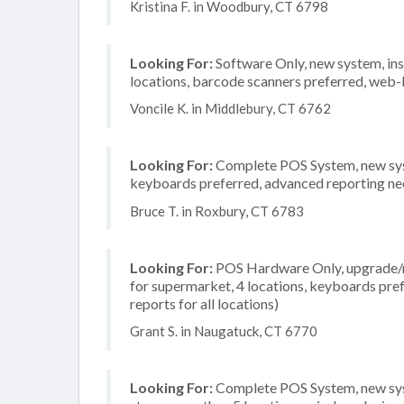
Kristina F. in Woodbury, CT 6798
Looking For:
Software Only, new system, insta
locations, barcode scanners preferred, web-
Voncile K. in Middlebury, CT 6762
Looking For:
Complete POS System, new system
keyboards preferred, advanced reporting need
Bruce T. in Roxbury, CT 6783
Looking For:
POS Hardware Only, upgrade/re
for supermarket, 4 locations, keyboards pre
reports for all locations)
Grant S. in Naugatuck, CT 6770
Looking For:
Complete POS System, new syst