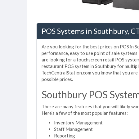
POS Systems in Southbury, C
Are you looking for the best prices on POS in So
performance, easy to use point of sale systems
are looking for a touchscreen retail POS system
restaurant POS system in Southbury for multipl
TechCentralStation.com you know that you are g
possible prices.
Southbury POS System 
There are many features that you will likely wan
Here's a few of the most popular features:
Inventory Management
Staff Management
Reporting