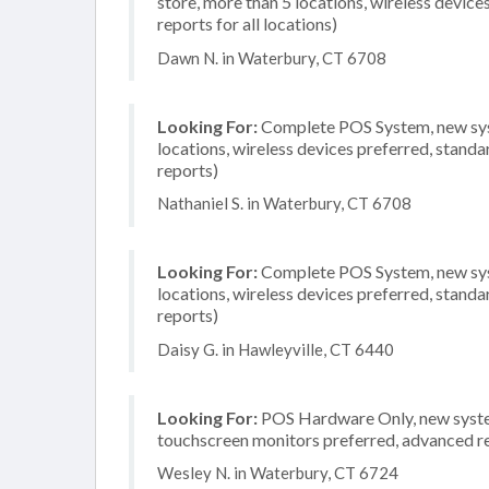
store, more than 5 locations, wireless devic
reports for all locations)
Dawn N. in Waterbury, CT 6708
Looking For:
Complete POS System, new syste
locations, wireless devices preferred, standa
reports)
Nathaniel S. in Waterbury, CT 6708
Looking For:
Complete POS System, new syste
locations, wireless devices preferred, standa
reports)
Daisy G. in Hawleyville, CT 6440
Looking For:
POS Hardware Only, new system,
touchscreen monitors preferred, advanced rep
Wesley N. in Waterbury, CT 6724