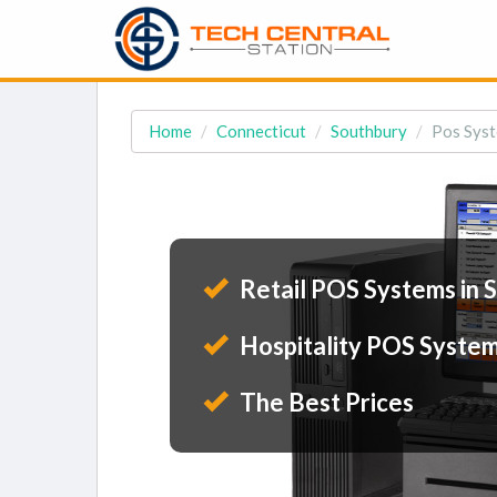
Home
Connecticut
Southbury
Pos Syst
Retail POS Systems in 
Hospitality POS System
The Best Prices