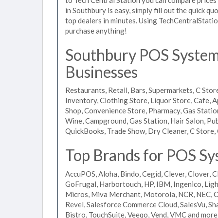
in Southbury is easy, simply fill out the quick 
top dealers in minutes. Using TechCentralStatio
purchase anything!
Southbury POS Systems
Businesses
Restaurants, Retail, Bars, Supermarkets, C Store
Inventory, Clothing Store, Liquor Store, Cafe, A
Shop, Convenience Store, Pharmacy, Gas Stations
Wine, Campground, Gas Station, Hair Salon, Pub
QuickBooks, Trade Show, Dry Cleaner, C Store, 
Top Brands for POS Sy
AccuPOS, Aloha, Bindo, Cegid, Clever, Clover, C
GoFrugal, Harbortouch, HP, IBM, Ingenico, L
Micros, Miva Merchant, Motorola, NCR, NEC, Or
Revel, Salesforce Commerce Cloud, SalesVu, Sha
Bistro, TouchSuite, Veeqo, Vend, VMC and more