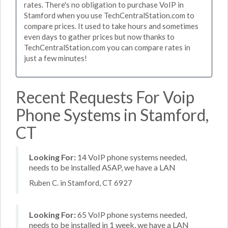
rates. There's no obligation to purchase VoIP in
Stamford when you use TechCentralStation.com to
compare prices. It used to take hours and sometimes
even days to gather prices but now thanks to
TechCentralStation.com you can compare rates in
just a few minutes!
Recent Requests For Voip
Phone Systems in Stamford,
CT
Looking For:
14 VoIP phone systems needed,
needs to be installed ASAP, we have a LAN
Ruben C. in Stamford, CT 6927
Looking For:
65 VoIP phone systems needed,
needs to be installed in 1 week, we have a LAN