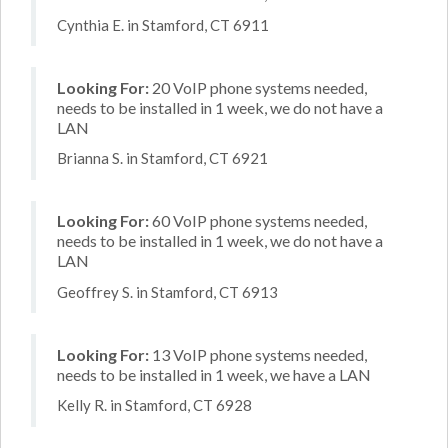
Cynthia E. in Stamford, CT 6911
Looking For:
20 VoIP phone systems needed,
needs to be installed in 1 week, we do not have a
LAN
Brianna S. in Stamford, CT 6921
Looking For:
60 VoIP phone systems needed,
needs to be installed in 1 week, we do not have a
LAN
Geoffrey S. in Stamford, CT 6913
Looking For:
13 VoIP phone systems needed,
needs to be installed in 1 week, we have a LAN
Kelly R. in Stamford, CT 6928