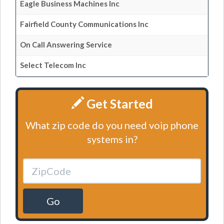
Eagle Business Machines Inc
Fairfield County Communications Inc
On Call Answering Service
Select Telecom Inc
Get Started
What zip code do you need voip phone
systems in?
Go