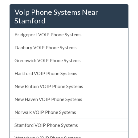
Voip Phone Systems Near
Stamford
Bridgeport VOIP Phone Systems
Danbury VOIP Phone Systems
Greenwich VOIP Phone Systems
Hartford VOIP Phone Systems
New Britain VOIP Phone Systems
New Haven VOIP Phone Systems
Norwalk VOIP Phone Systems
Stamford VOIP Phone Systems
Waterbury VOIP Phone Systems