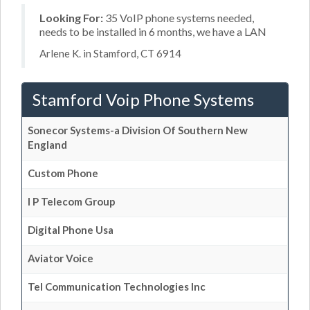
Looking For:
35 VoIP phone systems needed,
needs to be installed in 6 months, we have a LAN
Arlene K. in Stamford, CT 6914
Stamford Voip Phone Systems
Sonecor Systems-a Division Of Southern New
England
Custom Phone
I P Telecom Group
Digital Phone Usa
Aviator Voice
Tel Communication Technologies Inc