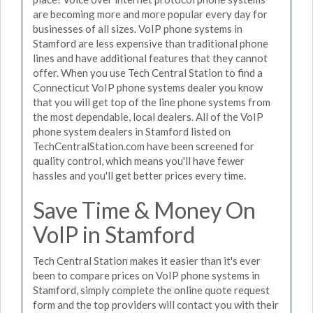
are becoming more and more popular every day for
businesses of all sizes. VoIP phone systems in
Stamford are less expensive than traditional phone
lines and have additional features that they cannot
offer. When you use Tech Central Station to find a
Connecticut VoIP phone systems dealer you know
that you will get top of the line phone systems from
the most dependable, local dealers. All of the VoIP
phone system dealers in Stamford listed on
TechCentralStation.com have been screened for
quality control, which means you'll have fewer
hassles and you'll get better prices every time.
Save Time & Money On
VoIP in Stamford
Tech Central Station makes it easier than it's ever
been to compare prices on VoIP phone systems in
Stamford, simply complete the online quote request
form and the top providers will contact you with their