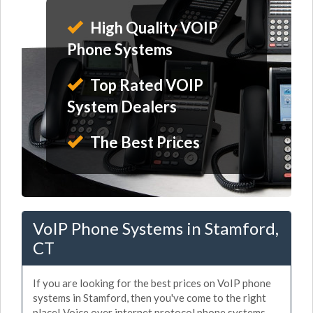
High Quality VOIP
Phone Systems
Top Rated VOIP
System Dealers
The Best Prices
VoIP Phone Systems in Stamford,
CT
If you are looking for the best prices on VoIP phone
systems in Stamford, then you've come to the right
place! Voice over internet protocol phone systems