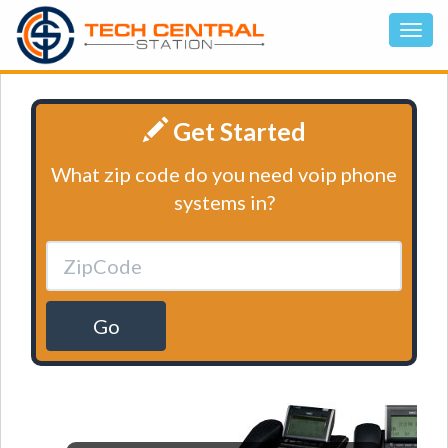
Get Started
What zip code do you need voip phone
systems in?
Go