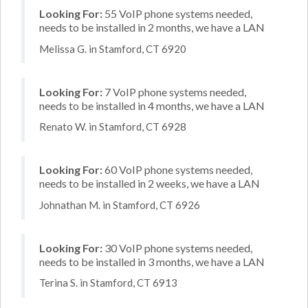
Looking For:
55 VoIP phone systems needed,
needs to be installed in 2 months, we have a LAN
Melissa G. in Stamford, CT 6920
Looking For:
7 VoIP phone systems needed,
needs to be installed in 4 months, we have a LAN
Renato W. in Stamford, CT 6928
Looking For:
60 VoIP phone systems needed,
needs to be installed in 2 weeks, we have a LAN
Johnathan M. in Stamford, CT 6926
Looking For:
30 VoIP phone systems needed,
needs to be installed in 3 months, we have a LAN
Terina S. in Stamford, CT 6913