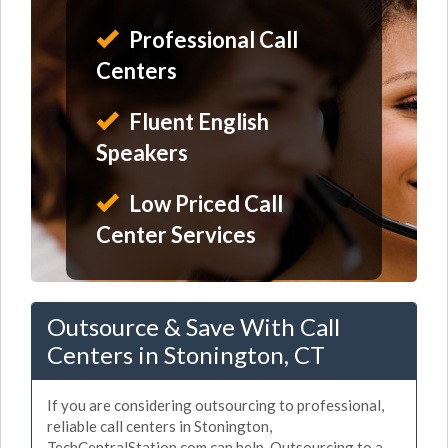
Professional Call
Centers
Fluent English
Speakers
Low Priced Call
Center Services
Outsource & Save With Call
Centers in Stonington, CT
If you are considering outsourcing to professional,
reliable call centers in Stonington,
TechCentralStation.com can help. Outsourcing to a