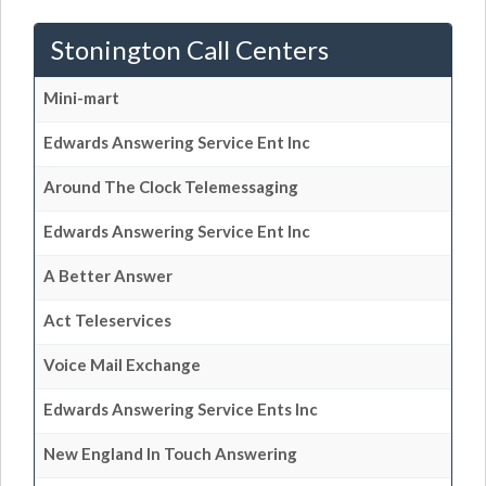
Stonington Call Centers
Mini-mart
Edwards Answering Service Ent Inc
Around The Clock Telemessaging
Edwards Answering Service Ent Inc
A Better Answer
Act Teleservices
Voice Mail Exchange
Edwards Answering Service Ents Inc
New England In Touch Answering