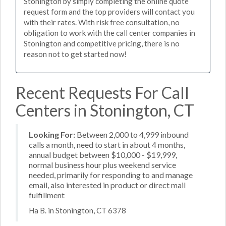
Stonington by simply completing the online quote
request form and the top providers will contact you
with their rates. With risk free consultation, no
obligation to work with the call center companies in
Stonington and competitive pricing, there is no
reason not to get started now!
Recent Requests For Call
Centers in Stonington, CT
Looking For:
Between 2,000 to 4,999 inbound
calls a month, need to start in about 4 months,
annual budget between $10,000 - $19,999,
normal business hour plus weekend service
needed, primarily for responding to and manage
email, also interested in product or direct mail
fulfillment
Ha B. in Stonington, CT 6378