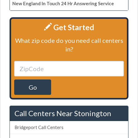
New England In Touch 24 Hr Answering Service
Get Started
What zip code do you need call centers
in?
Go
Call Centers Near Stonington
Bridgeport Call Centers