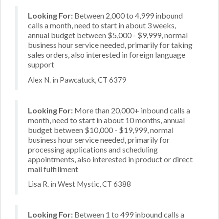
Looking For:
Between 2,000 to 4,999 inbound
calls a month, need to start in about 3 weeks,
annual budget between $5,000 - $9,999, normal
business hour service needed, primarily for taking
sales orders, also interested in foreign language
support
Alex N. in Pawcatuck, CT 6379
Looking For:
More than 20,000+ inbound calls a
month, need to start in about 10 months, annual
budget between $10,000 - $19,999, normal
business hour service needed, primarily for
processing applications and scheduling
appointments, also interested in product or direct
mail fulfillment
Lisa R. in West Mystic, CT 6388
Looking For:
Between 1 to 499 inbound calls a