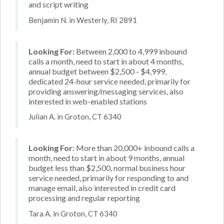
and script writing
Benjamin N. in Westerly, RI 2891
Looking For:
Between 2,000 to 4,999 inbound
calls a month, need to start in about 4 months,
annual budget between $2,500 - $4,999,
dedicated 24-hour service needed, primarily for
providing answering/messaging services, also
interested in web-enabled stations
Julian A. in Groton, CT 6340
Looking For:
More than 20,000+ inbound calls a
month, need to start in about 9 months, annual
budget less than $2,500, normal business hour
service needed, primarily for responding to and
manage email, also interested in credit card
processing and regular reporting
Tara A. in Groton, CT 6340