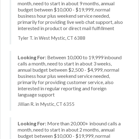
month, need to start in about 9 months, annual
budget between $10,000 - $19,999, normal
business hour plus weekend service needed,
primarily for providing live web chat support, also
interested in product or direct mail fulfillment
Tyler T. in West Mystic, CT 6388
Looking For:
Between 10,000 to 19,999 inbound
calls a month, need to start in about 3 weeks,
annual budget between $2,500 - $4,999, normal
business hour plus weekend service needed,
primarily for providing customer service, also
interested in regular reporting and foreign
language support
Jillian R. in Mystic, CT 6355
Looking For:
More than 20,000+ inbound calls a
month, need to start in about 2 months, annual
budget between $10,000 - $19,999, normal