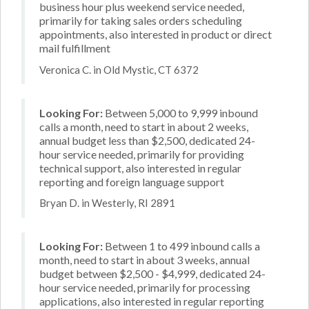
business hour plus weekend service needed,
primarily for taking sales orders scheduling
appointments, also interested in product or direct
mail fulfillment
Veronica C. in Old Mystic, CT 6372
Looking For:
Between 5,000 to 9,999 inbound
calls a month, need to start in about 2 weeks,
annual budget less than $2,500, dedicated 24-
hour service needed, primarily for providing
technical support, also interested in regular
reporting and foreign language support
Bryan D. in Westerly, RI 2891
Looking For:
Between 1 to 499 inbound calls a
month, need to start in about 3 weeks, annual
budget between $2,500 - $4,999, dedicated 24-
hour service needed, primarily for processing
applications, also interested in regular reporting