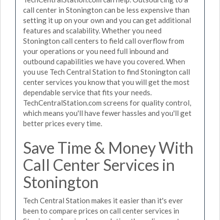
call center in Stonington can be less expensive than
setting it up on your own and you can get additional
features and scalability. Whether you need
Stonington call centers to field call overflow from
your operations or you need full inbound and
outbound capabilities we have you covered. When
you use Tech Central Station to find Stonington call
center services you know that you will get the most
dependable service that fits your needs.
TechCentralStation.com screens for quality control,
which means you'll have fewer hassles and you'll get
better prices every time.
Save Time & Money With
Call Center Services in
Stonington
Tech Central Station makes it easier than it's ever
been to compare prices on call center services in