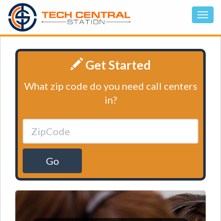
Get Started
What zip code do you need call centers
in?
Go