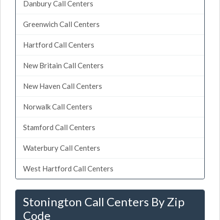
Danbury Call Centers
Greenwich Call Centers
Hartford Call Centers
New Britain Call Centers
New Haven Call Centers
Norwalk Call Centers
Stamford Call Centers
Waterbury Call Centers
West Hartford Call Centers
Stonington Call Centers By Zip
Code