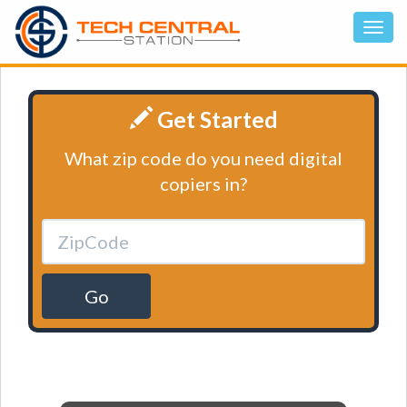
Get Started
What zip code do you need digital
copiers in?
Go