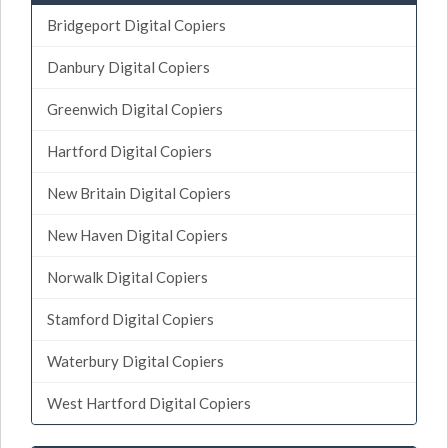
Bridgeport Digital Copiers
Danbury Digital Copiers
Greenwich Digital Copiers
Hartford Digital Copiers
New Britain Digital Copiers
New Haven Digital Copiers
Norwalk Digital Copiers
Stamford Digital Copiers
Waterbury Digital Copiers
West Hartford Digital Copiers