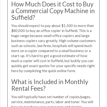
How Much Does it Cost to Buy
a Commercial Copy Machine in
Suffield?
You should expect to pay about $1,500 to more than
$80,000 to buy an office copier in Suffield. This is a
huge range because small office copiers and large
business copiers vary greatly. High volume customers
such as schools, law firms, hospitals will spend much
more on a copier compared to a small business or a
start-up. It's hard to get a good estimate of how
much a copier will cost in Suffield, but luckily you can
quickly get exact quotes for your specific needs right
here by completing the quick online form.
What is Included in Monthly
Rental Fees?
You will typically have set number of copies/pages,
service, maintenance, parts, labor and toner. You will
have to purchase your own paper and staples.