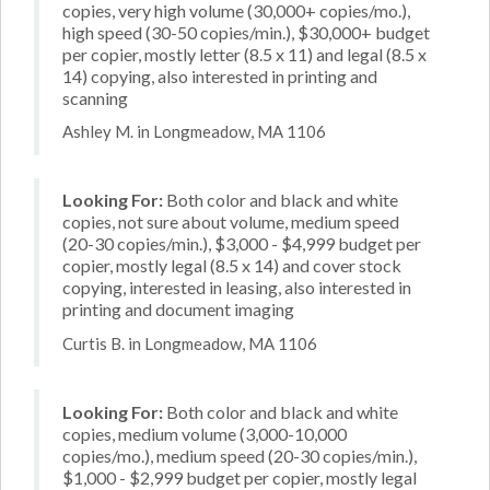
copies, very high volume (30,000+ copies/mo.),
high speed (30-50 copies/min.), $30,000+ budget
per copier, mostly letter (8.5 x 11) and legal (8.5 x
14) copying, also interested in printing and
scanning
Ashley M. in Longmeadow, MA 1106
Looking For:
Both color and black and white
copies, not sure about volume, medium speed
(20-30 copies/min.), $3,000 - $4,999 budget per
copier, mostly legal (8.5 x 14) and cover stock
copying, interested in leasing, also interested in
printing and document imaging
Curtis B. in Longmeadow, MA 1106
Looking For:
Both color and black and white
copies, medium volume (3,000-10,000
copies/mo.), medium speed (20-30 copies/min.),
$1,000 - $2,999 budget per copier, mostly legal