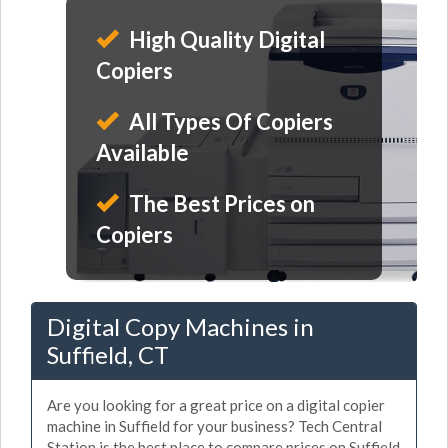
High Quality Digital
Copiers
All Types Of Copiers
Available
The Best Prices on
Copiers
Digital Copy Machines in
Suffield, CT
Are you looking for a great price on a digital copier
machine in Suffield for your business? Tech Central
Station is the best place to compare prices on Suffield