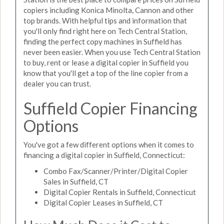
copiers including Konica Minolta, Cannon and other
top brands. With helpful tips and information that
you'll only find right here on Tech Central Station,
finding the perfect copy machines in Suffield has
never been easier. When you use Tech Central Station
to buy, rent or lease a digital copier in Suffield you
know that you'll get a top of the line copier from a
dealer you can trust.
Suffield Copier Financing
Options
You've got a few different options when it comes to
financing a digital copier in Suffield, Connecticut:
Combo Fax/Scanner/Printer/Digital Copier
Sales in Suffield, CT
Digital Copier Rentals in Suffield, Connecticut
Digital Copier Leases in Suffield, CT