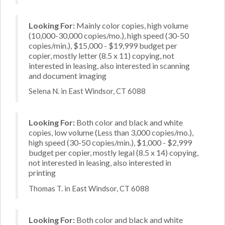
Looking For:
Mainly color copies, high volume
(10,000-30,000 copies/mo.), high speed (30-50
copies/min.), $15,000 - $19,999 budget per
copier, mostly letter (8.5 x 11) copying, not
interested in leasing, also interested in scanning
and document imaging
Selena N. in East Windsor, CT 6088
Looking For:
Both color and black and white
copies, low volume (Less than 3,000 copies/mo.),
high speed (30-50 copies/min.), $1,000 - $2,999
budget per copier, mostly legal (8.5 x 14) copying,
not interested in leasing, also interested in
printing
Thomas T. in East Windsor, CT 6088
Looking For:
Both color and black and white