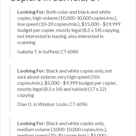
Looking For:
Both color and black and white
copies, high volume (10,000-30,000 copies/mo.),
low speed (10-20 copies/min.), $15,000 - $19,999
budget per copier, mostly legal (8.5 x 14) copying,
not interested in leasing, also interested in
scanning
Isabella T. in Suffield, CT 6080
Looking For:
Black and white copies only, not
sure about volume, very high speed (50+
copies/min.), $5,000 - $9,999 budget per copier,
mostly legal (8.5 x 14) and tabloid (17 x 22)
copying
Dian O. in Windsor Locks, CT 6096
Looking For:
Black and white copies only,
medium volume (3,000-10,000 copies/mo.),
medium speed (20-30 copies/min.), $5,000 -