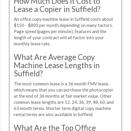
How Much Does it Cost to
Lease a Copier in Suffield?
An office copy machine lease in Suffield costs about
$150 - $800 per month depending on many factors.
Page speed (pages per minute), features and the
length of your contract will all factor into your
monthly lease rate.
What Are Average Copy
Machine Lease Lengths in
Suffield?
The most common lease is a 36 month FMV lease,
which means that you can purchase the photocopier
at the end of 36 months at fair market value. Other
common lease lengths are 12, 24, 36, 39, 48, 60, and
63 month terms. Shorter term digital copy machine
rental terms are also available in Suffield.
What Are the Top Office