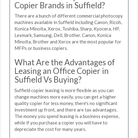
Copier Brands in Suffield?
There are a bunch of different commercial photocopy
machines available in Suffield including Canon, Ricoh,
Konica Minolta, Xerox, Toshiba, Sharp, Kyocera, HP,
Lexmark, Samsung, Dell, Brother. Canon, Konica
Minolta, Brother and Xerox are the most popular for
MFPs or business copiers.
What Are the Advantages of
Leasing an Office Copier in
Suffield Vs Buying?
Suffield copier leasing is more flexible as you can
change machines more easily, you can get a higher
quality copier for less money, there's no significant
investment up front, and there are tax advantages.
The money you spend leasing is a business expense,
while if you purchase a copier you will have to
depreciate the cost for many years.