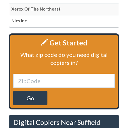
Xerox Of The Northeast
Nlcs Inc
Get Started
What zip code do you need digital
copiers in?
Go
Digital Copiers Near Suffield