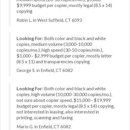
$9,999 budget per copier, mostly legal (8.5 x 14)
copying
Robin L. in West Suffield, CT 6093
Looking For:
Both color and black and white
copies, medium volume (3,000-10,000
copies/mo.), high speed (30-50 copies/min.),
$1,000 - $2,999 budget per copier, mostly letter
(8.5 x 11) and transparencies copying
George S. in Enfield, CT 6082
Looking For:
Both color and black and white
copies, high volume (10,000-30,000 copies/mo.),
not sure about copier speed, $15,000 - $19,999
budget per copier, mostly legal (8.5 x 14) copying,
not interested in leasing, also interested in
printing, scanning and faxing
Mario G. in Enfield, CT 6082