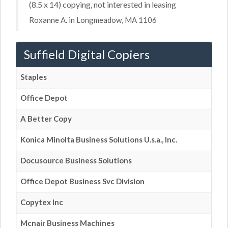
(8.5 x 14) copying, not interested in leasing
Roxanne A. in Longmeadow, MA 1106
Suffield Digital Copiers
Staples
Office Depot
A Better Copy
Konica Minolta Business Solutions U.s.a., Inc.
Docusource Business Solutions
Office Depot Business Svc Division
Copytex Inc
Mcnair Business Machines