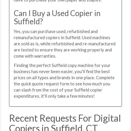
Can I Buy a Used Copier in
Suffield?
Yes, you can purchase used, refurbished and
remanufactured copiers in Suffield. Used machines
are sold as is, while refurbished and re-manufactured
are tested to ensure they are working properly and
come with warranties.
Finding the perfect Suffield copy machine for your
business has never been easier, you'll find the best
prices on all types and brands in one place. Complete
the quick quote request form to see how much you
can slash from the cost of your Suffield copier
expenditures, it'll only take a few minutes!
Recent Requests For Digital
Copiers in Suffield, CT