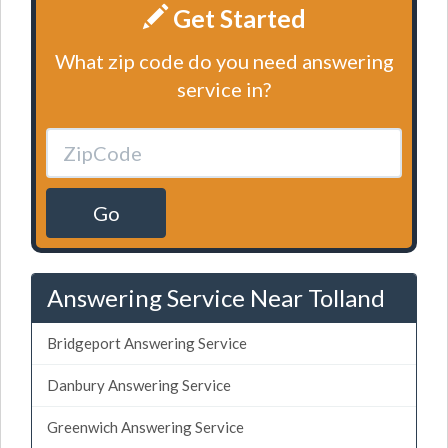
Get Started
What zip code do you need answering
service in?
Go
Answering Service Near Tolland
Bridgeport Answering Service
Danbury Answering Service
Greenwich Answering Service