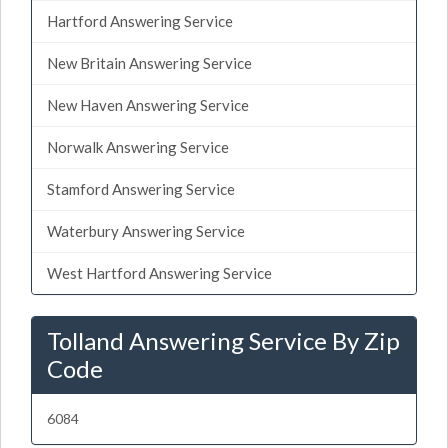
Hartford Answering Service
New Britain Answering Service
New Haven Answering Service
Norwalk Answering Service
Stamford Answering Service
Waterbury Answering Service
West Hartford Answering Service
Tolland Answering Service By Zip
Code
6084