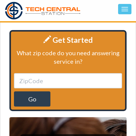
Get Started
What zip code do you need answering
service in?
Go