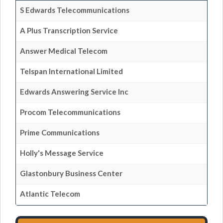
S Edwards Telecommunications
A Plus Transcription Service
Answer Medical Telecom
Telspan International Limited
Edwards Answering Service Inc
Procom Telecommunications
Prime Communications
Holly's Message Service
Glastonbury Business Center
Atlantic Telecom