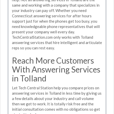
same and working with a company that specializes in
your industry can pay off. Whether you need
Connecticut answering services for after hours
support just for when the phones get too busy, you
need knowledgeable phone representatives that will
present your company well every day.
TechCentralStation.com only works with Tolland
answering services that hire intelligent and articulate
reps so you can rest easy.
Reach More Customers
With Answering Services
in Tolland
Let Tech Central Station help you compare prices on
answering services in Tolland in less time by giving us
a few details about your industry and call volume
then we get to work. It is totally risk free and the
initial consultation comes with no obligations so get