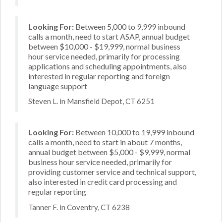
Looking For:
Between 5,000 to 9,999 inbound
calls a month, need to start ASAP, annual budget
between $10,000 - $19,999, normal business
hour service needed, primarily for processing
applications and scheduling appointments, also
interested in regular reporting and foreign
language support
Steven L. in Mansfield Depot, CT 6251
Looking For:
Between 10,000 to 19,999 inbound
calls a month, need to start in about 7 months,
annual budget between $5,000 - $9,999, normal
business hour service needed, primarily for
providing customer service and technical support,
also interested in credit card processing and
regular reporting
Tanner F. in Coventry, CT 6238