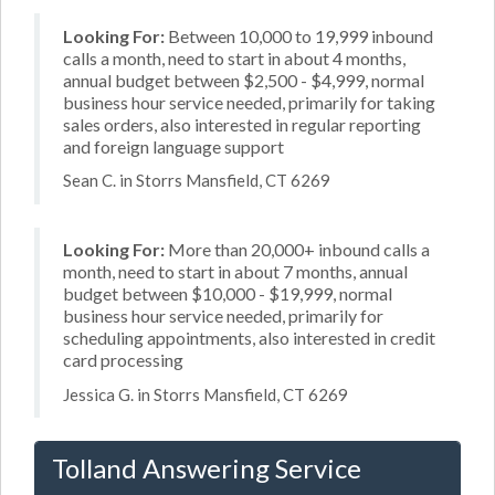
Looking For:
Between 10,000 to 19,999 inbound
calls a month, need to start in about 4 months,
annual budget between $2,500 - $4,999, normal
business hour service needed, primarily for taking
sales orders, also interested in regular reporting
and foreign language support
Sean C. in Storrs Mansfield, CT 6269
Looking For:
More than 20,000+ inbound calls a
month, need to start in about 7 months, annual
budget between $10,000 - $19,999, normal
business hour service needed, primarily for
scheduling appointments, also interested in credit
card processing
Jessica G. in Storrs Mansfield, CT 6269
Tolland Answering Service