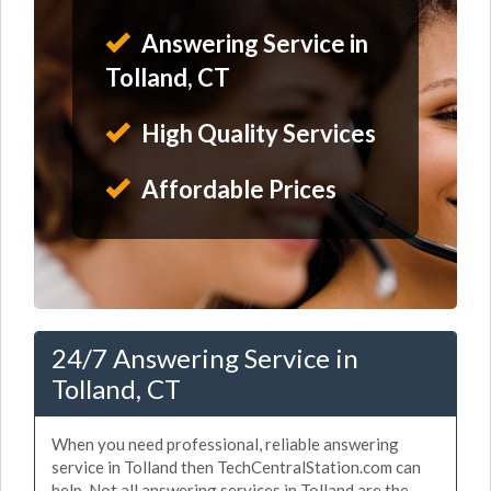
Answering Service in
Tolland, CT
High Quality Services
Affordable Prices
24/7 Answering Service in
Tolland, CT
When you need professional, reliable answering
service in Tolland then TechCentralStation.com can
help. Not all answering services in Tolland are the