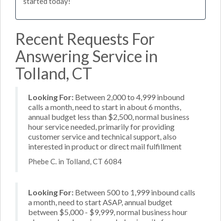
started today!
Recent Requests For
Answering Service in
Tolland, CT
Looking For:
Between 2,000 to 4,999 inbound
calls a month, need to start in about 6 months,
annual budget less than $2,500, normal business
hour service needed, primarily for providing
customer service and technical support, also
interested in product or direct mail fulfillment
Phebe C. in Tolland, CT 6084
Looking For:
Between 500 to 1,999 inbound calls
a month, need to start ASAP, annual budget
between $5,000 - $9,999, normal business hour