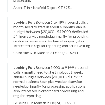
processing
Andre T. in Mansfield Depot, CT 6251
Looking For:
Between 1 to 499 inbound calls a
month, need to start in about 6 months, annual
budget between $20,000 - $49,000, dedicated
24-hour service needed, primarily for providing
customer service and technical support, also
interested in regular reporting and script writing
Catherine A. in Mansfield Depot, CT 6251
Looking For:
Between 5,000 to 9,999 inbound
calls a month, need to start in about 1 week,
annual budget between $10,000 - $19,999,
normal business hour plus weekend service
needed, primarily for processing applications,
also interested in credit card processing and
regular reporting
Griselda L. in Mansfield Depot, CT 6251