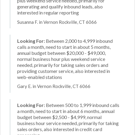
plus weekend service needed, primarily for
generating and qualify inbound leads, also
interested in regular reporting
Susanna F. in Vernon Rockville, CT 6066
Looking For:
Between 2,000 to 4,999 inbound
calls a month, need to start in about 5 months,
annual budget between $20,000 - $49,000,
normal business hour plus weekend service
needed, primarily for taking sales orders and
providing customer service, also interested in
web-enabled stations
Gary E. in Vernon Rockville, CT 6066
Looking For:
Between 500 to 1,999 inbound calls
a month, need to start in about 6 months, annual
budget between $2,500 - $4,999, normal
business hour service needed, primarily for taking
sales orders, also interested in credit card