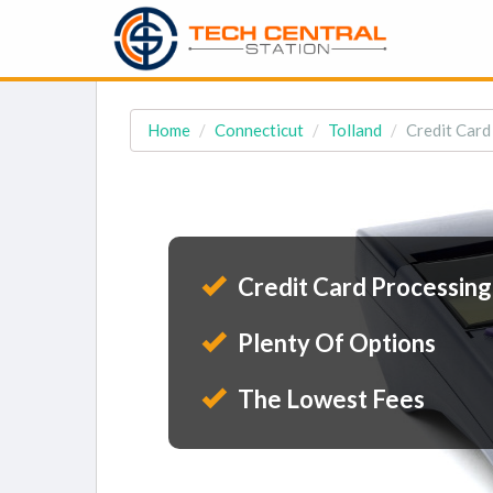
Home
Connecticut
Tolland
Credit Card
Credit Card Processing
Plenty Of Options
The Lowest Fees