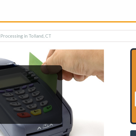
 Processing in Tolland, CT