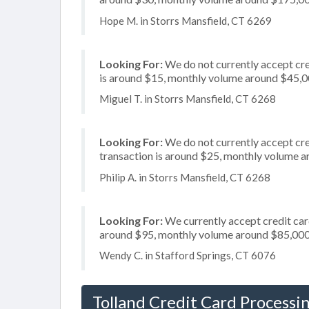
Hope M. in Storrs Mansfield, CT 6269
Looking For:
We do not currently accept cre
is around $15, monthly volume around $45,
Miguel T. in Storrs Mansfield, CT 6268
Looking For:
We do not currently accept cre
transaction is around $25, monthly volume 
Philip A. in Storrs Mansfield, CT 6268
Looking For:
We currently accept credit card
around $95, monthly volume around $85,00
Wendy C. in Stafford Springs, CT 6076
Tolland Credit Card Processi