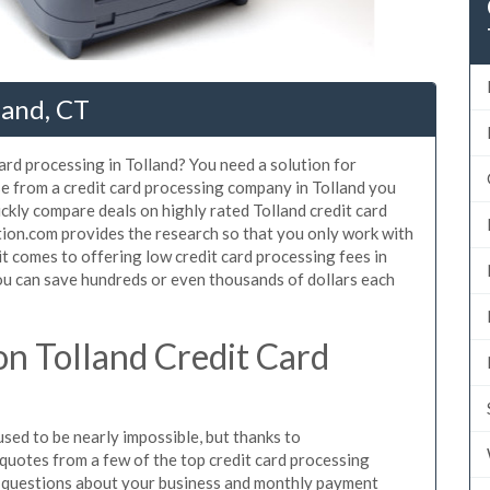
land, CT
ard processing in Tolland? You need a solution for
se from a credit card processing company in Tolland you
ickly compare deals on highly rated Tolland credit card
tion.com provides the research so that you only work with
t comes to offering low credit card processing fees in
 You can save hundreds or even thousands of dollars each
n Tolland Credit Card
sed to be nearly impossible, but thanks to
uotes from a few of the top credit card processing
e questions about your business and monthly payment