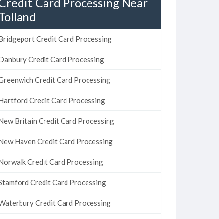
Credit Card Processing Near
Tolland
Bridgeport Credit Card Processing
Danbury Credit Card Processing
Greenwich Credit Card Processing
Hartford Credit Card Processing
New Britain Credit Card Processing
New Haven Credit Card Processing
Norwalk Credit Card Processing
Stamford Credit Card Processing
Waterbury Credit Card Processing