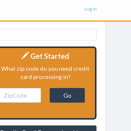
Log In
Get Started
What zip code do you need credit
card processing in?
Go