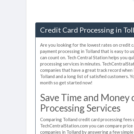
Credit Card Processing in Tol
Are you looking for the lowest rates on credit c
payment processing in Tolland that is easy to u
can count on. Tech Central Station helps you qu
processing services in minutes. TechCentralSta
companies that have a great track record when i
Tolland and a long list of satisfied customers.
month so get started now!
Save Time and Money o
Processing Services
Comparing Tolland credit card processing fees u
TechCentralStation.com you can compare price q
companies in Tolland by answering a few simpl