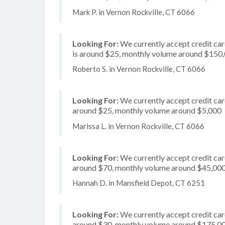
Mark P. in Vernon Rockville, CT 6066
Looking For:
We currently accept credit card
is around $25, monthly volume around $150
Roberto S. in Vernon Rockville, CT 6066
Looking For:
We currently accept credit card
around $25, monthly volume around $5,000
Marissa L. in Vernon Rockville, CT 6066
Looking For:
We currently accept credit card
around $70, monthly volume around $45,00
Hannah D. in Mansfield Depot, CT 6251
Looking For:
We currently accept credit card
around $30, monthly volume around $175,0