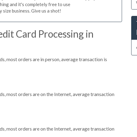
hing and it's completely free to use
size business. Give us a shot!
dit Card Processing in
s, most orders are in person, average transaction is
s, most orders are on the Internet, average transaction
s, most orders are on the Internet, average transaction