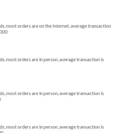
s, most orders are on the Internet, average transaction
,000
s, most orders are in person, average transaction is
s, most orders are in person, average transaction is
0
s, most orders are in person, average transaction is
00