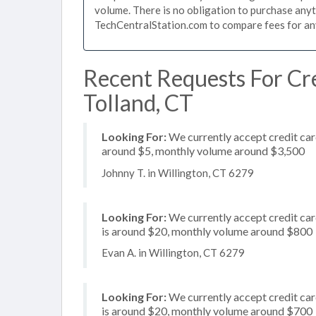
volume. There is no obligation to purchase anyt
TechCentralStation.com to compare fees for any 
Recent Requests For Cre
Tolland, CT
Looking For:
We currently accept credit card
around $5, monthly volume around $3,500
Johnny T. in Willington, CT 6279
Looking For:
We currently accept credit card
is around $20, monthly volume around $800
Evan A. in Willington, CT 6279
Looking For:
We currently accept credit card
is around $20, monthly volume around $700