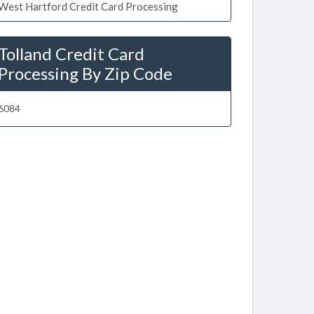
West Hartford Credit Card Processing
Tolland Credit Card
Processing By Zip Code
6084