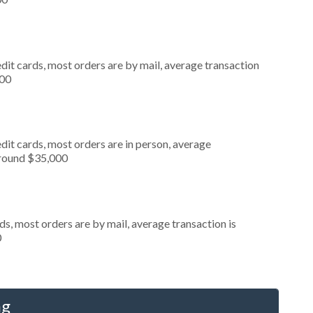
dit cards, most orders are by mail, average transaction
000
dit cards, most orders are in person, average
around $35,000
s, most orders are by mail, average transaction is
0
ng