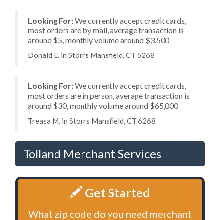
Looking For:
We currently accept credit cards,
most orders are by mail, average transaction is
around $5, monthly volume around $3,500
Donald E. in Storrs Mansfield, CT 6268
Looking For:
We currently accept credit cards,
most orders are in person, average transaction is
around $30, monthly volume around $65,000
Treasa M. in Storrs Mansfield, CT 6268
Tolland Merchant Services
Get Started
What zip code do you need merchant