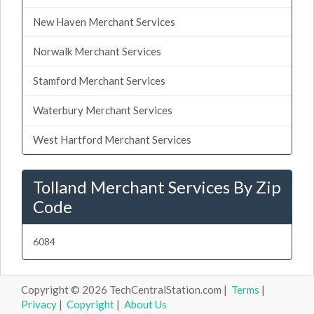
New Haven Merchant Services
Norwalk Merchant Services
Stamford Merchant Services
Waterbury Merchant Services
West Hartford Merchant Services
Tolland Merchant Services By Zip
Code
6084
Copyright © 2026 TechCentralStation.com |
Terms
|
Privacy
|
Copyright
|
About Us