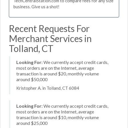
TechCentralStation.com to compare fees for any size
business. Give us a shot!
Recent Requests For
Merchant Services in
Tolland, CT
Looking For:
We currently accept credit cards,
most orders are on the Internet, average
transaction is around $20, monthly volume
around $50,000
Kristopher A. in Tolland, CT 6084
Looking For:
We currently accept credit cards,
most orders are on the Internet, average
transaction is around $10, monthly volume
around $25,000