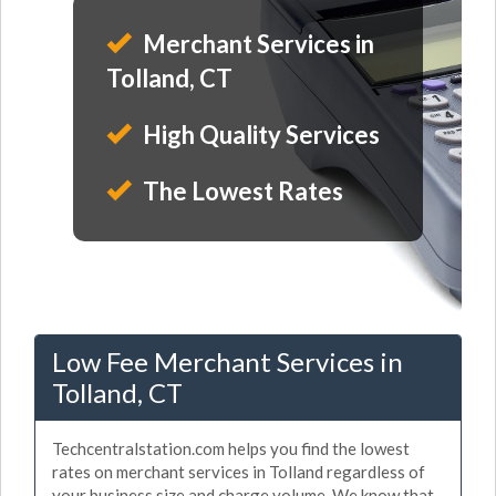
Merchant Services in
Tolland, CT
High Quality Services
The Lowest Rates
Low Fee Merchant Services in
Tolland, CT
Techcentralstation.com helps you find the lowest
rates on merchant services in Tolland regardless of
your business size and charge volume. We know that