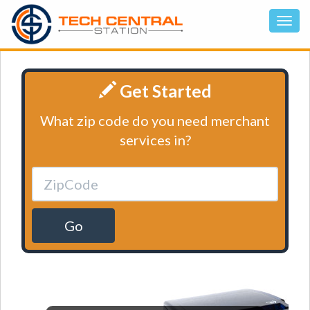
Get Started
What zip code do you need merchant
services in?
Go