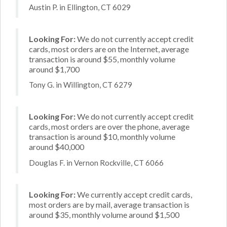
Austin P. in Ellington, CT 6029
Looking For:
We do not currently accept credit
cards, most orders are on the Internet, average
transaction is around $55, monthly volume
around $1,700
Tony G. in Willington, CT 6279
Looking For:
We do not currently accept credit
cards, most orders are over the phone, average
transaction is around $10, monthly volume
around $40,000
Douglas F. in Vernon Rockville, CT 6066
Looking For:
We currently accept credit cards,
most orders are by mail, average transaction is
around $35, monthly volume around $1,500