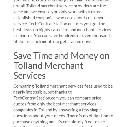
not all Tolland merchant service providers are the
same and we ensure you only work with trusted,
established companies who care about customer
service. Tech Central Station ensures you get the
best deals on highly rated Tolland merchant services
in minutes. You can save hundreds or even thousands
of dollars each month so get started now!
Save Time and Money on
Tolland Merchant
Services
Comparing Tolland merchant services fees used to be
nearly impossible, but thanks to
TechCentralStation.com you can compare price
quotes from only the best merchant services
companies in Tolland by answering a few simple
questions about your needs. There is no obligation to
purchase anything and it's completely free to use