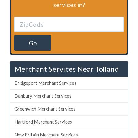
services in?
Go
Merchant Services Near Tolland
Bridgeport Merchant Services
Danbury Merchant Services
Greenwich Merchant Services
Hartford Merchant Services
New Britain Merchant Services