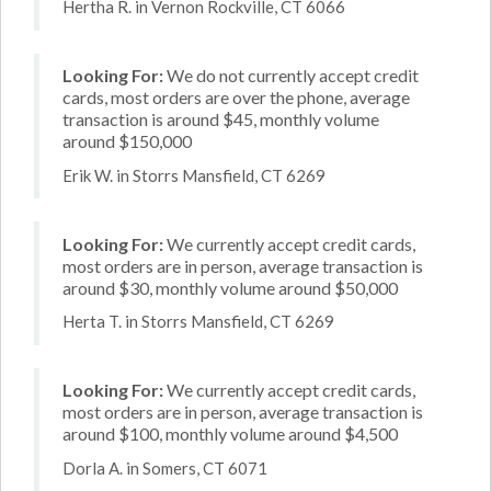
Hertha R. in Vernon Rockville, CT 6066
Looking For:
We do not currently accept credit
cards, most orders are over the phone, average
transaction is around $45, monthly volume
around $150,000
Erik W. in Storrs Mansfield, CT 6269
Looking For:
We currently accept credit cards,
most orders are in person, average transaction is
around $30, monthly volume around $50,000
Herta T. in Storrs Mansfield, CT 6269
Looking For:
We currently accept credit cards,
most orders are in person, average transaction is
around $100, monthly volume around $4,500
Dorla A. in Somers, CT 6071