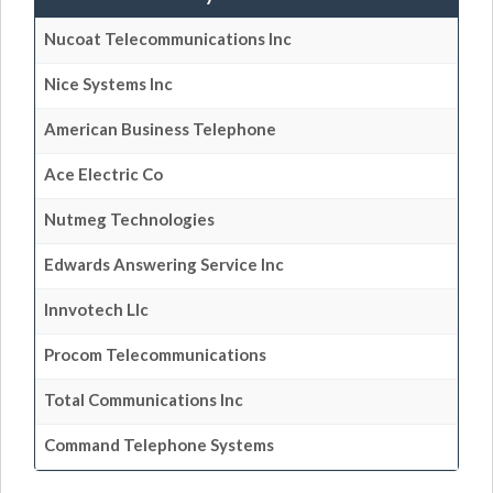
Nucoat Telecommunications Inc
Nice Systems Inc
American Business Telephone
Ace Electric Co
Nutmeg Technologies
Edwards Answering Service Inc
Innvotech Llc
Procom Telecommunications
Total Communications Inc
Command Telephone Systems