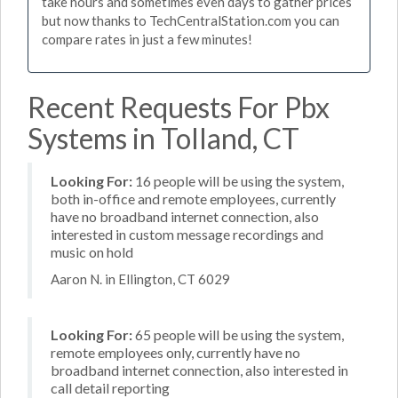
take hours and sometimes even days to gather prices
but now thanks to TechCentralStation.com you can
compare rates in just a few minutes!
Recent Requests For Pbx
Systems in Tolland, CT
Looking For:
16 people will be using the system,
both in-office and remote employees, currently
have no broadband internet connection, also
interested in custom message recordings and
music on hold
Aaron N. in Ellington, CT 6029
Looking For:
65 people will be using the system,
remote employees only, currently have no
broadband internet connection, also interested in
call detail reporting