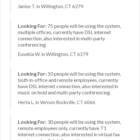
Janise T. in Willington, CT 6279
Looking For:
75 people will be using the system,
multiple offices, currently have DSL internet
connection, also interested in multi-party
conferencing
Eusebia W. in Willington, CT 6279
Looking For:
10 people will be using the system,
both in-office and remote employees, currently
have DSL internet connection, also interested in
music on hold and multi-party conferencing
Herta L. in Vernon Rockville, CT 6066
Looking For:
30 people will be using the system,
remote employees only, currently have T1
internet connection, also interested in virtual fax