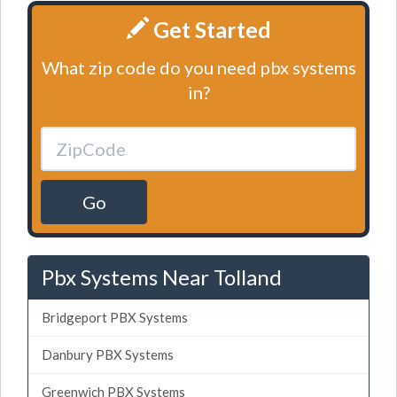
Get Started
What zip code do you need pbx systems
in?
Go
Pbx Systems Near Tolland
Bridgeport PBX Systems
Danbury PBX Systems
Greenwich PBX Systems