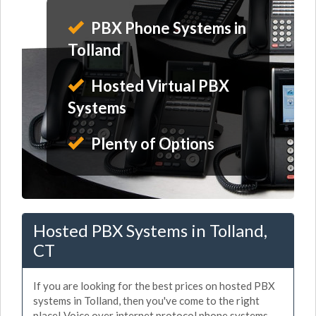
PBX Phone Systems in
Tolland
Hosted Virtual PBX
Systems
Plenty of Options
Hosted PBX Systems in Tolland,
CT
If you are looking for the best prices on hosted PBX
systems in Tolland, then you've come to the right
place! Voice over internet protocol phone systems