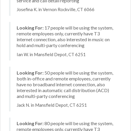
service and call detail reporting
Josefina K. in Vernon Rockville, CT 6066
Looking For:
17 people will be using the system,
remote employees only, currently have T3
internet connection, also interested in music on
hold and multi-party conferencing
Ian W. in Mansfield Depot, CT 6251
Looking For:
50 people will be using the system,
both in-office and remote employees, currently
have no broadband internet connection, also
interested in automatic call distribution (ACD)
and multi-party conferencing
Jack N. in Mansfield Depot, CT 6251
Looking For:
80 people will be using the system,
remote employees only, currently have T3