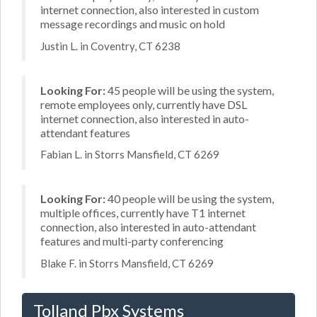
internet connection, also interested in custom
message recordings and music on hold
Justin L. in Coventry, CT 6238
Looking For:
45 people will be using the system,
remote employees only, currently have DSL
internet connection, also interested in auto-
attendant features
Fabian L. in Storrs Mansfield, CT 6269
Looking For:
40 people will be using the system,
multiple offices, currently have T1 internet
connection, also interested in auto-attendant
features and multi-party conferencing
Blake F. in Storrs Mansfield, CT 6269
Tolland Pbx Systems