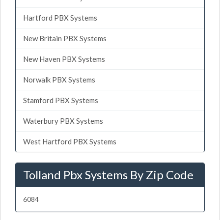
Hartford PBX Systems
New Britain PBX Systems
New Haven PBX Systems
Norwalk PBX Systems
Stamford PBX Systems
Waterbury PBX Systems
West Hartford PBX Systems
Tolland Pbx Systems By Zip Code
6084