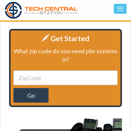
Get Started
What zip code do you need pbx systems
in?
Go