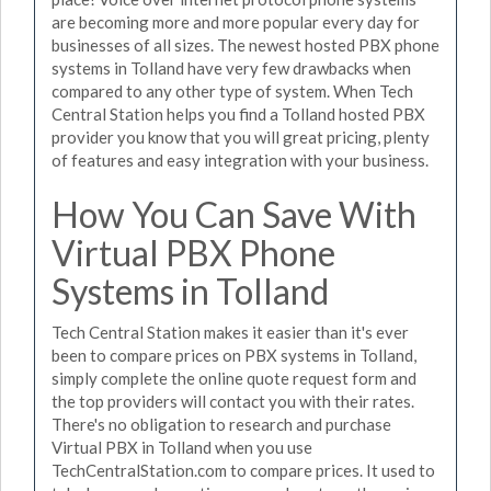
are becoming more and more popular every day for
businesses of all sizes. The newest hosted PBX phone
systems in Tolland have very few drawbacks when
compared to any other type of system. When Tech
Central Station helps you find a Tolland hosted PBX
provider you know that you will great pricing, plenty
of features and easy integration with your business.
How You Can Save With
Virtual PBX Phone
Systems in Tolland
Tech Central Station makes it easier than it's ever
been to compare prices on PBX systems in Tolland,
simply complete the online quote request form and
the top providers will contact you with their rates.
There's no obligation to research and purchase
Virtual PBX in Tolland when you use
TechCentralStation.com to compare prices. It used to