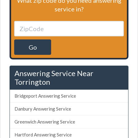
What zip code do you need answering
service in?
Go
Answering Service Near
Torrington
Bridgeport Answering Service
Danbury Answering Service
Greenwich Answering Service
Hartford Answering Service