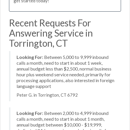
get started today!
Recent Requests For
Answering Service in
Torrington, CT
Looking For:
Between 5,000 to 9,999 inbound
calls a month, need to start in about 1 week,
annual budget less than $2,500, normal business
hour plus weekend service needed, primarily for
processing applications, also interested in foreign
language support
Peter G. in Torrington, CT 6792
Looking For:
Between 2,000 to 4,999 inbound
calls a month, need to start in about 1 month,
annual budget between $10,000 - $19,999,