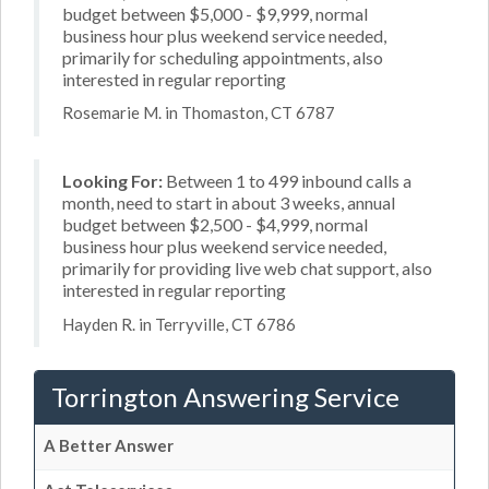
budget between $5,000 - $9,999, normal
business hour plus weekend service needed,
primarily for scheduling appointments, also
interested in regular reporting
Rosemarie M. in Thomaston, CT 6787
Looking For:
Between 1 to 499 inbound calls a
month, need to start in about 3 weeks, annual
budget between $2,500 - $4,999, normal
business hour plus weekend service needed,
primarily for providing live web chat support, also
interested in regular reporting
Hayden R. in Terryville, CT 6786
Torrington Answering Service
A Better Answer