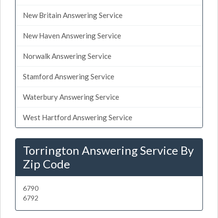
New Britain Answering Service
New Haven Answering Service
Norwalk Answering Service
Stamford Answering Service
Waterbury Answering Service
West Hartford Answering Service
Torrington Answering Service By
Zip Code
6790
6792