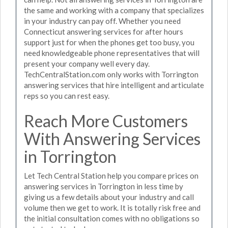
the same and working with a company that specializes
in your industry can pay off. Whether you need
Connecticut answering services for after hours
support just for when the phones get too busy, you
need knowledgeable phone representatives that will
present your company well every day.
TechCentralStation.com only works with Torrington
answering services that hire intelligent and articulate
reps so you can rest easy.
Reach More Customers
With Answering Services
in Torrington
Let Tech Central Station help you compare prices on
answering services in Torrington in less time by
giving us a few details about your industry and call
volume then we get to work. It is totally risk free and
the initial consultation comes with no obligations so