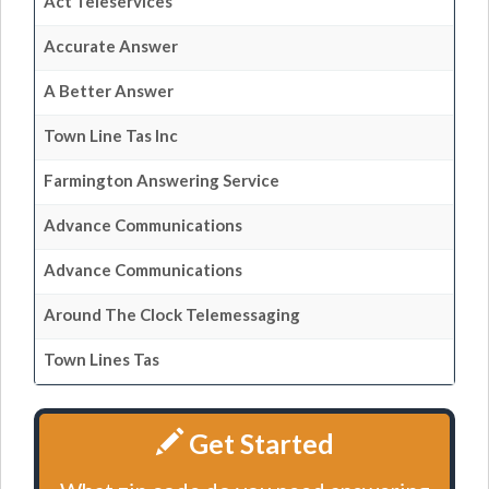
Act Teleservices
Accurate Answer
A Better Answer
Town Line Tas Inc
Farmington Answering Service
Advance Communications
Advance Communications
Around The Clock Telemessaging
Town Lines Tas
Get Started