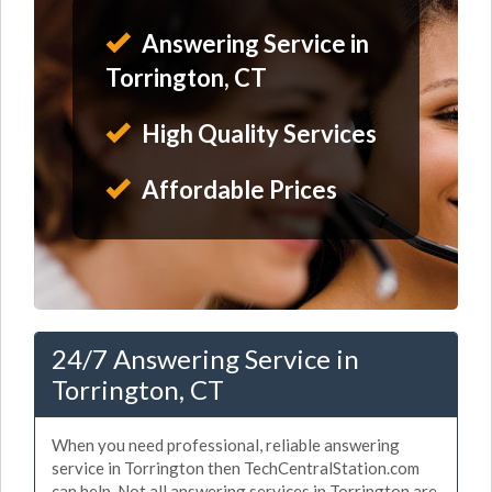
Answering Service in
Torrington, CT
High Quality Services
Affordable Prices
24/7 Answering Service in
Torrington, CT
When you need professional, reliable answering
service in Torrington then TechCentralStation.com
can help. Not all answering services in Torrington are