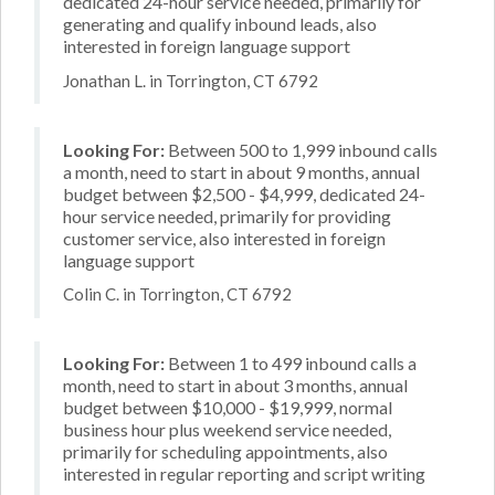
dedicated 24-hour service needed, primarily for
generating and qualify inbound leads, also
interested in foreign language support
Jonathan L. in Torrington, CT 6792
Looking For:
Between 500 to 1,999 inbound calls
a month, need to start in about 9 months, annual
budget between $2,500 - $4,999, dedicated 24-
hour service needed, primarily for providing
customer service, also interested in foreign
language support
Colin C. in Torrington, CT 6792
Looking For:
Between 1 to 499 inbound calls a
month, need to start in about 3 months, annual
budget between $10,000 - $19,999, normal
business hour plus weekend service needed,
primarily for scheduling appointments, also
interested in regular reporting and script writing