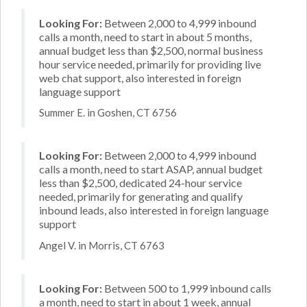
Looking For:
Between 2,000 to 4,999 inbound
calls a month, need to start in about 5 months,
annual budget less than $2,500, normal business
hour service needed, primarily for providing live
web chat support, also interested in foreign
language support
Summer E. in Goshen, CT 6756
Looking For:
Between 2,000 to 4,999 inbound
calls a month, need to start ASAP, annual budget
less than $2,500, dedicated 24-hour service
needed, primarily for generating and qualify
inbound leads, also interested in foreign language
support
Angel V. in Morris, CT 6763
Looking For:
Between 500 to 1,999 inbound calls
a month, need to start in about 1 week, annual