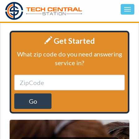
Get Started
What zip code do you need answering
service in?
Go