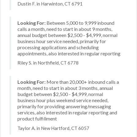
Dustin F. in Harwinton, CT 6791
Looking For:
Between 5,000 to 9,999 inbound
calls a month, need to start in about 9 months,
annual budget between $2,500 - $4,999, normal
business hour service needed, primarily for
processing applications and scheduling
appointments, also interested in regular reporting
Riley S. in Northfield, CT 6778
Looking For:
More than 20,000+ inbound calls a
month, need to start in about 3 months, annual
budget between $2,500 - $4,999, normal
business hour plus weekend service needed,
primarily for providing answering/messaging
services, also interested in regular reporting and
product fulfillment
Taylor A. in New Hartford, CT 6057